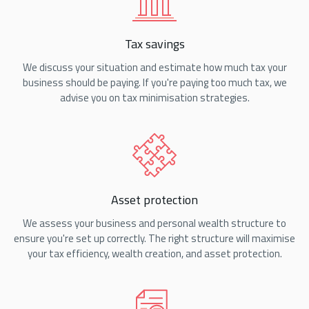
Tax savings
We discuss your situation and estimate how much tax your
business should be paying. If you're paying too much tax, we
advise you on tax minimisation strategies.
Asset protection
We assess your business and personal wealth structure to
ensure you're set up correctly. The right structure will maximise
your tax efficiency, wealth creation, and asset protection.