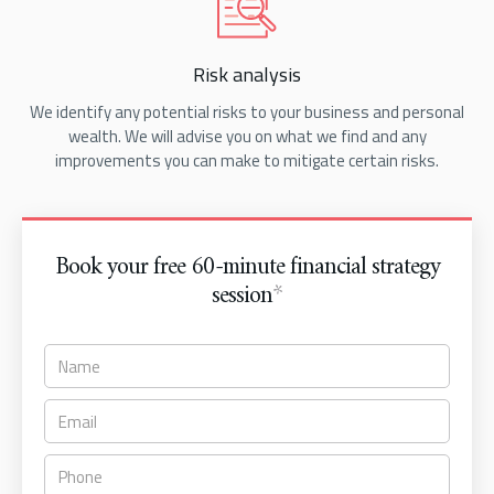
Risk analysis
We identify any potential risks to your business and personal
wealth. We will advise you on what we find and any
improvements you can make to mitigate certain risks.
Book your free 60-minute financial strategy
session
*