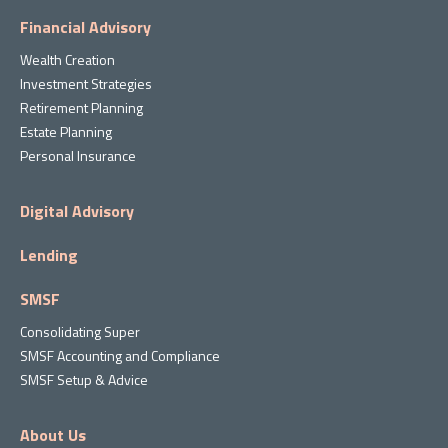
Financial Advisory
Wealth Creation
Investment Strategies
Retirement Planning
Estate Planning
Personal Insurance
Digital Advisory
Lending
SMSF
Consolidating Super
SMSF Accounting and Compliance
SMSF Setup & Advice
About Us