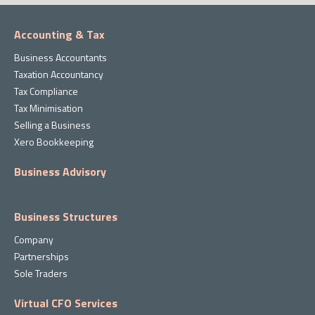
Accounting & Tax
Business Accountants
Taxation Accountancy
Tax Compliance
Tax Minimisation
Selling a Business
Xero Bookkeeping
Business Advisory
Business Structures
Company
Partnerships
Sole Traders
Virtual CFO Services