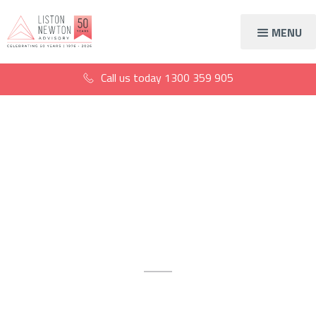
MENU
Call us today
1300 359 905
Get a 60-minute
financial strategy
session
Get the tools you need to make