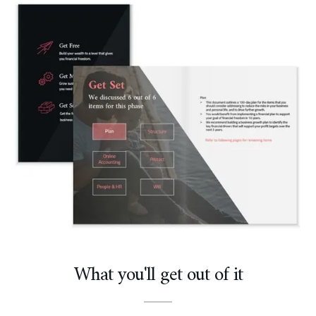
What you'll get out of it