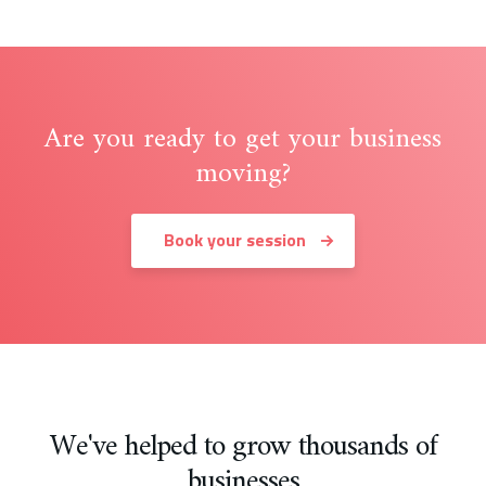
Are you ready to get your business
moving?
Book your session
We've helped to grow thousands of
businesses