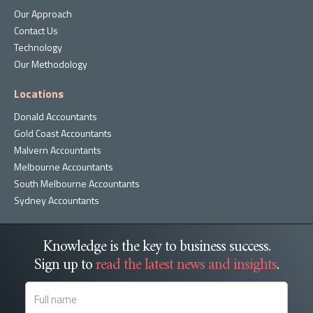
Our Approach
Contact Us
Technology
Our Methodology
Locations
Donald Accountants
Gold Coast Accountants
Malvern Accountants
Melbourne Accountants
South Melbourne Accountants
Sydney Accountants
Knowledge is the key to business success.
Sign up to
read the latest news and insights
.