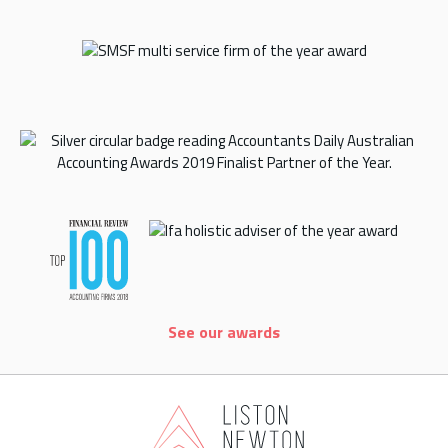
See our awards