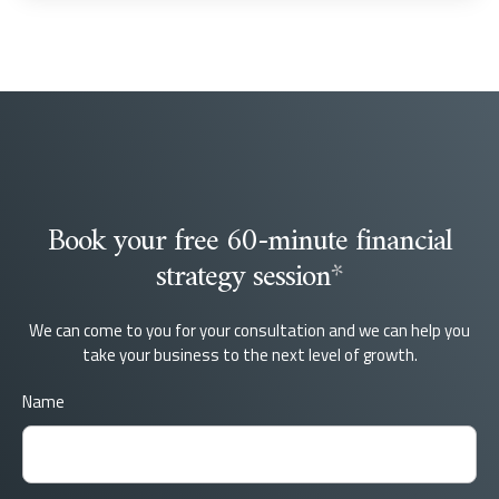
Book your free 60-minute financial
strategy session
*
We can come to you for your consultation and we can help you
take your business to the next level of growth.
Name