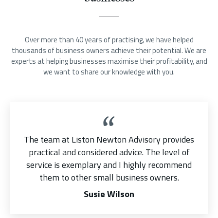
Over more than 40 years of practising, we have helped
thousands of business owners achieve their potential. We are
experts at helping businesses maximise their profitability, and
we want to share our knowledge with you.
The team at Liston Newton Advisory provides
practical and considered advice. The level of
service is exemplary and I highly recommend
them to other small business owners.
Susie Wilson