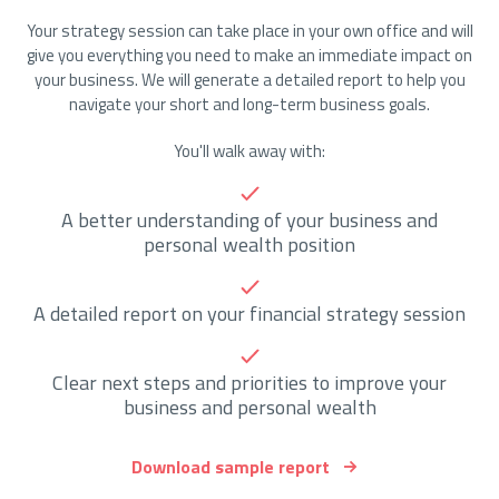
Your strategy session can take place in your own office and will
give you everything you need to make an immediate impact on
your business. We will generate a detailed report to help you
navigate your short and long-term business goals.
You'll walk away with:
A better understanding of your business and
personal wealth position
A detailed report on your financial strategy session
Clear next steps and priorities to improve your
business and personal wealth
Download sample report