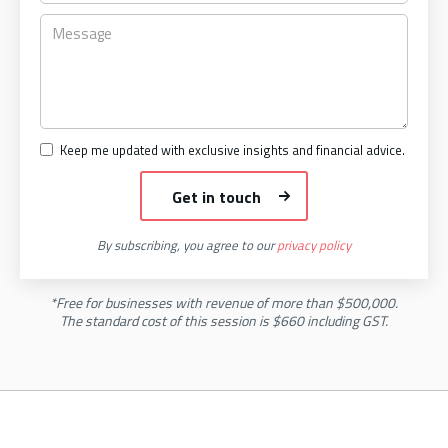
Keep me updated with exclusive insights and financial advice.
By subscribing, you agree to our
privacy policy
*Free for businesses with revenue of more than $500,000.
The standard cost of this session is $660 including GST.