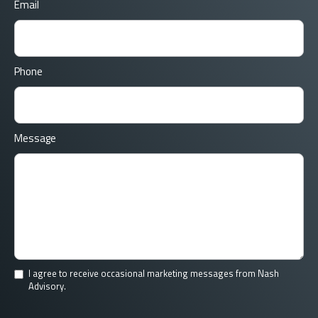
Email
Phone
Message
I agree to receive occasional marketing messages from Nash
Advisory.