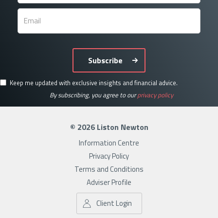
Subscribe
Keep me updated with exclusive insights and financial advice.
By subscribing, you agree to our
privacy policy
© 2026 Liston Newton
Information Centre
Privacy Policy
Terms and Conditions
Adviser Profile
Client Login