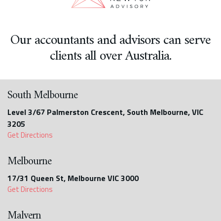
Our accountants and advisors can serve
clients all over Australia.
South Melbourne
Level 3/67 Palmerston Crescent, South Melbourne, VIC
3205
Get Directions
Melbourne
17/31 Queen St, Melbourne VIC 3000
Get Directions
Malvern