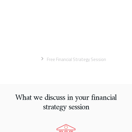
an immediate impact
You'll walk away with a better understanding of your business
and a report detailing the next steps you need to take to
achieve your business goals. Your strategy session is free if
your business earns more than $500,000 in revenue.
Home
Free Financial Strategy Session
What we discuss in your financial
strategy session