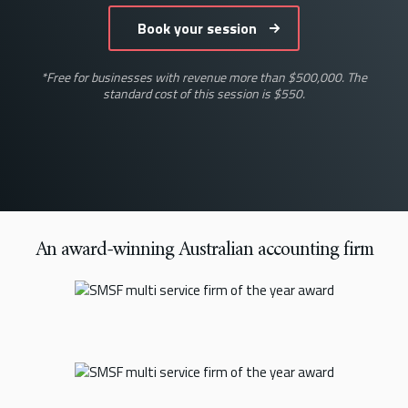
*Free for businesses with revenue more than $500,000. The
standard cost of this session is $550.
An award-winning Australian accounting firm