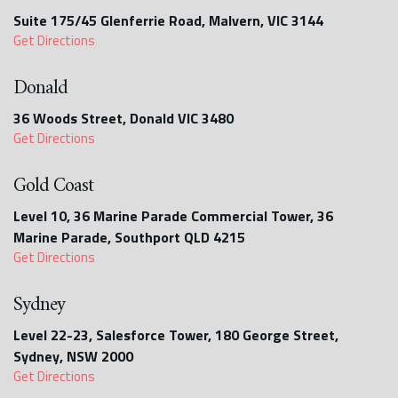
Suite 175/45 Glenferrie Road, Malvern, VIC 3144
Get Directions
Donald
36 Woods Street, Donald VIC 3480
Get Directions
Gold Coast
Level 10, 36 Marine Parade Commercial Tower, 36
Marine Parade, Southport QLD 4215
Get Directions
Sydney
Level 22-23, Salesforce Tower, 180 George Street,
Sydney, NSW 2000
Get Directions