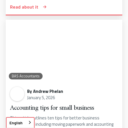
Read about it
BAS Accountants
By
Andrew Phelan
January 5, 2026
Accounting tips for small business
This article outlines ten tips for better business
English
performance, including moving paperwork and accounting