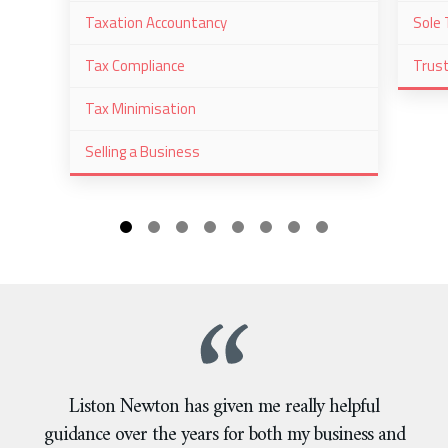
Taxation Accountancy
Sole 
Tax Compliance
Trus
Tax Minimisation
Selling a Business
Liston Newton has given me really helpful
guidance over the years for both my business and