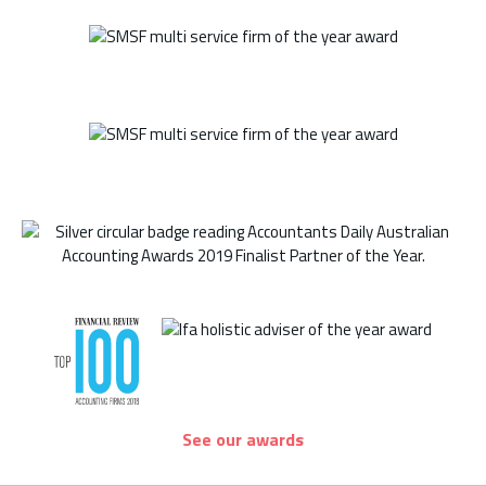
See our awards