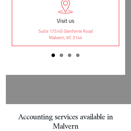
Visit us
Suite 175/45 Glenferrie Road
Malvern, VIC 3144
Accounting services available in
Malvern