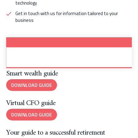
technology
Get in touch with us for information tailored to your
business
Smart wealth guide
DOWNLOAD GUIDE
Virtual CFO guide
DOWNLOAD GUIDE
Your guide to a successful retirement