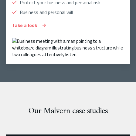
Protect your business and personal risk
Business and personal will
Take a look
Our Malvern case studies