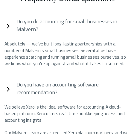
Do you do accounting for small businesses in
Malvern?
Absolutely — we’ve built long-lasting partnerships with a
number of Malvern’s small businesses. Several of us have
experience starting and running small businesses ourselves, so
we know what you’re up against and what it takes to succeed.
Do you have an accounting software
recommendation?
We believe Xero is the ideal software for accounting. A cloud-
based platform, Xero offers real-time bookkeeping access and
accounting insights.
Our Malvern team are accredited Xero platinum partners, and we