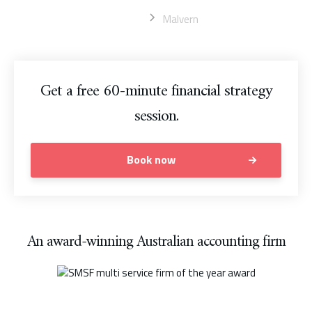
Home
Malvern
Get a free 60-minute financial strategy
session.
Book now
An award-winning Australian accounting firm