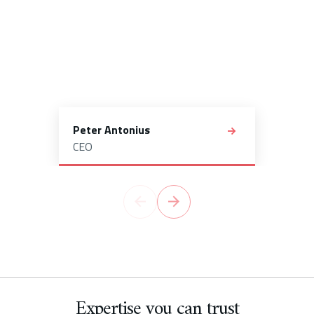
Peter Antonius
CEO
Expertise you can trust