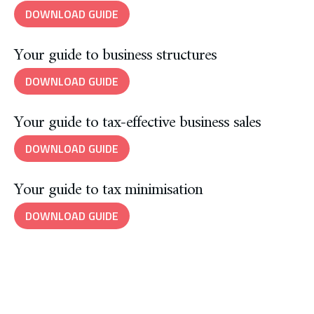
DOWNLOAD GUIDE
Your guide to business structures
DOWNLOAD GUIDE
Your guide to tax-effective business sales
DOWNLOAD GUIDE
Your guide to tax minimisation
DOWNLOAD GUIDE