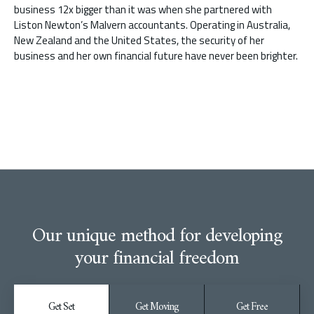
business 12x bigger than it was when she partnered with
Liston Newton’s Malvern accountants. Operating in Australia,
New Zealand and the United States, the security of her
business and her own financial future have never been brighter.
Our unique method for developing
your financial freedom
Get Set
Get Moving
Get Free