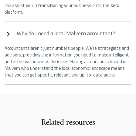
can assist you in transitioning your business onto the Xero
platform.
Why do I need a local Malvern accountant?
Accountants aren’t just numbers people. We’re strategists and
advisors, providing the information you need to make intelligent
and effective business decisions. Having accountants based in
Malvern who understand the local economic landscape means
that you can get specific, relevant and up-to-date advice.
Related resources