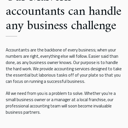
accountants can handle
any business challenge
Accountants are the backbone of every business; when your
numbers are right, everything else will follow. Easier said than
done, as any business owner knows. Our purpose is to handle
the hard work. We provide accounting services designed to take
the essential but laborious tasks off of your plate so that you
can focus on running a successful business.
All we need from you is a problem to solve. Whether you’re a
small business owner or a manager at a local franchise, our
professional accounting team will soon become invaluable
business partners.