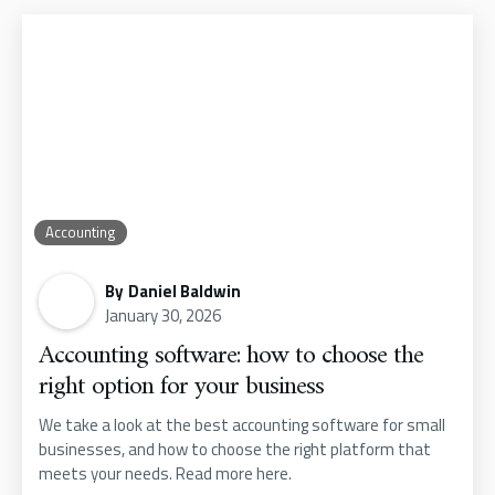
Accounting
By
Daniel Baldwin
January 30, 2026
Accounting software: how to choose the
right option for your business
We take a look at the best accounting software for small
businesses, and how to choose the right platform that
meets your needs. Read more here.