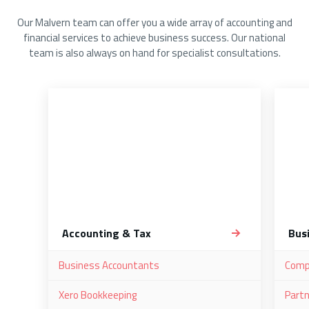
Our Malvern team can offer you a wide array of accounting and
financial services to achieve business success. Our national
team is also always on hand for specialist consultations.
Accounting & Tax
Bus
Business Accountants
Comp
Xero Bookkeeping
Partn