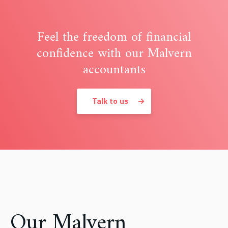
Feel the freedom of financial
confidence with our Malvern
accountants
Talk to us
Our Malvern