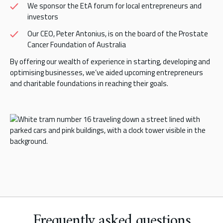
We sponsor the EtA forum for local entrepreneurs and
investors
Our CEO, Peter Antonius, is on the board of the Prostate
Cancer Foundation of Australia
By offering our wealth of experience in starting, developing and
optimising businesses, we’ve aided upcoming entrepreneurs
and charitable foundations in reaching their goals.
Frequently asked questions