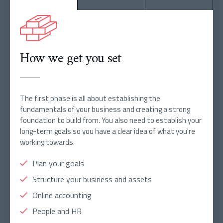
How we get you set
The first phase is all about establishing the
fundamentals of your business and creating a strong
foundation to build from. You also need to establish your
long-term goals so you have a clear idea of what you're
working towards.
Plan your goals
Structure your business and assets
Online accounting
People and HR