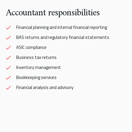
Accountant responsibilities
Financial planning and internal financial reporting
BAS returns and regulatory financial statements
ASIC compliance
Business tax returns
Inventory management
Bookkeeping services
Financial analysis and advisory