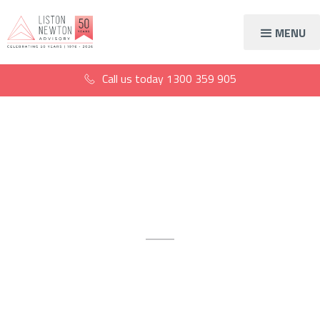
MENU
Call us today
1300 359 905
Accountants in
Malvern
The award-winning
accountants Malvern trusts