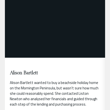
Alison Bartlett
Alison Bartlett wanted to buy a beachside holiday home
on the Mornington Peninsula, but wasn't sure how much
she could reasonably spend. She contacted Liston
Newton who analysed her financials and guided through
each step of the lending and purchasing process.