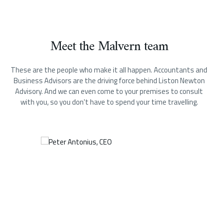
Meet the Malvern team
These are the people who make it all happen.
Accountants and
Business Advisors are the driving force behind Liston Newton
Advisory. And we can even come to your premises to consult
with you, so you don't have to spend your time travelling.