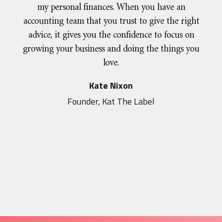
my personal finances. When you have an
accounting team that you trust to give the right
advice, it gives you the confidence to focus on
growing your business and doing the things you
love.
Kate Nixon
Founder, Kat The Label