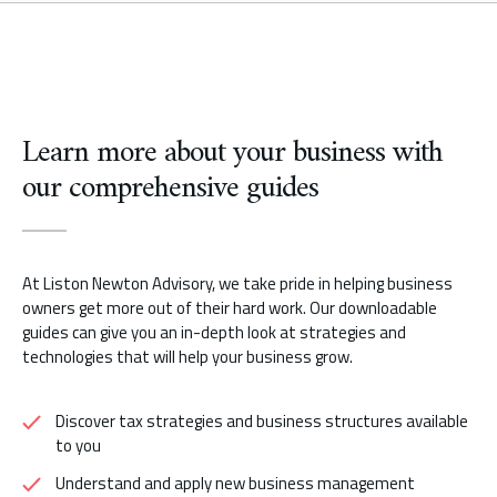
Learn more about your business with
our comprehensive guides
At Liston Newton Advisory, we take pride in helping business
owners get more out of their hard work. Our downloadable
guides can give you an in-depth look at strategies and
technologies that will help your business grow.
Discover tax strategies and business structures available
to you
Understand and apply new business management