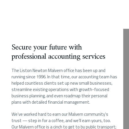
Secure your future with
professional accounting services
The Liston Newton Malvern office has been up and
running since 1996. In that time, our accounting team has
helped countless clients set up new small businesses,
streamline existing operations with growth-focused
business planning, and even roadmap their personal
plans with detailed financial management.
We’ve worked hard to earn our Malvern community’s
trust — step in for a coffee, and we’ll earn yours, too.
Our Malvern office is a cinch to get to by public transport;