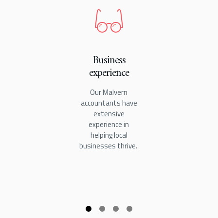
Business
experience
Our Malvern
accountants have
extensive
experience in
helping local
businesses thrive.