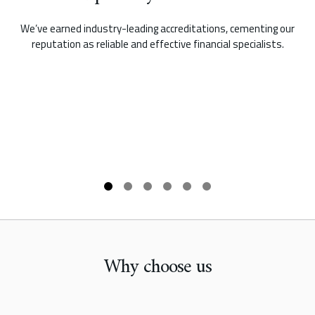
We’ve earned industry-leading accreditations, cementing our
reputation as reliable and effective financial specialists.
Why choose us