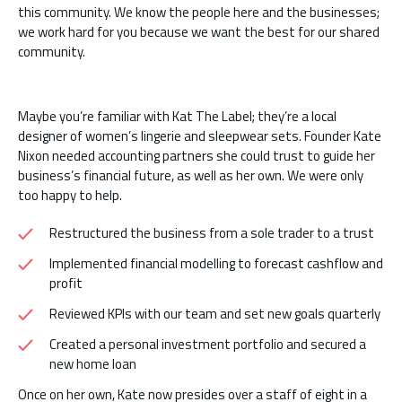
this community. We know the people here and the businesses;
we work hard for you because we want the best for our shared
community.
Maybe you’re familiar with Kat The Label; they’re a local
designer of women’s lingerie and sleepwear sets. Founder Kate
Nixon needed accounting partners she could trust to guide her
business’s financial future, as well as her own. We were only
too happy to help.
Restructured the business from a sole trader to a trust
Implemented financial modelling to forecast cashflow and
profit
Reviewed KPIs with our team and set new goals quarterly
Created a personal investment portfolio and secured a
new home loan
Once on her own, Kate now presides over a staff of eight in a