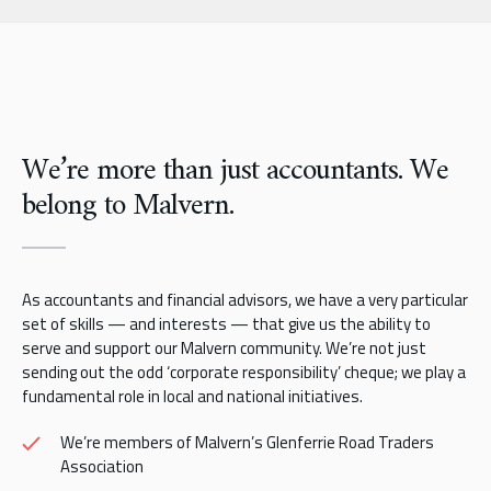
We’re more than just accountants. We
belong to Malvern.
As accountants and financial advisors, we have a very particular
set of skills — and interests — that give us the ability to
serve and support our Malvern community. We’re not just
sending out the odd ‘corporate responsibility’ cheque; we play a
fundamental role in local and national initiatives.
We’re members of Malvern’s Glenferrie Road Traders
Association