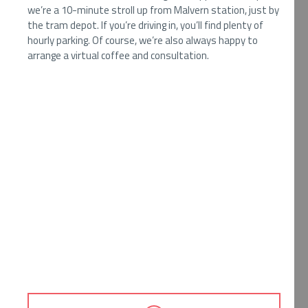
we’re a 10-minute stroll up from Malvern station, just by
the tram depot. If you’re driving in, you’ll find plenty of
hourly parking. Of course, we’re also always happy to
arrange a virtual coffee and consultation.