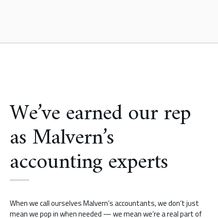
We’ve earned our rep
as Malvern’s
accounting experts
When we call ourselves Malvern’s accountants, we don’t just
mean we pop in when needed — we mean we’re a real part of