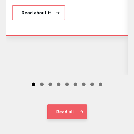
Read about it
Read all