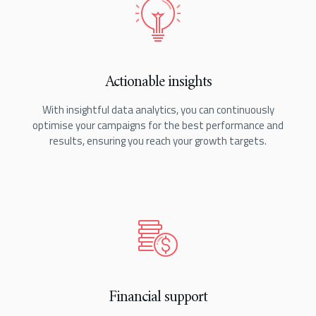
Actionable insights
With insightful data analytics, you can continuously
optimise your campaigns for the best performance and
results, ensuring you reach your growth targets.
Financial support