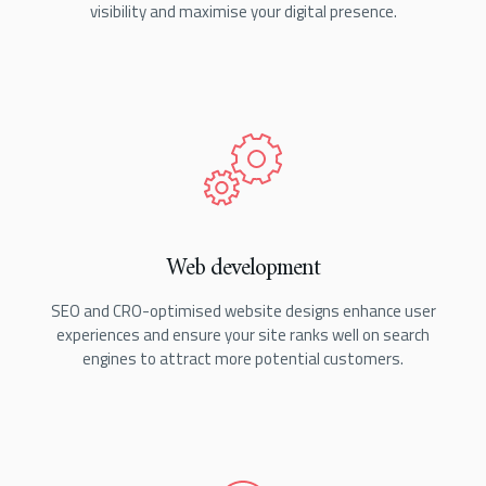
visibility and maximise your digital presence.
Web development
SEO and CRO-optimised website designs enhance user
experiences and ensure your site ranks well on search
engines to attract more potential customers.