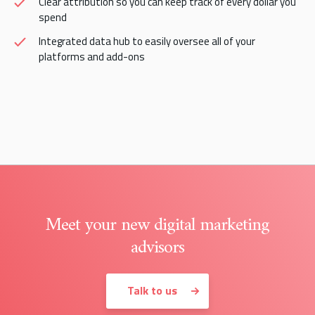
Clear attribution so you can keep track of every dollar you
spend
Integrated data hub to easily oversee all of your
platforms and add-ons
Meet your new digital marketing
advisors
Talk to us