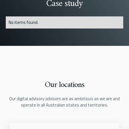
Case study
No items found.
Our locations
Our digital advisory advisors are as ambitious as we are and
operate in all Australian states and territories.