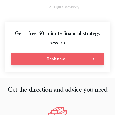
Home
Digital advisory
Get a free 60-minute financial strategy
session.
Book now
Get the direction and advice you need