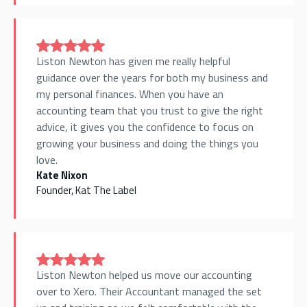
Liston Newton has given me really helpful
guidance over the years for both my business and
my personal finances. When you have an
accounting team that you trust to give the right
advice, it gives you the confidence to focus on
growing your business and doing the things you
love.
Kate Nixon
Founder, Kat The Label
Liston Newton helped us move our accounting
over to Xero. Their Accountant managed the set