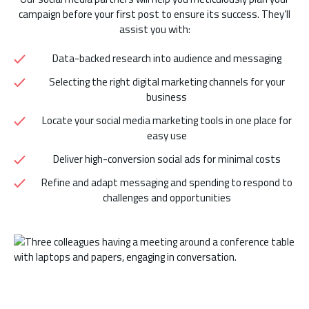
campaign before your first post to ensure its success. They’ll
assist you with:
Data-backed research into audience and messaging
Selecting the right digital marketing channels for your
business
Locate your social media marketing tools in one place for
easy use
Deliver high-conversion social ads for minimal costs
Refine and adapt messaging and spending to respond to
challenges and opportunities