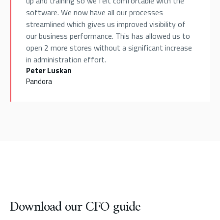
up and training so we felt comfortable with the
software. We now have all our processes
streamlined which gives us improved visibility of
our business performance. This has allowed us to
open 2 more stores without a significant increase
in administration effort.
Peter Luskan
Pandora
Download our CFO guide