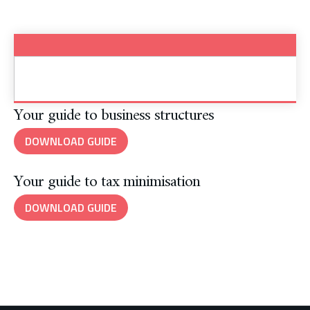
Your guide to business structures
DOWNLOAD GUIDE
Your guide to tax minimisation
DOWNLOAD GUIDE