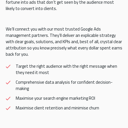
fortune into ads that don’t get seen by the audience most
likely to convert into clients.
We’ll connect you with our most trusted Google Ads
management partners. They’ll deliver an explicable strategy
with clear goals, solutions, and KPIs and, best of all, crystal clear
attribution so you know precisely what every dollar spent earns
back for you.
Target the right audience with the right message when
they need it most
Comprehensive data analysis for confident decision-
making
Maximise your search engine marketing ROI
Maximise client retention and minimise churn