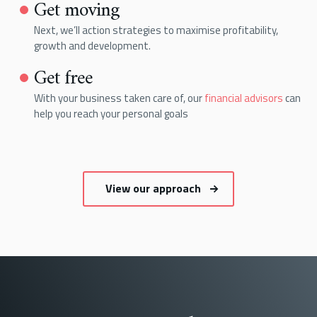
Get moving
Next, we’ll action strategies to maximise profitability,
growth and development.
Get free
With your business taken care of, our
financial advisors
can
help you reach your personal goals
View our approach