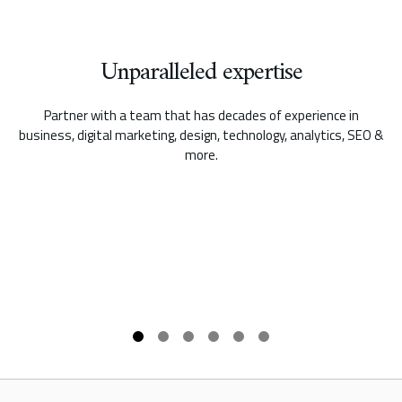
Unparalleled expertise
Partner with a team that has decades of experience in
business, digital marketing, design, technology, analytics, SEO &
more.