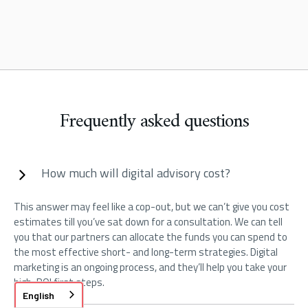
Frequently asked questions
How much will digital advisory cost?
This answer may feel like a cop-out, but we can’t give you cost
estimates till you’ve sat down for a consultation. We can tell
you that our partners can allocate the funds you can spend to
the most effective short- and long-term strategies. Digital
marketing is an ongoing process, and they’ll help you take your
high-ROI first steps.
English