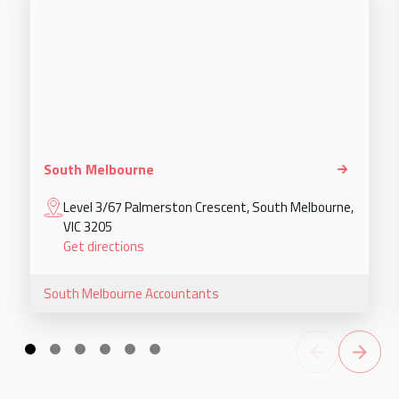
South Melbourne
Level 3/67 Palmerston Crescent, South Melbourne,
VIC 3205
Get directions
South Melbourne
Accountants