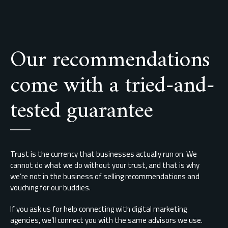
Our recommendations
come with a tried-and-
tested guarantee
Trust is the currency that businesses actually run on. We
cannot do what we do without your trust, and that is why
we’re not in the business of selling recommendations and
vouching for our buddies.
If you ask us for help connecting with digital marketing
agencies, we’ll connect you with the same advisors we use.