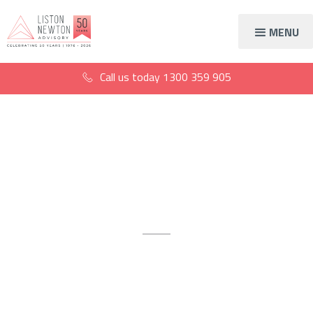
MENU
Call us today
1300 359 905
Digital advisory
services
Supercharge your growth with
our digital marketing services