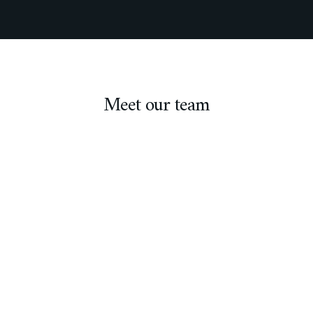
Meet our team