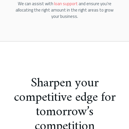
We can assist with
loan support
and ensure you’re
allocating the right amount in the right areas to grow
your business.
Sharpen your
competitive edge for
tomorrow’s
competition