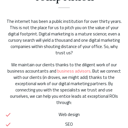
The internet has been a public institution for over thirty years.
This is not the place for us to pitch you on the value of your
digital footprint. Digital marketing is a mature science; even a
cursory search will yield a thousand and one digital marketing
companies within shouting distance of your office. So, why
trust us?
We maintain our clients thanks to the diligent work of our
business accountants and
business advisors
. But we connect
with our clients (in droves, we might add) thanks to the
exceptional work of our digital marketing partners. By
connecting you with the specialists we trust and use
ourselves, we can help you entice leads at exceptional ROIs
through:
Web design
SEO