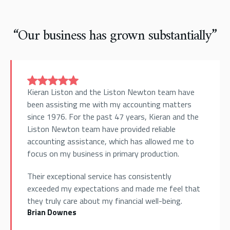
“Our business has grown substantially”
Kieran Liston and the Liston Newton team have
been assisting me with my accounting matters
since 1976. For the past 47 years, Kieran and the
Liston Newton team have provided reliable
accounting assistance, which has allowed me to
focus on my business in primary production.
Their exceptional service has consistently
exceeded my expectations and made me feel that
they truly care about my financial well-being.
Brian Downes