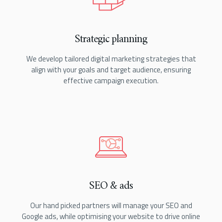
Strategic planning
We develop tailored digital marketing strategies that
align with your goals and target audience, ensuring
effective campaign execution.
SEO & ads
Our hand picked partners will manage your SEO and
Google ads, while optimising your website to drive online