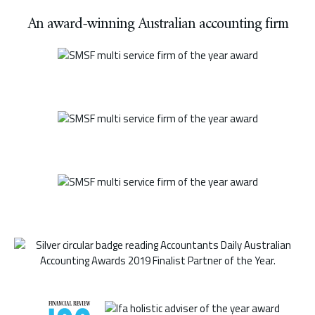
An award-winning Australian accounting firm