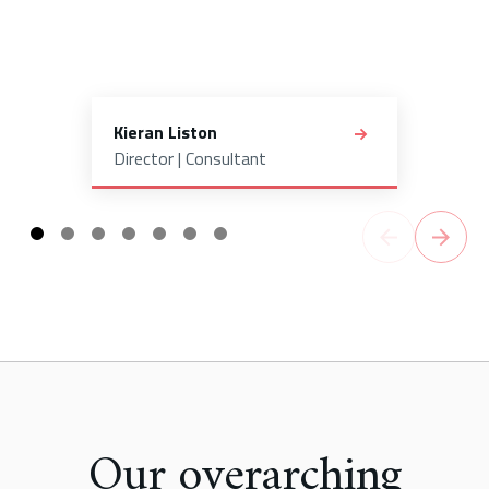
Kieran Liston
Director | Consultant
Our overarching