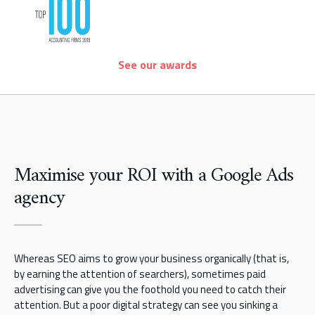
See our awards
Maximise your ROI with a Google Ads
agency
Whereas SEO aims to grow your business organically (that is,
by earning the attention of searchers), sometimes paid
advertising can give you the foothold you need to catch their
attention. But a poor digital strategy can see you sinking a