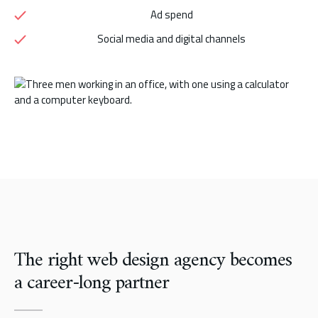
Ad spend
Social media and digital channels
The right web design agency becomes
a career-long partner