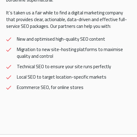
It’s taken us a fair while to find a digital marketing company
that provides clear, actionable, data-driven and effective full-
service SEO packages. Our partners can help you with:
New and optimised high-quality SEO content
Migration to new site-hosting platforms to maximise
quality and control
Technical SEO to ensure your site runs perfectly
Local SEO to target location-specific markets
Ecommerce SEO, for online stores