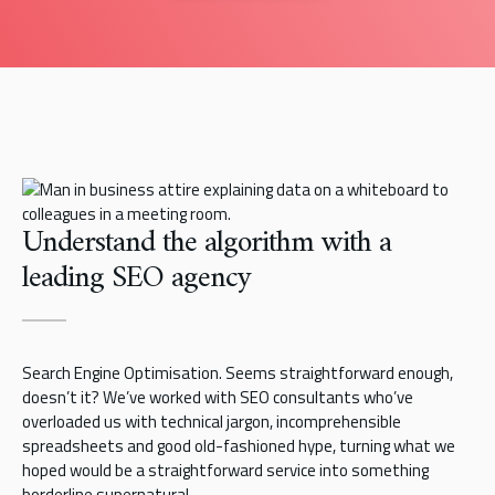
Understand the algorithm with a
leading SEO agency
Search Engine Optimisation. Seems straightforward enough,
doesn’t it? We’ve worked with SEO consultants who’ve
overloaded us with technical jargon, incomprehensible
spreadsheets and good old-fashioned hype, turning what we
hoped would be a straightforward service into something
borderline supernatural.