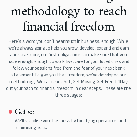
methodology to reach
financial freedom
Here’s a word you don’t hear much in business: enough. While
we’re always going to help you grow, develop, expand and earn
and save more, our first obligation is to make sure that you
have enough: enough to work, live, care for your loved ones and
follow your passions free from the fear of your next bank
statement.To give you that freedom, we’ve developed our
methodology. We call it Get Set, Get Moving, Get Free. It’ll lay
out your path to financial freedom in clear steps. These are the
three stages:
Get set
We’ll stabilise your business by fortifying operations and
minimising risks.