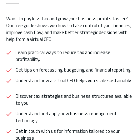
Want to pay less tax and grow your business profits faster?
Our free guide shows you how to take control of your finances,
improve cash flow, and make better strategic decisions with
help from a virtual CFO.
Learn practical ways to reduce tax and increase
profitability.
Get tips on forecasting, budgeting, and financial reporting.
Understand how a virtual CFO helps you scale sustainably.
Discover tax strategies and business structures available
to you
Understand and apply new business management
technology
Get in touch with us for information tailored to your
business