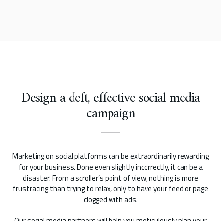
Design a deft, effective social media
campaign
Marketing on social platforms can be extraordinarily rewarding
for your business. Done even slightly incorrectly, it can be a
disaster. From a scroller’s point of view, nothing is more
frustrating than trying to relax, only to have your feed or page
clogged with ads.
Our social media partners will help you meticulously plan your