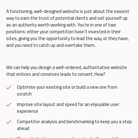
A functioning, well-designed website is just about the easiest
way to earn the trust of potential clients and set yourself up
as an authority worth working with. You’re in one of two
positions: either your competition hasn’t invested in their
sites, giving you the opportunity to lead the way, or they have,
and you need to catch up and overtake them.
We can help you design a well-ordered, authoritative website
that entices and convinces leads to convert. How?
Optimise your existing site or build a new one from
scratch
Improve site layout and speed for an enjoyable user
experience
Competitor analysis and benchmarking to keep you a step
ahead