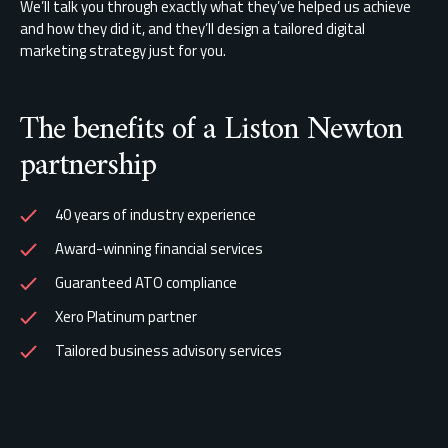
We’ll talk you through exactly what they’ve helped us achieve
and how they did it, and they’ll design a tailored digital
marketing strategy just for you.
The benefits of a Liston Newton
partnership
40 years of industry experience
Award-winning financial services
Guaranteed ATO compliance
Xero Platinum partner
Tailored business advisory services