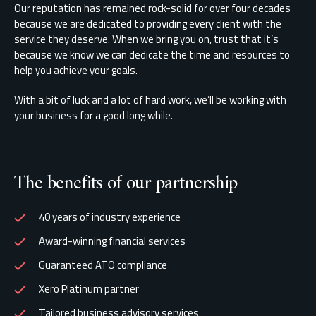
Our reputation has remained rock-solid for over four decades
because we are dedicated to providing every client with the
service they deserve. When we bring you on, trust that it’s
because we know we can dedicate the time and resources to
help you achieve your goals.
With a bit of luck and a lot of hard work, we’ll be working with
your business for a good long while.
The benefits of our partnership
40 years of industry experience
Award-winning financial services
Guaranteed ATO compliance
Xero Platinum partner
Tailored business advisory services