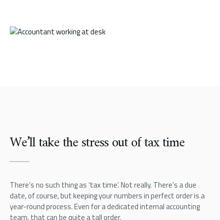
We’ll take the stress out of tax time
There’s no such thing as ‘tax time’. Not really. There’s a due
date, of course, but keeping your numbers in perfect order is a
year-round process. Even for a dedicated internal accounting
team, that can be quite a tall order.