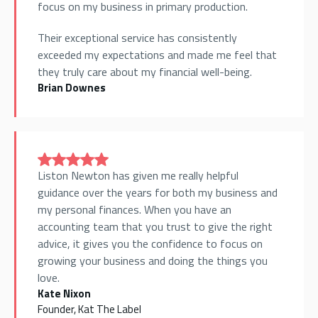
focus on my business in primary production.
Their exceptional service has consistently
exceeded my expectations and made me feel that
they truly care about my financial well-being.
Brian Downes
Liston Newton has given me really helpful
guidance over the years for both my business and
my personal finances. When you have an
accounting team that you trust to give the right
advice, it gives you the confidence to focus on
growing your business and doing the things you
love.
Kate Nixon
Founder, Kat The Label