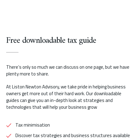
Free downloadable tax guide
There’s only so much we can discuss on one page, but we have
plenty more to share.
At Liston Newton Advisory, we take pride in helping business
owners get more out of their hard work. Our downloadable
guides can give you an in-depth look at strategies and
technologies that will help your business grow
Tax minimisation
Discover tax strategies and business structures available