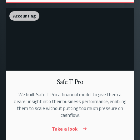
Accounting
Safe T Pro
We built Safe T Pro a financial model to give them a
clearer insight into their business performance, enabling
them to scale without putting too much pressure on
cashflow.
Take a look