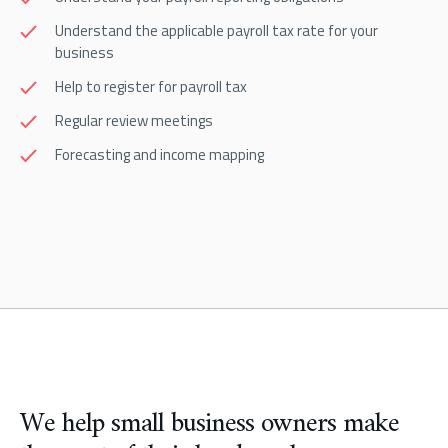
Understand the applicable payroll tax rate for your
business
Help to register for payroll tax
Regular review meetings
Forecasting and income mapping
We help small business owners make