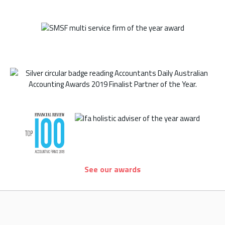
See our awards