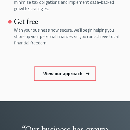
minimise tax obligations and implement data-backed
growth strategies.
Get free
With your business now secure, we’ll begin helping you
shore up your personal finances so you can achieve total
financial freedom.
View our approach
“Our business has grown