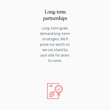
Long-term
partnerships
Long-term goals
demand long-term
strategies. We’ll
prove our worth so
we can stand by
your side for years
to come.