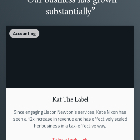
substantially”
Accounting
Kat The Label
Since engaging Liston Newton’s services, Kate Nixon has
seen a 12x increase in revenue and has effectively scaled
her business in a tax-effective way.
Take a look