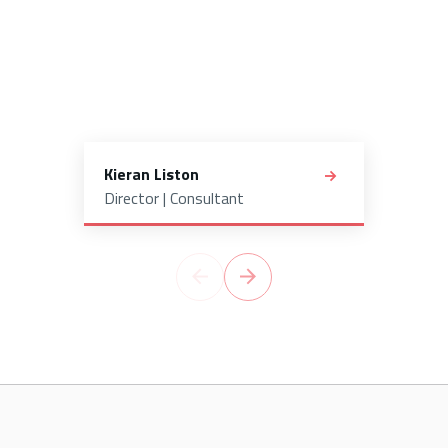
Kieran Liston
Director | Consultant