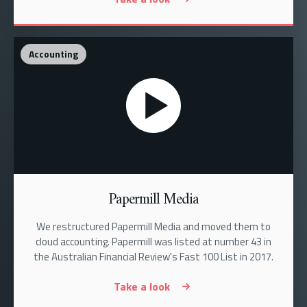
Accounting
Papermill Media
We restructured Papermill Media and moved them to
cloud accounting. Papermill was listed at number 43 in
the Australian Financial Review's Fast 100 List in 2017.
Take a look