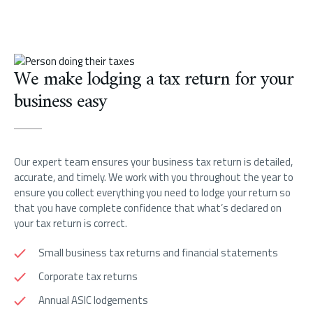
We make lodging a tax return for your
business easy
Our expert team ensures your business tax return is detailed,
accurate, and timely. We work with you throughout the year to
ensure you collect everything you need to lodge your return so
that you have complete confidence that what’s declared on
your tax return is correct.
Small business tax returns and financial statements
Corporate tax returns
Annual ASIC lodgements