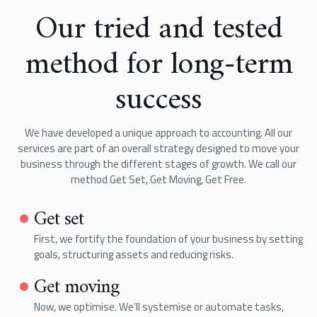
Our tried and tested
method for long-term
success
We have developed a unique approach to accounting. All our
services are part of an overall strategy designed to move your
business through the different stages of growth. We call our
method Get Set, Get Moving, Get Free.
Get set
First, we fortify the foundation of your business by setting
goals, structuring assets and reducing risks.
Get moving
Now, we optimise. We’ll systemise or automate tasks,