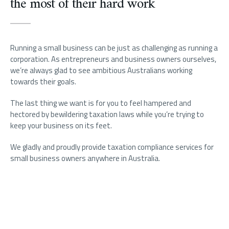
the most of their hard work
Running a small business can be just as challenging as running a
corporation. As entrepreneurs and business owners ourselves,
we’re always glad to see ambitious Australians working
towards their goals.
The last thing we want is for you to feel hampered and
hectored by bewildering taxation laws while you’re trying to
keep your business on its feet.
We gladly and proudly provide taxation compliance services for
small business owners anywhere in Australia.