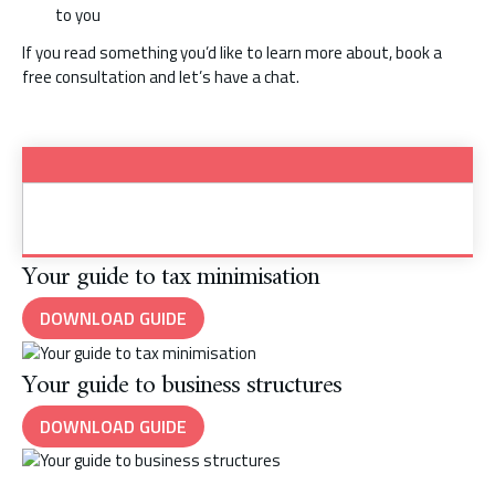
to you
If you read something you’d like to learn more about, book a
free consultation and let’s have a chat.
Your guide to tax minimisation
DOWNLOAD GUIDE
Your guide to business structures
DOWNLOAD GUIDE