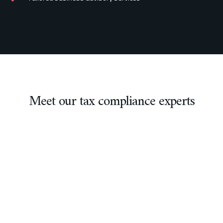
Meet our tax compliance experts