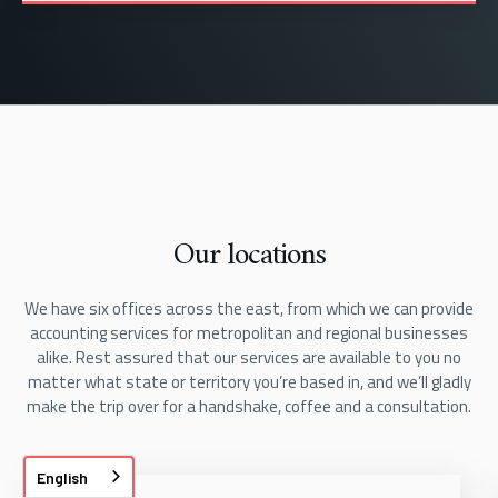
Our locations
We have six offices across the east, from which we can provide
accounting services for metropolitan and regional businesses
alike. Rest assured that our services are available to you no
matter what state or territory you’re based in, and we’ll gladly
make the trip over for a handshake, coffee and a consultation.
English