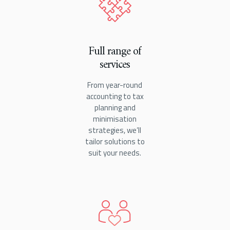
Full range of
services
From year-round
accounting to tax
planning and
minimisation
strategies, we’ll
tailor solutions to
suit your needs.