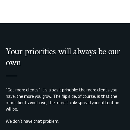
Your priorities will always be our
own
“Get more clients.” It’s a basic principle: the more clients you
have, the more you grow. The flip side, of course, is that the
more clients you have, the more thinly spread your attention
will be.
We don’t have that problem.