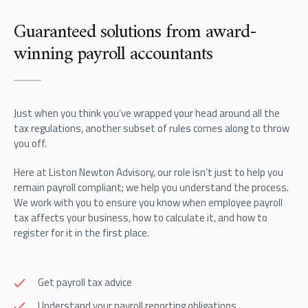
Guaranteed solutions from award-
winning payroll accountants
Just when you think you’ve wrapped your head around all the
tax regulations, another subset of rules comes along to throw
you off.
Here at Liston Newton Advisory, our role isn’t just to help you
remain payroll compliant; we help you understand the process.
We work with you to ensure you know when employee payroll
tax affects your business, how to calculate it, and how to
register for it in the first place.
Get payroll tax advice
Understand your payroll reporting obligations