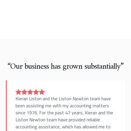
“Our business has grown substantially”
Kieran Liston and the Liston Newton team have
been assisting me with my accounting matters
since 1976. For the past 47 years, Kieran and the
Liston Newton team have provided reliable
accounting assistance, which has allowed me to