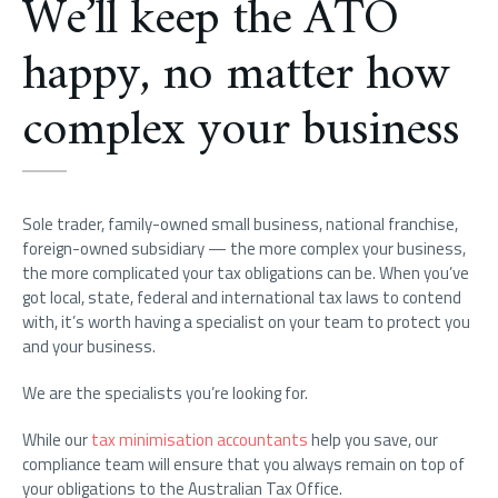
We’ll keep the ATO
happy, no matter how
complex your business
Sole trader, family-owned small business, national franchise,
foreign-owned subsidiary — the more complex your business,
the more complicated your tax obligations can be. When you’ve
got local, state, federal and international tax laws to contend
with, it’s worth having a specialist on your team to protect you
and your business.
We are the specialists you’re looking for.
While our
tax minimisation accountants
help you save, our
compliance team will ensure that you always remain on top of
your obligations to the Australian Tax Office.