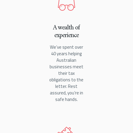
A wealth of
experience
We’ve spent over
40 years helping
Australian
businesses meet
their tax
obligations to the
letter. Rest
assured, you’re in
safe hands.