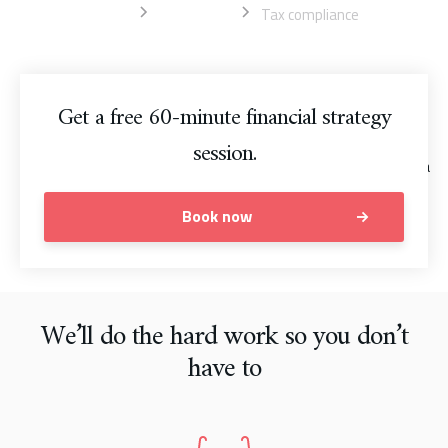
Home
Accounting
Tax compliance
Get a free 60-minute financial strategy
session.
Book now
We’ll do the hard work so you don’t
have to