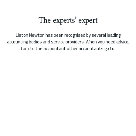
The experts’ expert
Liston Newton has been recognised by several leading
accounting bodies and service providers. When you need advice,
turn to the accountant other accountants go to.