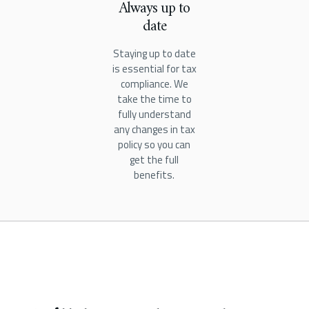
Always up to
date
Staying up to date
is essential for tax
compliance. We
take the time to
fully understand
any changes in tax
policy so you can
get the full
benefits.