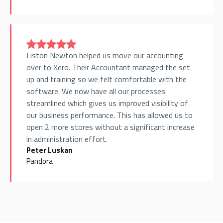
Liston Newton helped us move our accounting
over to Xero. Their Accountant managed the set
up and training so we felt comfortable with the
software. We now have all our processes
streamlined which gives us improved visibility of
our business performance. This has allowed us to
open 2 more stores without a significant increase
in administration effort.
Peter Luskan
Pandora