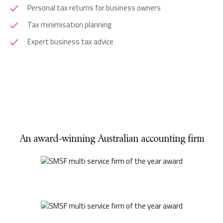
Personal tax returns for business owners
Tax minimisation planning
Expert business tax advice
An award-winning Australian accounting firm