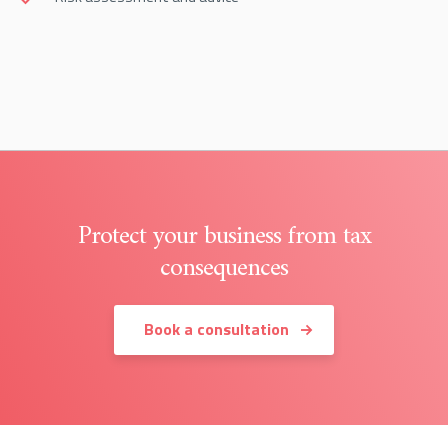
Protect your business from tax
consequences
Book a consultation