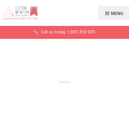
MENU
Call us today
1300 359 905
Tax compliance
Stay safe with proactive,
diligent and reliable tax
compliance accountants