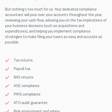
But nothing’s too much for us. Your dedicated compliance
accountant will pour over your accounts throughout the year,
reviewing your cash flow, advising you on the tax implications of
your business decisions (such as acquisitions and
expenditures), and helping you implement compliance
strategies to make filing your taxes as easy and accurate as
possible.
Tax returns
Payroll tax
BAS returns
ASIC compliance
PAYG compliance
ATO audit guarantee
Risk assessment and advice