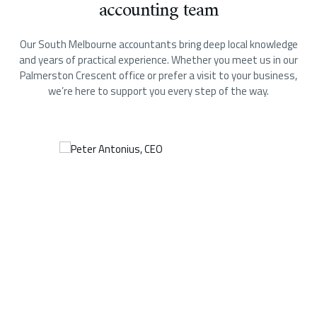
accounting team
Our South Melbourne accountants bring deep local knowledge
and years of practical experience. Whether you meet us in our
Palmerston Crescent office or prefer a visit to your business,
we’re here to support you every step of the way.