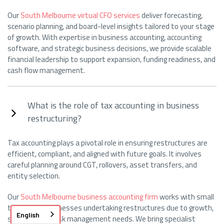
Our
South Melbourne virtual CFO services
deliver forecasting,
scenario planning, and board-level insights tailored to your stage
of growth. With expertise in business accounting, accounting
software, and strategic business decisions, we provide scalable
financial leadership to support expansion, funding readiness, and
cash flow management.
What is the role of tax accounting in business
restructuring?
Tax accounting plays a pivotal role in ensuring restructures are
efficient, compliant, and aligned with future goals. It involves
careful planning around CGT, rollovers, asset transfers, and
entity selection.
Our
South Melbourne business accounting firm
works with small
to medium businesses undertaking restructures due to growth,
English
succession, or risk management needs. We bring specialist