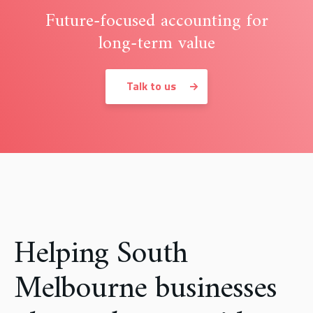
Future-focused accounting for
long-term value
Talk to us
Helping South
Melbourne businesses