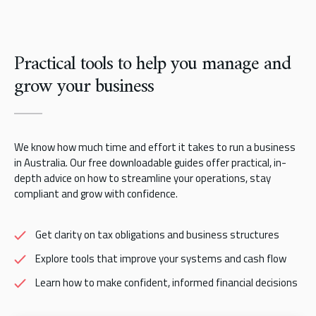
Practical tools to help you manage and
grow your business
We know how much time and effort it takes to run a business
in Australia. Our free downloadable guides offer practical, in-
depth advice on how to streamline your operations, stay
compliant and grow with confidence.
Get clarity on tax obligations and business structures
Explore tools that improve your systems and cash flow
Learn how to make confident, informed financial decisions