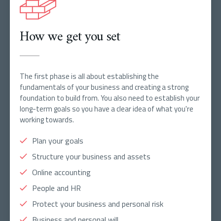
How we get you set
The first phase is all about establishing the
fundamentals of your business and creating a strong
foundation to build from. You also need to establish your
long-term goals so you have a clear idea of what you're
working towards.
Plan your goals
Structure your business and assets
Online accounting
People and HR
Protect your business and personal risk
Business and personal will