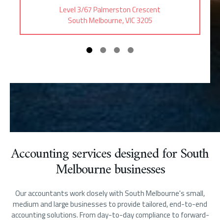
Level 3/67 Palmerston Crescent
South Melbourne, VIC 3205
Accounting services designed for South
Melbourne businesses
Our accountants work closely with South Melbourne's small,
medium and large businesses to provide tailored, end-to-end
accounting solutions. From day-to-day compliance to forward-