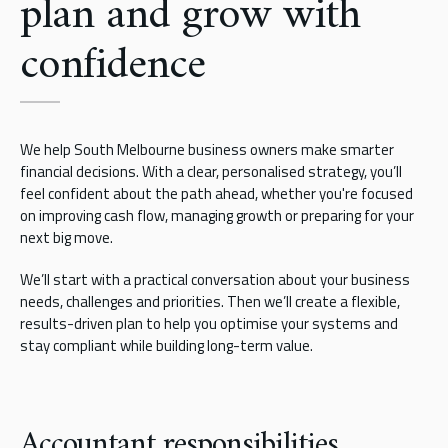
plan and grow with
confidence
We help South Melbourne business owners make smarter
financial decisions. With a clear, personalised strategy, you’ll
feel confident about the path ahead, whether you're focused
on improving cash flow, managing growth or preparing for your
next big move.
We’ll start with a practical conversation about your business
needs, challenges and priorities. Then we’ll create a flexible,
results-driven plan to help you optimise your systems and
stay compliant while building long-term value.
Accountant responsibilities