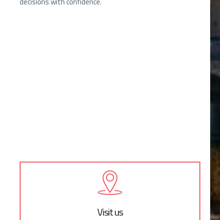
decisions with confidence.
Visit us