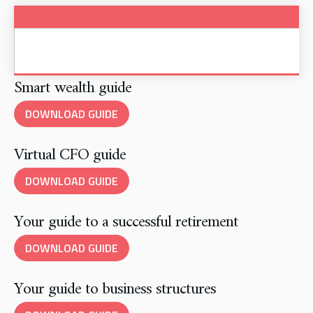
Smart wealth guide
DOWNLOAD GUIDE
Virtual CFO guide
DOWNLOAD GUIDE
Your guide to a successful retirement
DOWNLOAD GUIDE
Your guide to business structures