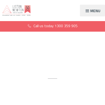
MENU
Call us today
1300 359 905
Accountants in South
Melbourne
Trusted accounting expertise
tailored for South Melbourne