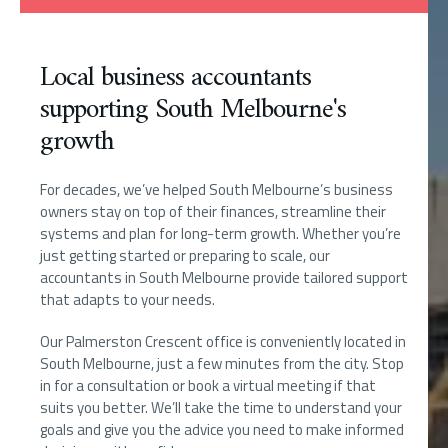
Local business accountants
supporting South Melbourne's
growth
For decades, we’ve helped South Melbourne’s business
owners stay on top of their finances, streamline their
systems and plan for long-term growth. Whether you’re
just getting started or preparing to scale, our
accountants in South Melbourne provide tailored support
that adapts to your needs.
Our Palmerston Crescent office is conveniently located in
South Melbourne, just a few minutes from the city. Stop
in for a consultation or book a virtual meeting if that
suits you better. We’ll take the time to understand your
goals and give you the advice you need to make informed