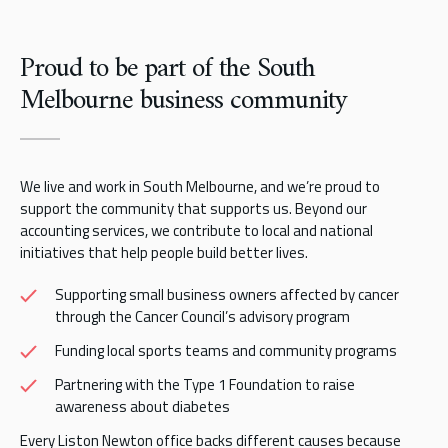
Proud to be part of the South
Melbourne business community
We live and work in South Melbourne, and we’re proud to
support the community that supports us. Beyond our
accounting services, we contribute to local and national
initiatives that help people build better lives.
Supporting small business owners affected by cancer
through the Cancer Council’s advisory program
Funding local sports teams and community programs
Partnering with the Type 1 Foundation to raise
awareness about diabetes
Every Liston Newton office backs different causes because