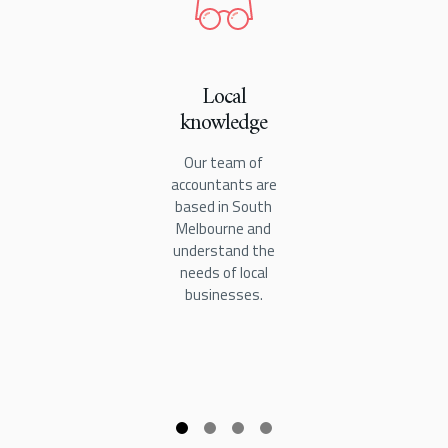
Local
knowledge
Our team of
accountants are
based in South
Melbourne and
understand the
needs of local
businesses.