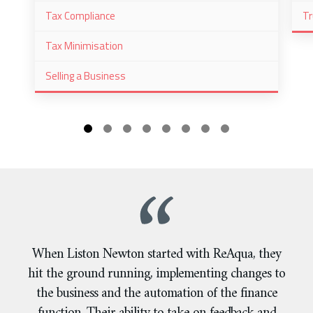
Tax Compliance
Tr
Tax Minimisation
Selling a Business
When Liston Newton started with ReAqua, they
hit the ground running, implementing changes to
the business and the automation of the finance