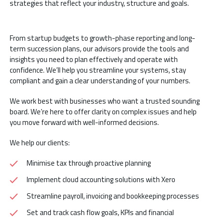
strategies that reflect your industry, structure and goals.
From startup budgets to growth-phase reporting and long-
term succession plans, our advisors provide the tools and
insights you need to plan effectively and operate with
confidence. We’ll help you streamline your systems, stay
compliant and gain a clear understanding of your numbers.
We work best with businesses who want a trusted sounding
board. We’re here to offer clarity on complex issues and help
you move forward with well-informed decisions.
We help our clients:
Minimise tax through proactive planning
Implement cloud accounting solutions with Xero
Streamline payroll, invoicing and bookkeeping processes
Set and track cash flow goals, KPIs and financial