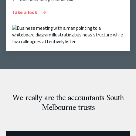
Take a look
We really are the accountants South
Melbourne trusts