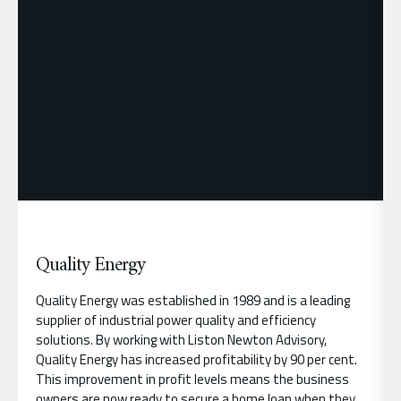
Quality Energy
Quality Energy was established in 1989 and is a leading
supplier of industrial power quality and efficiency
solutions. By working with Liston Newton Advisory,
Quality Energy has increased profitability by 90 per cent.
This improvement in profit levels means the business
owners are now ready to secure a home loan when they