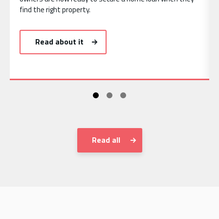
find the right property.
Read about it
Read all