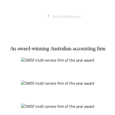
businesses
Home
South Melbourne
An award-winning Australian accounting firm