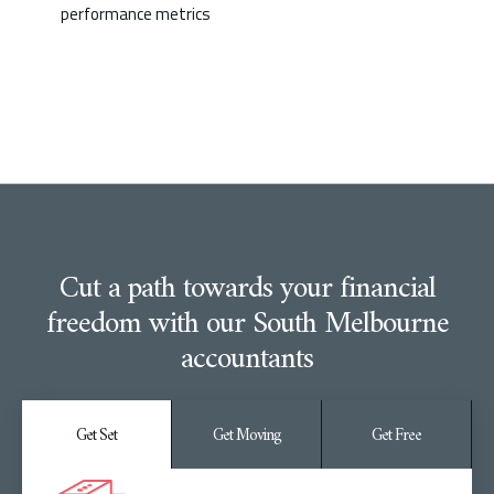
performance metrics
Cut a path towards your financial
freedom with our South Melbourne
accountants
Get Set
Get Moving
Get Free