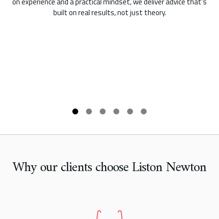
on experience and a practical mindset, we deliver advice that’s
built on real results, not just theory.
Why our clients choose Liston Newton