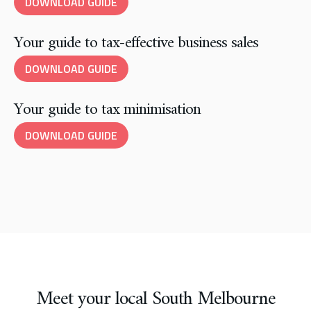
DOWNLOAD GUIDE
Your guide to tax-effective business sales
DOWNLOAD GUIDE
Your guide to tax minimisation
DOWNLOAD GUIDE
Meet your local South Melbourne