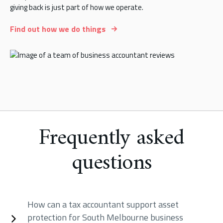
giving back is just part of how we operate.
Find out how we do things
Frequently asked
questions
How can a tax accountant support asset
protection for South Melbourne business