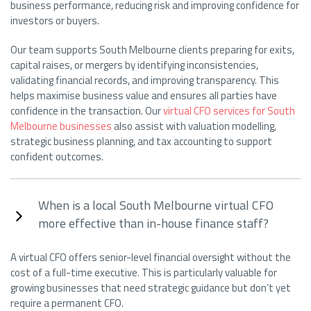
business performance, reducing risk and improving confidence for
investors or buyers.
Our team supports South Melbourne clients preparing for exits,
capital raises, or mergers by identifying inconsistencies,
validating financial records, and improving transparency. This
helps maximise business value and ensures all parties have
confidence in the transaction. Our
virtual CFO services for South
Melbourne businesses
also assist with valuation modelling,
strategic business planning, and tax accounting to support
confident outcomes.
When is a local South Melbourne virtual CFO
more effective than in-house finance staff?
A virtual CFO offers senior-level financial oversight without the
cost of a full-time executive. This is particularly valuable for
growing businesses that need strategic guidance but don’t yet
require a permanent CFO.