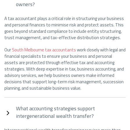
owners?
A tax accountant plays a critical role in structuring your business
and personal finances to minimise risk and protect assets. This
goes beyond standard compliance to include entity structuring,
trust management, and tax-effective distribution strategies.
Our
South Melbourne tax accountants
work closely with legal and
financial specialists to ensure your business and personal
assets are protected through effective tax and accounting
strategies. With deep expertise in tax, business accounting, and
advisory services, we help business owners make informed
decisions that support long-term risk management, succession
planning, and sustainable business value.
What accounting strategies support
intergenerational wealth transfer?