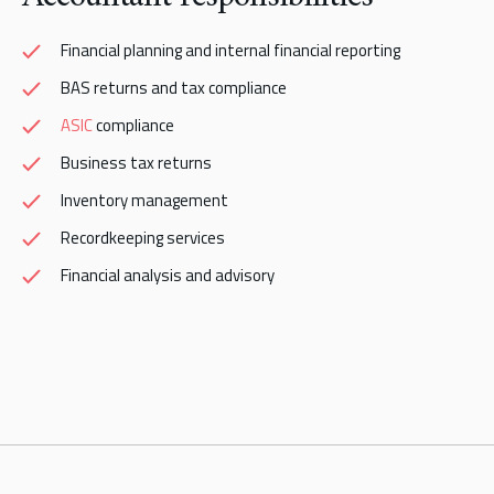
Financial planning and internal financial reporting
BAS returns and tax compliance
ASIC
compliance
Business tax returns
Inventory management
Recordkeeping services
Financial analysis and advisory