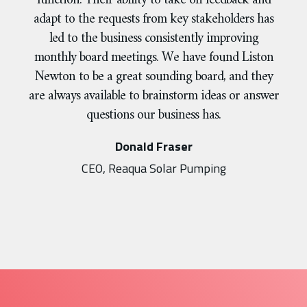
function. Their ability to take on feedback and
adapt to the requests from key stakeholders has
led to the business consistently improving
monthly board meetings. We have found Liston
Newton to be a great sounding board, and they
are always available to brainstorm ideas or answer
questions our business has.
Donald Fraser
CEO, Reaqua Solar Pumping