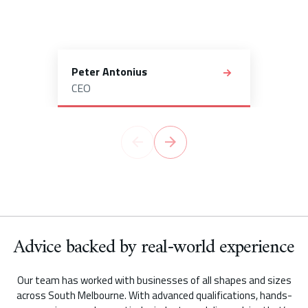
Peter Antonius
CEO
Advice backed by real-world experience
Our team has worked with businesses of all shapes and sizes
across South Melbourne. With advanced qualifications, hands-