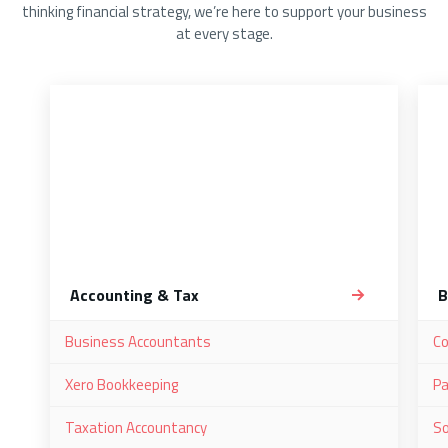
thinking financial strategy, we’re here to support your business
at every stage.
Accounting & Tax
B
Business Accountants
C
Xero Bookkeeping
Pa
Taxation Accountancy
So