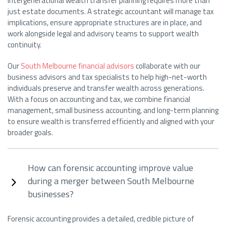
Intergenerational wealth transfer planning requires more than
just estate documents. A strategic accountant will manage tax
implications, ensure appropriate structures are in place, and
work alongside legal and advisory teams to support wealth
continuity.
Our
South Melbourne financial advisors
collaborate with our
business advisors and tax specialists to help high-net-worth
individuals preserve and transfer wealth across generations.
With a focus on accounting and tax, we combine financial
management, small business accounting, and long-term planning
to ensure wealth is transferred efficiently and aligned with your
broader goals.
How can forensic accounting improve value
during a merger between South Melbourne
businesses?
Forensic accounting provides a detailed, credible picture of