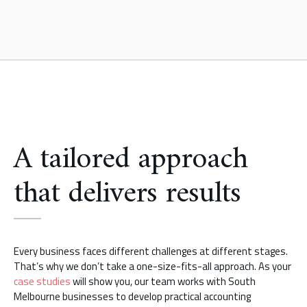
A tailored approach
that delivers results
Every business faces different challenges at different stages.
That’s why we don’t take a one-size-fits-all approach. As your
case studies
will show you, our team works with South
Melbourne businesses to develop practical accounting