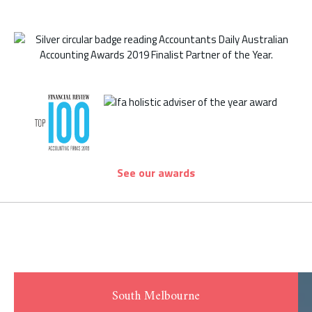
See our awards
South Melbourne