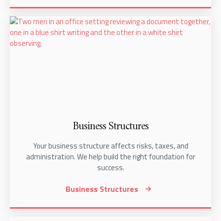
Business Structures
Your business structure affects risks, taxes, and
administration. We help build the right foundation for
success.
Business Structures