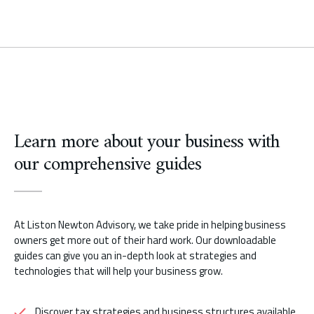
Learn more about your business with
our comprehensive guides
At Liston Newton Advisory, we take pride in helping business
owners get more out of their hard work. Our downloadable
guides can give you an in-depth look at strategies and
technologies that will help your business grow.
Discover tax strategies and business structures available