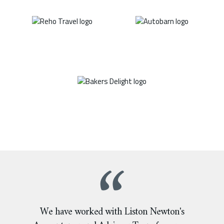
We have worked with Liston Newton's