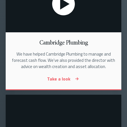
Cambridge Plumbing
We have helped Cambridge Plumbing to manage and
forecast cash flow. We've also provided the director with
advice on wealth creation and asset allocation.
Take a look