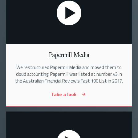
Papermill Media
We restructured Papermill Media and moved them to
cloud accounting. Papermill was listed at number 43 in
the Australian Financial Review's Fast 100 List in 2017.
Take a look