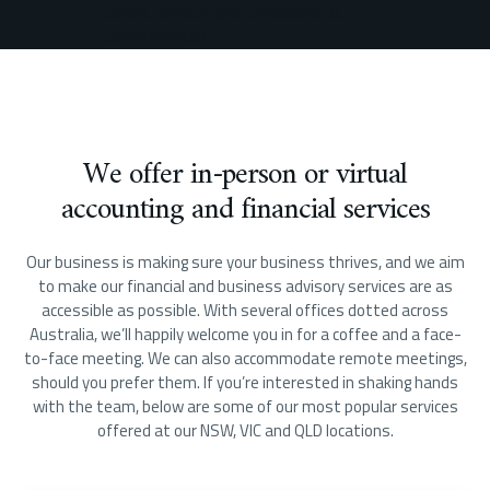
We offer in-person or virtual
accounting and financial services
Our business is making sure your business thrives, and we aim
to make our financial and business advisory services are as
accessible as possible. With several offices dotted across
Australia, we’ll happily welcome you in for a coffee and a face-
to-face meeting. We can also accommodate remote meetings,
should you prefer them. If you’re interested in shaking hands
with the team, below are some of our most popular services
offered at our NSW, VIC and QLD locations.