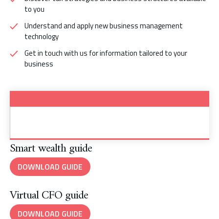
to you
Understand and apply new business management
technology
Get in touch with us for information tailored to your
business
Smart wealth guide
DOWNLOAD GUIDE
Virtual CFO guide
DOWNLOAD GUIDE