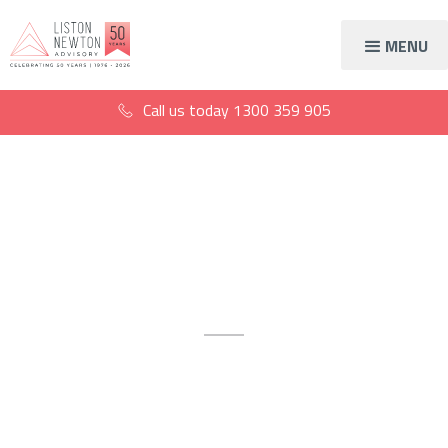
MENU
Call us today
1300 359 905
Accountants & business
advisors
Accounting and financial
services available across