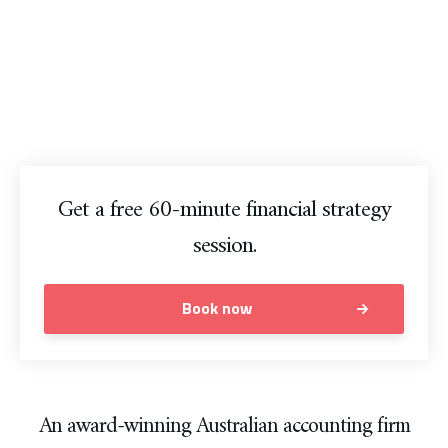
Australia.
Grow your business. Our professional team of Australian
accountants will get you moving in the right direction.
Get a free 60-minute financial strategy
session.
Book now
An award-winning Australian accounting firm