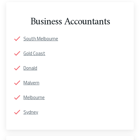
Business Accountants
South Melbourne
Gold Coast
Donald
Malvern
Melbourne
Sydney