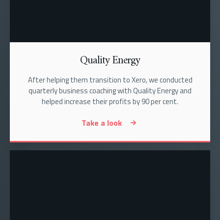
Quality Energy
After helping them transition to Xero, we conducted
quarterly business coaching with Quality Energy and
helped increase their profits by 90 per cent.
Take a look