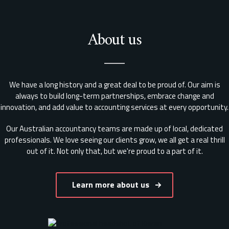
About us
We have a long history and a great deal to be proud of. Our aim is
always to build long-term partnerships, embrace change and
innovation, and add value to accounting services at every opportunity.
Our Australian accountancy teams are made up of local, dedicated
professionals. We love seeing our clients grow, we all get a real thrill
out of it. Not only that, but we're proud to a part of it.
Learn more about us