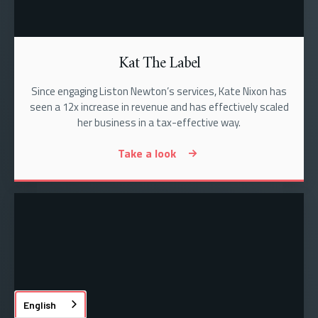
Kat The Label
Since engaging Liston Newton’s services, Kate Nixon has
seen a 12x increase in revenue and has effectively scaled
her business in a tax-effective way.
Take a look
English