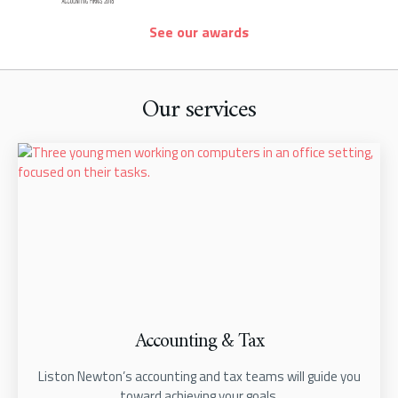
See our awards
Our services
Accounting & Tax
Liston Newton’s accounting and tax teams will guide you
toward achieving your goals.