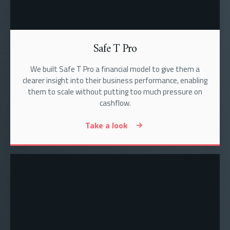
Safe T Pro
We built Safe T Pro a financial model to give them a
clearer insight into their business performance, enabling
them to scale without putting too much pressure on
cashflow.
Take a look