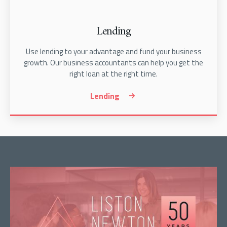
Lending
Use lending to your advantage and fund your business
growth. Our business accountants can help you get the
right loan at the right time.
Lending