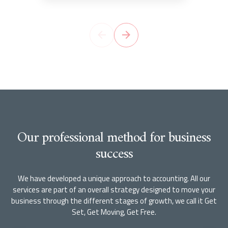
Our professional method for business
success
We have developed a unique approach to accounting. All our
services are part of an overall strategy designed to move your
business through the different stages of growth, we call it Get
Set, Get Moving, Get Free.