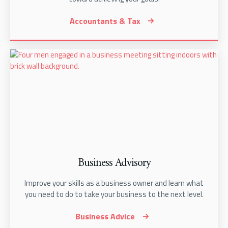
Accountants & Tax
Business Advisory
Improve your skills as a business owner and learn what
you need to do to take your business to the next level.
Business Advice