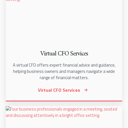
Virtual CFO Services
A virtual CFO offers expert financial advice and guidance,
helping business owners and managers navigate a wide
range of financial matters.
Virtual CFO Services