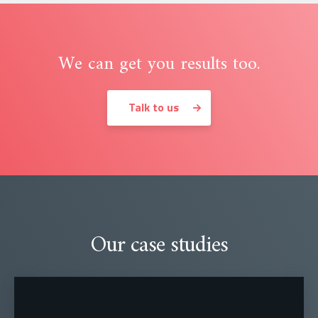
We can get you results too.
Talk to us
Our case studies