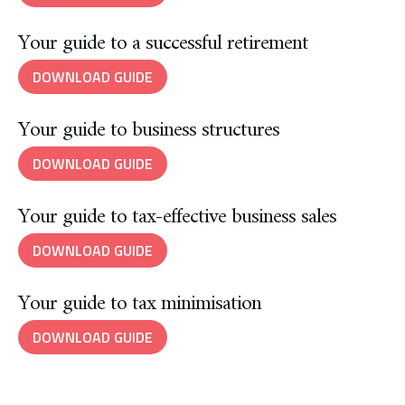
Your guide to a successful retirement
DOWNLOAD GUIDE
Your guide to business structures
DOWNLOAD GUIDE
Your guide to tax-effective business sales
DOWNLOAD GUIDE
Your guide to tax minimisation
DOWNLOAD GUIDE