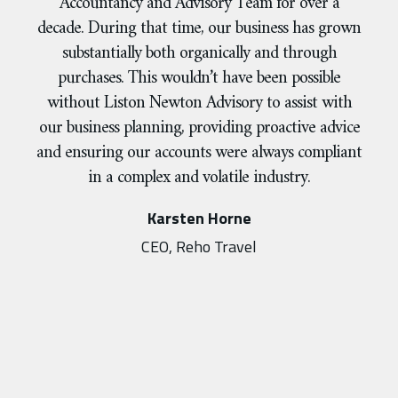
Accountancy and Advisory Team for over a
decade. During that time, our business has grown
substantially both organically and through
purchases. This wouldn’t have been possible
without Liston Newton Advisory to assist with
our business planning, providing proactive advice
and ensuring our accounts were always compliant
in a complex and volatile industry.
Karsten Horne
CEO, Reho Travel