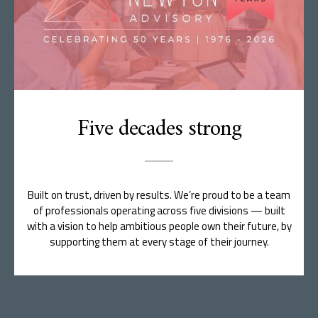
Five decades strong
Built on trust, driven by results. We’re proud to be a team
of professionals operating across five divisions — built
with a vision to help ambitious people own their future, by
supporting them at every stage of their journey.