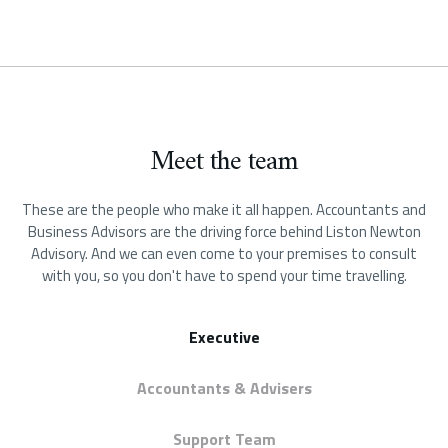
Meet the team
These are the people who make it all happen.
Accountants and
Business Advisors are the driving force behind Liston Newton
Advisory. And we can even come to your premises to consult
with you, so you don't have to spend your time travelling.
Executive
Accountants & Advisers
Support Team