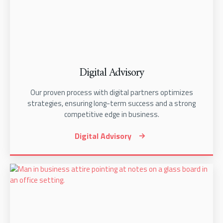
Digital Advisory
Our proven process with digital partners optimizes
strategies, ensuring long-term success and a strong
competitive edge in business.
Digital Advisory