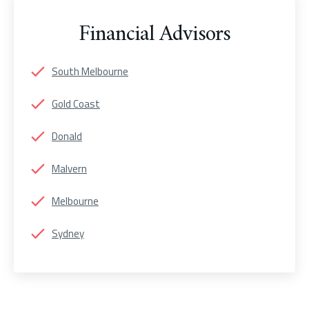
Financial Advisors
South Melbourne
Gold Coast
Donald
Malvern
Melbourne
Sydney