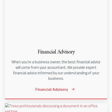
Financial Advisory
When you're a business owner, the best financial advice
will come from your accountant. We provide expert
financial advice informed by our understanding of your
business.
Financial Advisory