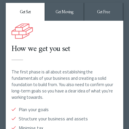
Get Set
Get Moving
Get Free
How we get you set
The first phase is all about establishing the
fundamentals of your business and creating a solid
foundation to build from. You also need to confirm your
long-term goals so you have a clear idea of what you're
working towards.
Plan your goals
Structure your business and assets
Minimise tax