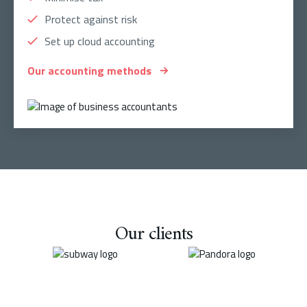
Protect against risk
Set up cloud accounting
Our accounting methods
Our clients