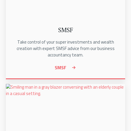
SMSF
Take control of your super investments and wealth
creation with expert SMSF advice from our business
accountancy team.
SMSF