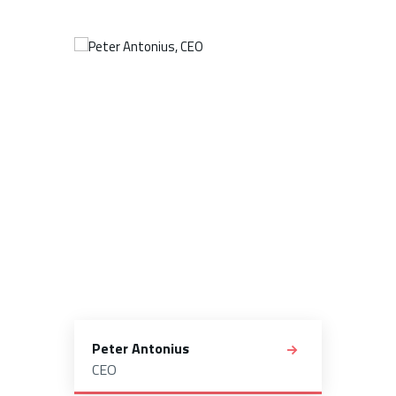
Peter Antonius
CEO