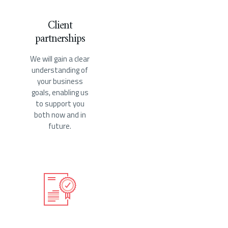
Client
partnerships
We will gain a clear
understanding of
your business
goals, enabling us
to support you
both now and in
future.