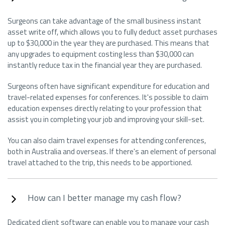
Surgeons can take advantage of the small business instant
asset write off, which allows you to fully deduct asset purchases
up to $30,000 in the year they are purchased. This means that
any upgrades to equipment costing less than $30,000 can
instantly reduce tax in the financial year they are purchased.
Surgeons often have significant expenditure for education and
travel-related expenses for conferences. It's possible to claim
education expenses directly relating to your profession that
assist you in completing your job and improving your skill-set.
You can also claim travel expenses for attending conferences,
both in Australia and overseas. If there's an element of personal
travel attached to the trip, this needs to be apportioned.
How can I better manage my cash flow?
Dedicated client software can enable you to manage your cash