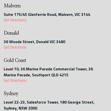
Malvern
Suite 175/45 Glenferrie Road, Malvern, VIC 3144
Get Directions
Donald
36 Woods Street, Donald VIC 3480
Get Directions
Gold Coast
Level 10, 36 Marine Parade Commercial Tower, 36
Marine Parade, Southport QLD 4215
Get Directions
Sydney
Level 22-23, Salesforce Tower, 180 George Street,
Sydney, NSW 2000