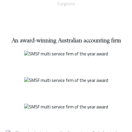
Surgeons
An award-winning Australian accounting firm