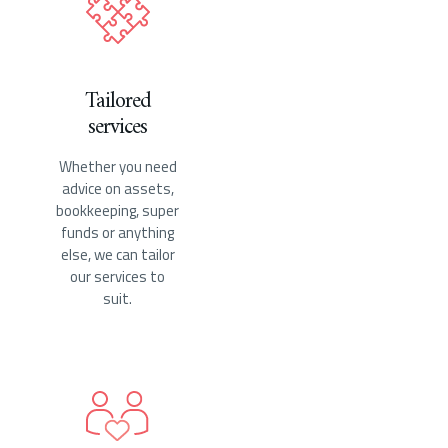
Tailored
services
Whether you need
advice on assets,
bookkeeping, super
funds or anything
else, we can tailor
our services to
suit.