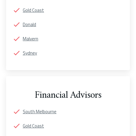
Gold Coast
Donald
Malvern
Sydney
Financial Advisors
South Melbourne
Gold Coast