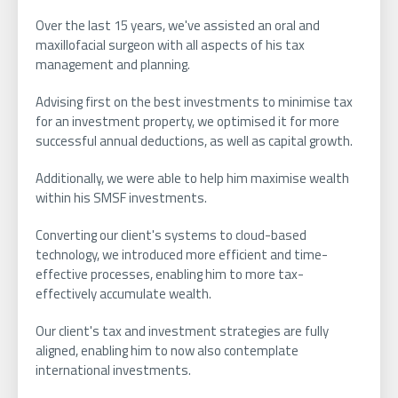
Over the last 15 years, we've assisted an oral and
maxillofacial surgeon with all aspects of his tax
management and planning.
Advising first on the best investments to minimise tax
for an investment property, we optimised it for more
successful annual deductions, as well as capital growth.
Additionally, we were able to help him maximise wealth
within his SMSF investments.
Converting our client's systems to cloud-based
technology, we introduced more efficient and time-
effective processes, enabling him to more tax-
effectively accumulate wealth.
Our client's tax and investment strategies are fully
aligned, enabling him to now also contemplate
international investments.