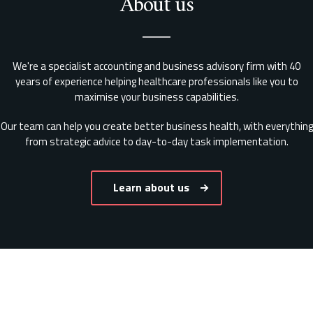
About us
We're a specialist accounting and business advisory firm with 40
years of experience helping healthcare professionals like you to
maximise your business capabilities.
Our team can help you create better business health, with everything
from strategic advice to day-to-day task implementation.
Learn about us