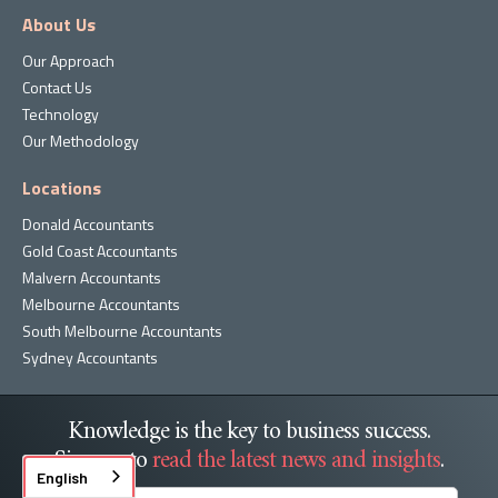
About Us
Our Approach
Contact Us
Technology
Our Methodology
Locations
Donald Accountants
Gold Coast Accountants
Malvern Accountants
Melbourne Accountants
South Melbourne Accountants
Sydney Accountants
Knowledge is the key to business success.
Sign up to
read the latest news and insights
.
English