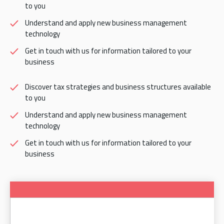
to you
Understand and apply new business management
technology
Get in touch with us for information tailored to your
business
Discover tax strategies and business structures available
to you
Understand and apply new business management
technology
Get in touch with us for information tailored to your
business