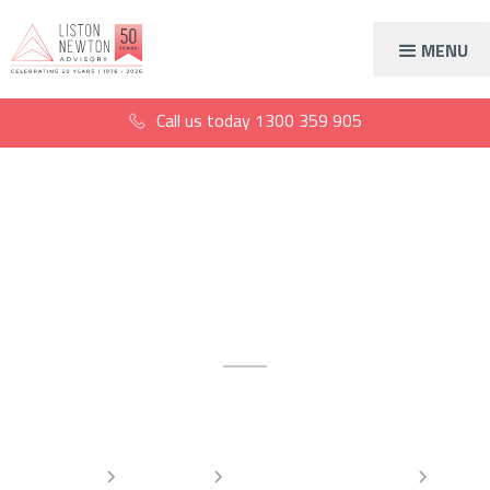
MENU
Call us today
1300 359 905
Accountants for
surgeons
For better business operations
Home
Industries
Healthcare accountants