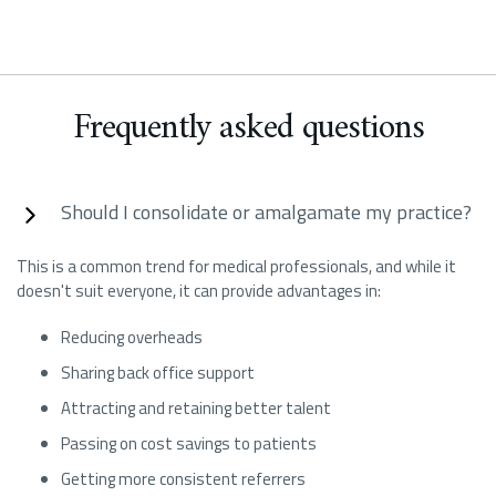
Frequently asked questions
Should I consolidate or amalgamate my practice?
This is a common trend for medical professionals, and while it
doesn't suit everyone, it can provide advantages in:
Reducing overheads
Sharing back office support
Attracting and retaining better talent
Passing on cost savings to patients
Getting more consistent referrers