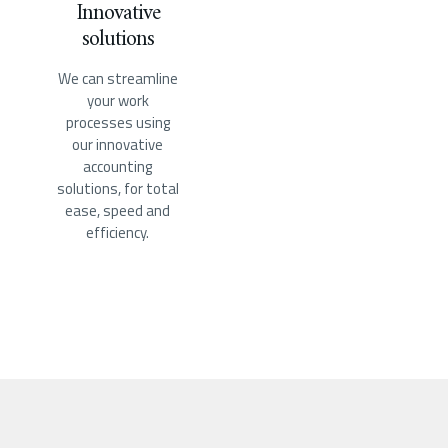
Innovative
solutions
We can streamline
your work
processes using
our innovative
accounting
solutions, for total
ease, speed and
efficiency.