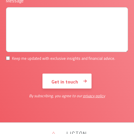
Message
Keep me updated with exclusive insights and financial advice.
By subscribing, you agree to our
privacy policy