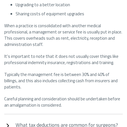
Upgrading to a better location
Sharing costs of equipment upgrades
When a practice is consolidated with another medical
professional, a management or service fee is usually put in place.
This covers overheads such as rent, electricity, reception and
administration staff.
It's important to note that it does not usually cover things like
professional indemnity insurance, registrations and training.
Typically the management fee is between 30% and 40% of
billings, and this also includes collecting cash from insurers and
patients.
Careful planning and consideration should be undertaken before
an amalgamation is considered.
What tax deductions are common for surgeons?