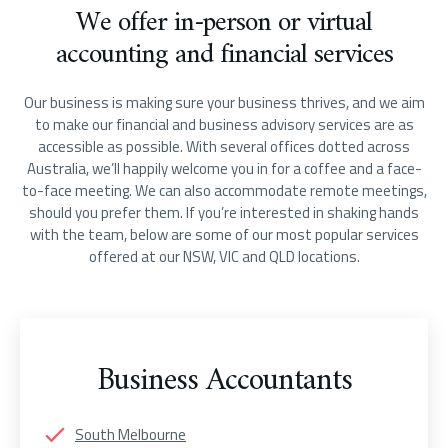
We offer in-person or virtual
accounting and financial services
Our business is making sure your business thrives, and we aim
to make our financial and business advisory services are as
accessible as possible. With several offices dotted across
Australia, we’ll happily welcome you in for a coffee and a face-
to-face meeting. We can also accommodate remote meetings,
should you prefer them. If you’re interested in shaking hands
with the team, below are some of our most popular services
offered at our NSW, VIC and QLD locations.
Business Accountants
South Melbourne