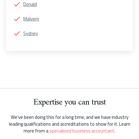
Donald
Malvern
Sydney
Expertise you can trust
We've been doing this for a long time, and we have industry
leading qualifications and accreditations to show for it. Learn
more from a
specialised business accountant
.