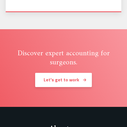
Discover expert accounting for
surgeons.
Let's get to work