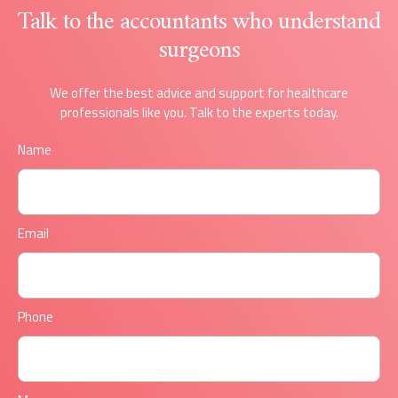
Talk to the accountants who understand
surgeons
We offer the best advice and support for healthcare
professionals like you. Talk to the experts today.
Name
Email
Phone