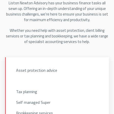
Liston Newton Advisory has your business finance tasks all
sewn up. Offering an in-depth understanding of your unique
business challenges, we're here to ensure your business is set
for maximum efficiency and productivity.
Whether you need help with asset protection, client billing
services or tax planning and bookkeeping, we have a wide range
of specialist accounting services to help.
Asset protection advice
Tax planning
Self managed Super
Bookkeeping services