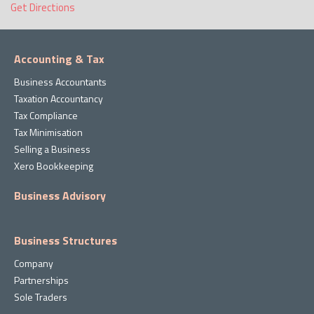
Get Directions
Accounting & Tax
Business Accountants
Taxation Accountancy
Tax Compliance
Tax Minimisation
Selling a Business
Xero Bookkeeping
Business Advisory
Business Structures
Company
Partnerships
Sole Traders