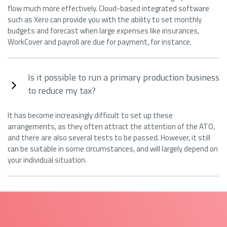
flow much more effectively. Cloud-based integrated software
such as Xero can provide you with the ability to set monthly
budgets and forecast when large expenses like insurances,
WorkCover and payroll are due for payment, for instance.
Is it possible to run a primary production business
to reduce my tax?
It has become increasingly difficult to set up these
arrangements, as they often attract the attention of the ATO,
and there are also several tests to be passed. However, it still
can be suitable in some circumstances, and will largely depend on
your individual situation.