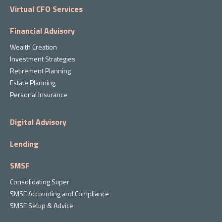
Virtual CFO Services
Financial Advisory
Wealth Creation
Investment Strategies
Retirement Planning
Estate Planning
Personal Insurance
Digital Advisory
Lending
SMSF
Consolidating Super
SMSF Accounting and Compliance
SMSF Setup & Advice