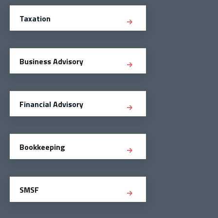
Taxation
Business Advisory
Financial Advisory
Bookkeeping
SMSF