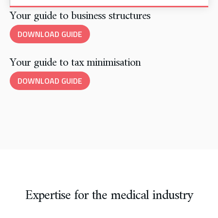
Your guide to business structures
DOWNLOAD GUIDE
Your guide to tax minimisation
DOWNLOAD GUIDE
Expertise for the medical industry