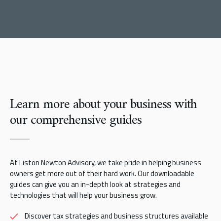
Learn more about your business with
our comprehensive guides
At Liston Newton Advisory, we take pride in helping business
owners get more out of their hard work. Our downloadable
guides can give you an in-depth look at strategies and
technologies that will help your business grow.
Discover tax strategies and business structures available