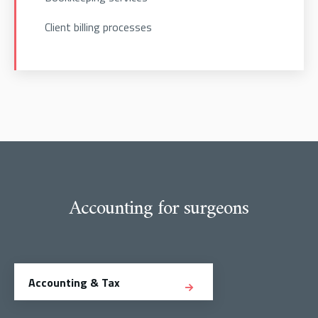
Client billing processes
Accounting for surgeons
Accounting & Tax