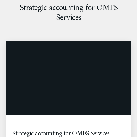
Strategic accounting for OMFS
Services
Strategic accounting for OMFS Services