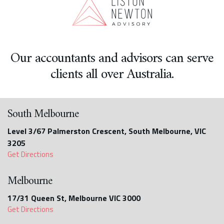
Our accountants and advisors can serve
clients all over Australia.
South Melbourne
Level 3/67 Palmerston Crescent, South Melbourne, VIC
3205
Get Directions
Melbourne
17/31 Queen St, Melbourne VIC 3000
Get Directions