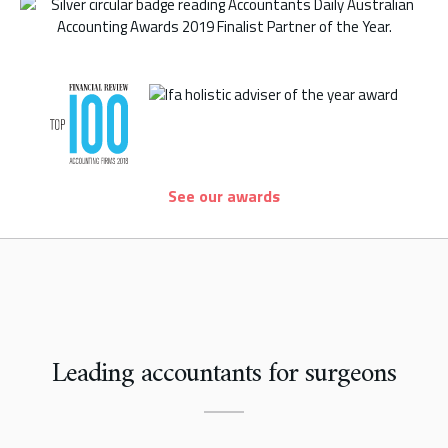
See our awards
Leading accountants for surgeons