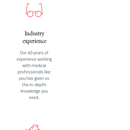
Industry
experience
Our 40 years of
experience working
with medical
professionals like
you has given us
the in-depth
knowledge you
need.