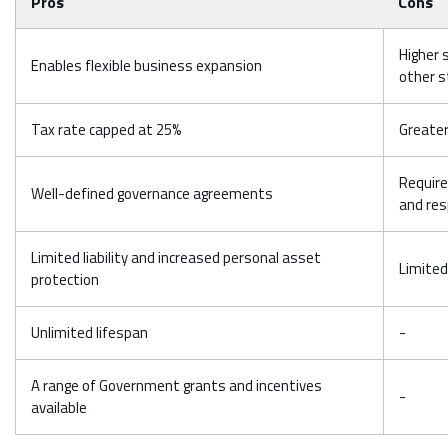
Pros
Cons
Higher 
Enables flexible business expansion
other s
Tax rate capped at 25%
Greater
Require
Well-defined governance agreements
and res
Limited liability and increased personal asset
Limited
protection
Unlimited lifespan
-
A range of Government grants and incentives
-
available