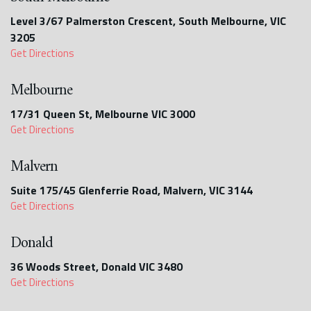
Level 3/67 Palmerston Crescent, South Melbourne, VIC
3205
Get Directions
Melbourne
17/31 Queen St, Melbourne VIC 3000
Get Directions
Malvern
Suite 175/45 Glenferrie Road, Malvern, VIC 3144
Get Directions
Donald
36 Woods Street, Donald VIC 3480
Get Directions