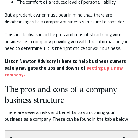
The comfort of a reduced level of personal liability
But a prudent owner must bear in mind that there are
disadvantages to a company business structure to consider.
This article dives into the pros and cons of structuring your
business as a company, providing you with the information you
need to determine if it is the right choice for your business.
Liston Newton Advisory is here to help business owners
safely navigate the ups and downs of
setting up a new
company.
The pros and cons of a company
business structure
There are several risks and benefits to structuring your
business as a company. These can be found in the table below.