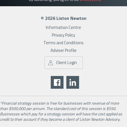
© 2026 Liston Newton
Information Centre
Privacy Policy
Terms and Conditions
Adviser Profile
Client Login
*Financial strategy session is free for businesses with revenue of more
than $500,000 per annum. The standard cost of this session is $550.
Businesses which pay for a strategy session will have the cost applied as
credit to their account if they become a client of Liston Newton Advisory.