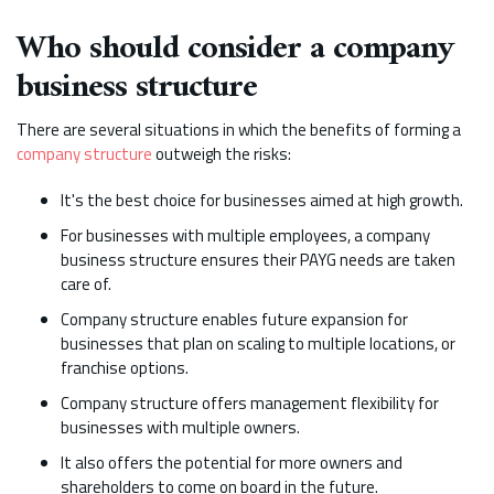
Who should consider a company
business structure
There are several situations in which the benefits of forming a
company structure
outweigh the risks:
It's the best choice for businesses aimed at high growth.
For businesses with multiple employees, a company
business structure ensures their PAYG needs are taken
care of.
Company structure enables future expansion for
businesses that plan on scaling to multiple locations, or
franchise options.
Company structure offers management flexibility for
businesses with multiple owners.
It also offers the potential for more owners and
shareholders to come on board in the future.