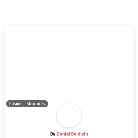
Business Structures
By
Daniel Baldwin