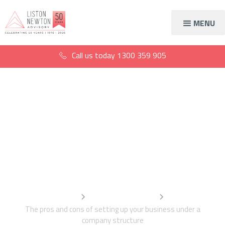
MENU
Call us today
1300 359 905
The advantages and
disadvantages of a
company structure
Home
Information Centre
The pros and cons of setting up your business under a
company structure