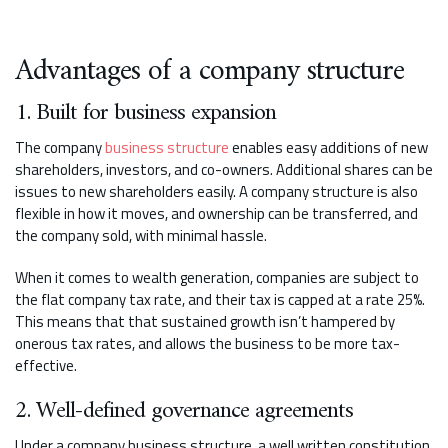
Advantages of a company structure
1. Built for business expansion
The company
business structure
enables easy additions of new
shareholders, investors, and co-owners. Additional shares can be
issues to new shareholders easily. A company structure is also
flexible in how it moves, and ownership can be transferred, and
the company sold, with minimal hassle.
When it comes to wealth generation, companies are subject to
the flat company tax rate, and their tax is capped at a rate 25%.
This means that that sustained growth isn’t hampered by
onerous tax rates, and allows the business to be more tax-
effective.
2. Well-defined governance agreements
Under a company business structure, a well written constitution