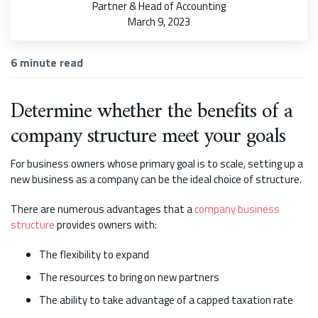
Partner & Head of Accounting
March 9, 2023
6
minute read
Determine whether the benefits of a
company structure meet your goals
For business owners whose primary goal is to scale, setting up a
new business as a company can be the ideal choice of structure.
There are numerous advantages that a
company business
structure
provides owners with:
The flexibility to expand
The resources to bring on new partners
The ability to take advantage of a capped taxation rate