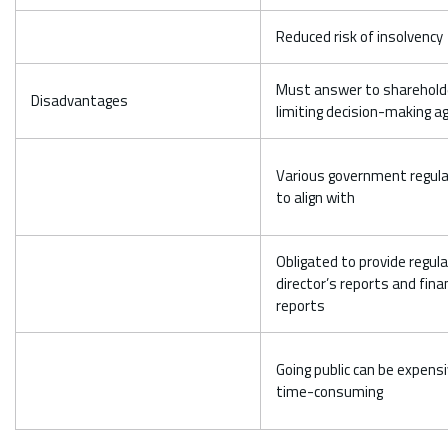
Reduced risk of insolvency
Must answer to sharehold
Disadvantages
limiting decision-making agi
Various government regul
to align with
Obligated to provide regula
director’s reports and finan
reports
Going public can be expens
time-consuming