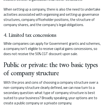
When setting up a company, there is also the need to undertake
activities associated with organising and setting up governance
structures, company officeholder positions, the structure of
company shares, and the company’s legal obligations.
4. Limited tax concessions
While companies can apply for Government grants and schemes,
a company isn’t eligible to receive capital gains concessions, so
does not receive the 50% CGT discount upon sale.
Public or private: the two basic types
of company structure
With the pros and cons of choosing a company structure over a
non-company structure clearly defined, we can now turn to a
secondary question: what type of company structure is best
suited to your business? Broadly speaking, your options are to
create a public company or a private company.