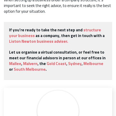
important to seek the right advice, to ensure it really is the best
option for your situation.
If you’re ready to take the next step and
structure
your business
as a company, then get in touch with a
Liston Newton business adviser.
Let us organise a virtual consultation, or feel free to
meet our financial advisors in person at our offices in
Mallee
,
Malvern
, the
Gold Coast
,
Sydney
,
Melbourne
or
South Melbourne
.