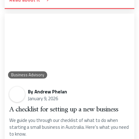
Business Advisory
By
Andrew Phelan
January 9, 2026
A checklist for setting up a new business
We guide you through our checklist of what to do when
starting a small business in Australia. Here's what you need
to know.