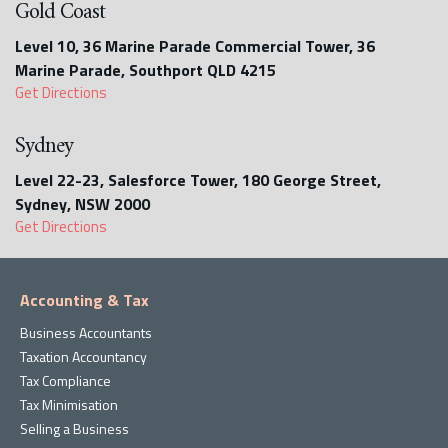
Gold Coast
Level 10, 36 Marine Parade Commercial Tower, 36
Marine Parade, Southport QLD 4215
Get Directions
Sydney
Level 22-23, Salesforce Tower, 180 George Street,
Sydney, NSW 2000
Get Directions
Accounting & Tax
Business Accountants
Taxation Accountancy
Tax Compliance
Tax Minimisation
Selling a Business