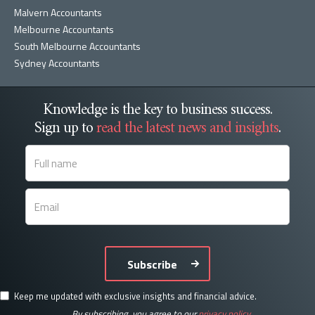
Malvern Accountants
Melbourne Accountants
South Melbourne Accountants
Sydney Accountants
Knowledge is the key to business success.
Sign up to
read the latest news and insights
.
Subscribe
Keep me updated with exclusive insights and financial advice.
By subscribing, you agree to our
privacy policy