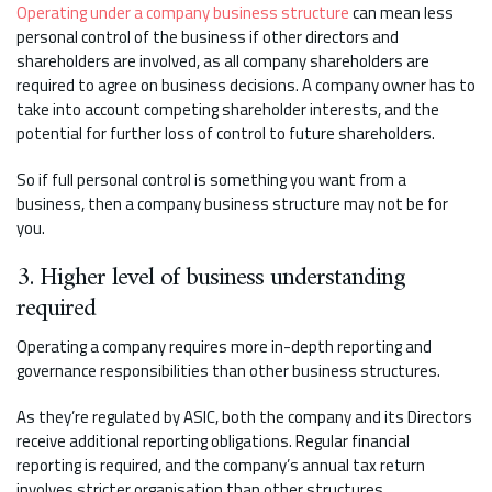
Operating under a company business structure
can mean less
personal control of the business if other directors and
shareholders are involved, as all company shareholders are
required to agree on business decisions. A company owner has to
take into account competing shareholder interests, and the
potential for further loss of control to future shareholders.
So if full personal control is something you want from a
business, then a company business structure may not be for
you.
3. Higher level of business understanding
required
Operating a company requires more in-depth reporting and
governance responsibilities than other business structures.
As they’re regulated by ASIC, both the company and its Directors
receive additional reporting obligations. Regular financial
reporting is required, and the company’s annual tax return
involves stricter organisation than other structures.