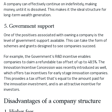
A company can effectively continue on indefinitely, making
money, until it is dissolved. This makes it the ideal structure for
long-term wealth generation.
5. Government support
One of the positives associated with owning a company is the
level of government support available. This can take the form of
schemes and grants designed to see companies succeed.
For example, the Government’s R&D incentive enables
companies to claim a refundable tax offset of up to 48.5%. The
Innovation Incentive Concession was recently introduced as well,
which offers tax incentives for early stage innovation companies.
This provides a tax offset that’s equal to the amount paid for
the innovation investment, and is an attractive incentive for
investors.
Disadvantages of a company structure
1. Higher fees