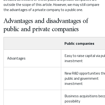
outside the scope of this article. However, we may still compare
the advantages of a private company to a public one.
Advantages and disadvantages of
public and private companies
Public companies
Easy to raise capital via pu
Advantages
investment
New R&D opportunities th
public and government
investment
Business acquisitions bec
possibility