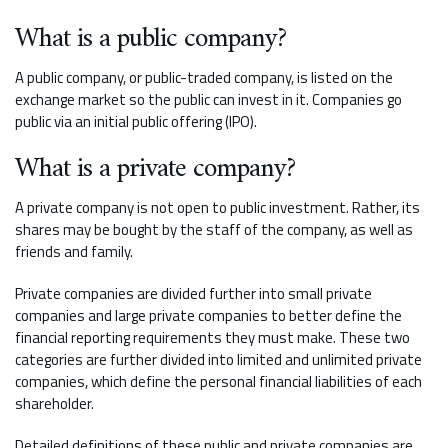
What is a public company?
A public company, or public-traded company, is listed on the
exchange market so the public can invest in it. Companies go
public via an initial public offering (IPO).
What is a private company?
A private company is not open to public investment. Rather, its
shares may be bought by the staff of the company, as well as
friends and family.
Private companies are divided further into small private
companies and large private companies to better define the
financial reporting requirements they must make. These two
categories are further divided into limited and unlimited private
companies, which define the personal financial liabilities of each
shareholder.
Detailed definitions of these public and private companies are