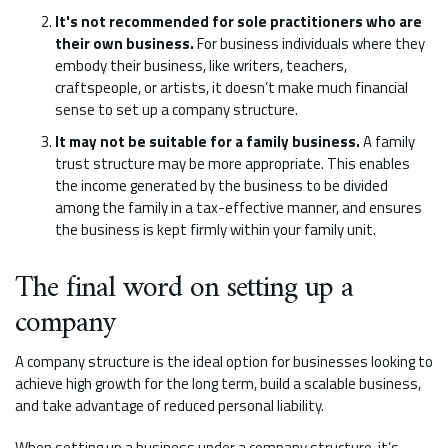
It's not recommended for sole practitioners who are
their own business.
For business individuals where they
embody their business, like writers, teachers,
craftspeople, or artists, it doesn’t make much financial
sense to set up a company structure.
It may not be suitable for a family business.
A family
trust structure may be more appropriate. This enables
the income generated by the business to be divided
among the family in a tax-effective manner, and ensures
the business is kept firmly within your family unit.
The final word on setting up a
company
A company structure is the ideal option for businesses looking to
achieve high growth for the long term, build a scalable business,
and take advantage of reduced personal liability.
When setting up a business under a company structure, it’s