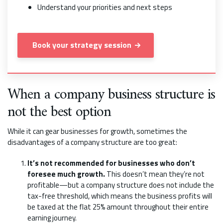
Understand your priorities and next steps
Book your strategy session
When a company business structure is
not the best option
While it can gear businesses for growth, sometimes the
disadvantages of a company structure are too great:
It’s not recommended for businesses who don’t
foresee much growth.
This doesn’t mean they’re not
profitable—but a company structure does not include the
tax-free threshold, which means the business profits will
be taxed at the flat 25% amount throughout their entire
earning journey.