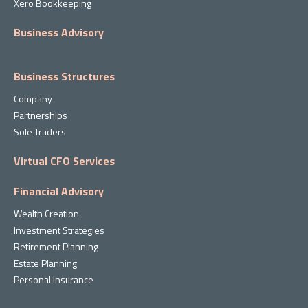
Xero Bookkeeping
Business Advisory
Business Structures
Company
Partnerships
Sole Traders
Virtual CFO Services
Financial Advisory
Wealth Creation
Investment Strategies
Retirement Planning
Estate Planning
Personal Insurance