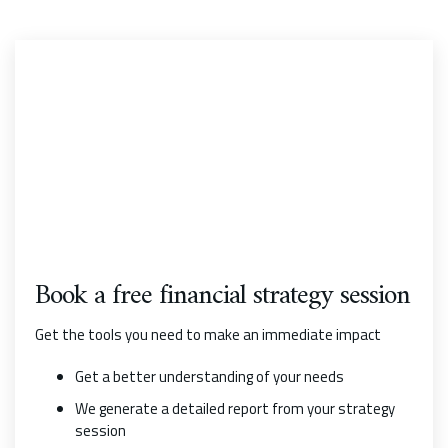
Book a free financial strategy session
Get the tools you need to make an immediate impact
Get a better understanding of your needs
We generate a detailed report from your strategy
session