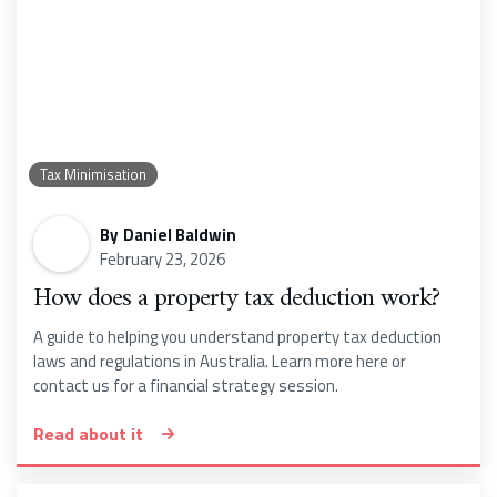
Tax Minimisation
By
Daniel Baldwin
February 23, 2026
How does a property tax deduction work?
A guide to helping you understand property tax deduction
laws and regulations in Australia. Learn more here or
contact us for a financial strategy session.
Read about it