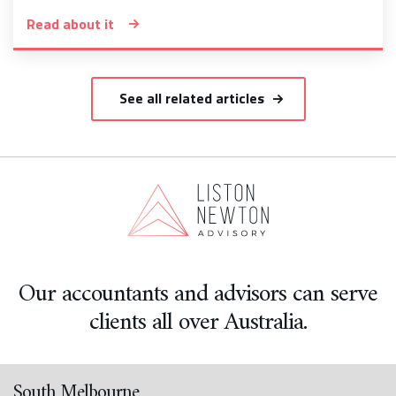
Read about it
See all related articles
Our accountants and advisors can serve
clients all over Australia.
South Melbourne