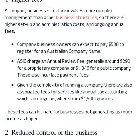
A company business structure involves more complex
management than other
business structures
, so there are
higher set-up and administration costs, and ongoing annual
fees.
Company business owners can expect to pay $538 to
register for an Australian Company Name.
ASIC charge an Annual Review Fee, generally around $290
for a proprietary company, or $1,346 for a public company.
These also incur late payment fees.
Given the complexity of running a company, there are also
associated fees for services like annual tax accounting,
which can range anywhere from $1,500 upwards.
These fees can hit hard for businesses not generating as much
income as hoped.
2. Reduced control of the business