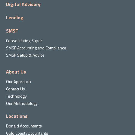
Digital Advisory
Lending
SMSF
Consolidating Super
SMSF Accounting and Compliance
SMSF Setup & Advice
About Us
Our Approach
Contact Us
Technology
Our Methodology
Locations
Donald Accountants
Gold Coast Accountants