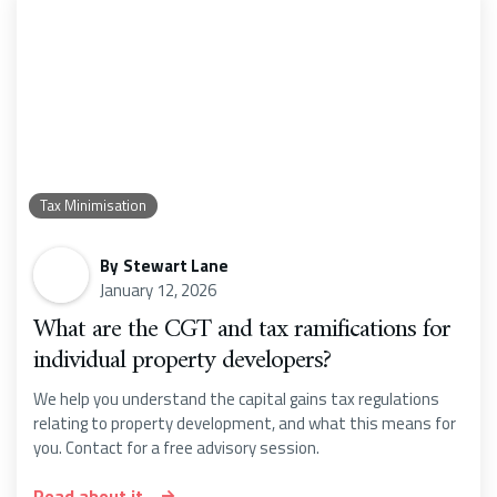
Tax Minimisation
By
Stewart Lane
January 12, 2026
What are the CGT and tax ramifications for
individual property developers?
We help you understand the capital gains tax regulations
relating to property development, and what this means for
you. Contact for a free advisory session.
Read about it