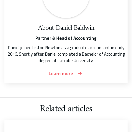
About
Daniel Baldwin
Partner & Head of Accounting
Daniel joined Liston Newton as a graduate accountant in early
2016. Shortly after, Daniel completed a Bachelor of Accounting
degree at Latrobe University.
Learn more
Related articles