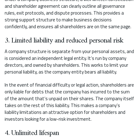
and shareholder agreement can clearly outline all governance
rules, exit protocols, and dispute processes. This provides a
strong support structure to make business decisions
confidently, and ensures all shareholders are on the same page.
3. Limited liability and reduced personal risk
A company structure is separate from your personal assets, and
is considered an independent legal entity. It’s run by company
directors, and owned by shareholders. This works to limit your
personal liability, as the company entity bears all liability.
In the event of financial difficulty or legal action, shareholders are
only liable for debts that the company has incurred to the sum
of the amount that’s unpaid on their shares. The company itself
takes on the rest of this liability. This makes a company’s
liability limitations an attractive option for shareholders and
investors looking for a low-risk investment.
4. Unlimited lifespan