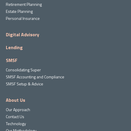
Retirement Planning
Estate Planning
Personal Insurance
Digital Advisory
Lending
SMSF
Consolidating Super
SMSF Accounting and Compliance
SMSF Setup & Advice
About Us
Our Approach
Contact Us
Technology
Our Methodology