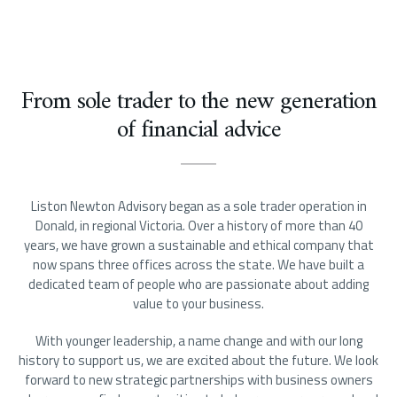
From sole trader to the new generation
of financial advice
Liston Newton Advisory began as a sole trader operation in
Donald, in regional Victoria. Over a history of more than 40
years, we have grown a sustainable and ethical company that
now spans three offices across the state. We have built a
dedicated team of people who are passionate about adding
value to your business.
With younger leadership, a name change and with our long
history to support us, we are excited about the future. We look
forward to new strategic partnerships with business owners