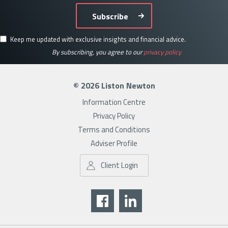
Subscribe
Keep me updated with exclusive insights and financial advice.
By subscribing, you agree to our
privacy policy
© 2026 Liston Newton
Information Centre
Privacy Policy
Terms and Conditions
Adviser Profile
Client Login