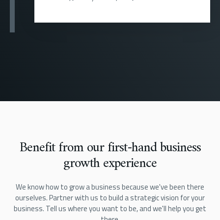
Benefit from our first-hand business
growth experience
We know how to grow a business because we've been there
ourselves. Partner with us to build a strategic vision for your
business. Tell us where you want to be, and we'll help you get
there.