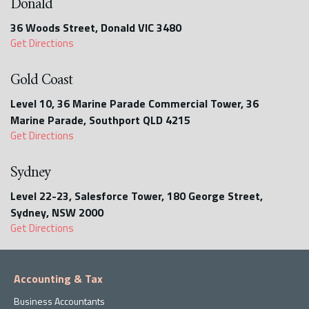
Donald
36 Woods Street, Donald VIC 3480
Get Directions
Gold Coast
Level 10, 36 Marine Parade Commercial Tower, 36
Marine Parade, Southport QLD 4215
Get Directions
Sydney
Level 22-23, Salesforce Tower, 180 George Street,
Sydney, NSW 2000
Get Directions
Accounting & Tax
Business Accountants