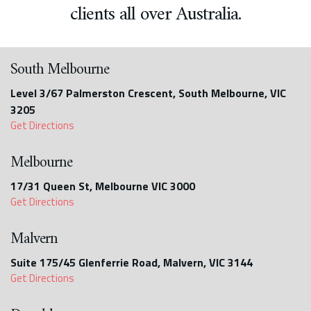
clients all over Australia.
South Melbourne
Level 3/67 Palmerston Crescent, South Melbourne, VIC
3205
Get Directions
Melbourne
17/31 Queen St, Melbourne VIC 3000
Get Directions
Malvern
Suite 175/45 Glenferrie Road, Malvern, VIC 3144
Get Directions