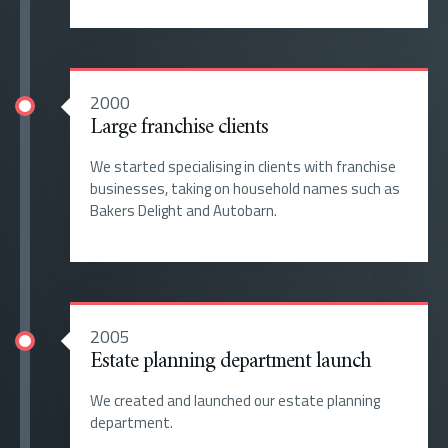
2000
Large franchise clients
We started specialising in clients with franchise
businesses, taking on household names such as
Bakers Delight and Autobarn.
2005
Estate planning department launch
We created and launched our estate planning
department.