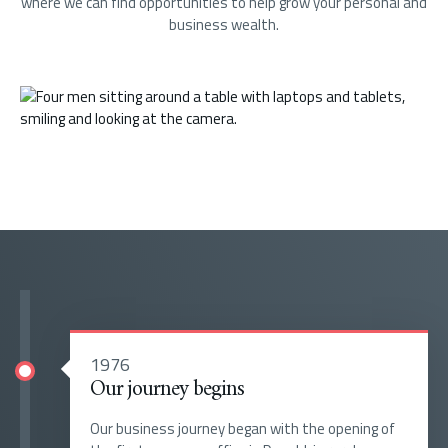
where we can find opportunities to help grow your personal and
business wealth.
1976
Our journey begins
Our business journey began with the opening of