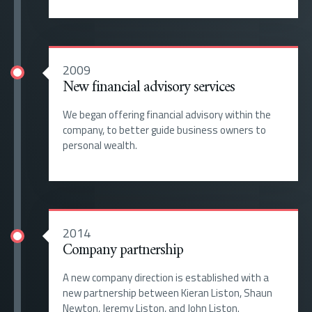
2009
New financial advisory services
We began offering financial advisory within the
company, to better guide business owners to
personal wealth.
2014
Company partnership
A new company direction is established with a
new partnership between Kieran Liston, Shaun
Newton, Jeremy Liston, and John Liston.