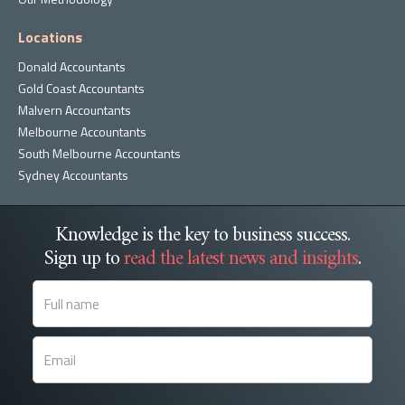
Locations
Donald Accountants
Gold Coast Accountants
Malvern Accountants
Melbourne Accountants
South Melbourne Accountants
Sydney Accountants
Knowledge is the key to business success.
Sign up to
read the latest news and insights
.