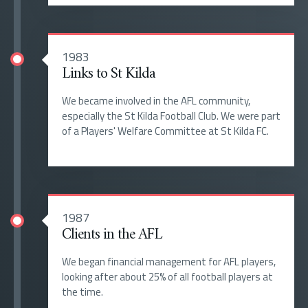
1983
Links to St Kilda
We became involved in the AFL community,
especially the St Kilda Football Club. We were part
of a Players' Welfare Committee at St Kilda FC.
1987
Clients in the AFL
We began financial management for AFL players,
looking after about 25% of all football players at
the time.