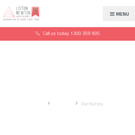
MENU
Call us today
1300 359 905
The History of Liston
Newton Advisory
Home
About Us
Our History