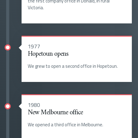
the first company office in Donald, in rural
Victoria.
1977
Hopetoun opens
We grew to open a second office in Hopetoun.
1980
New Melbourne office
We opened a third office in Melbourne.