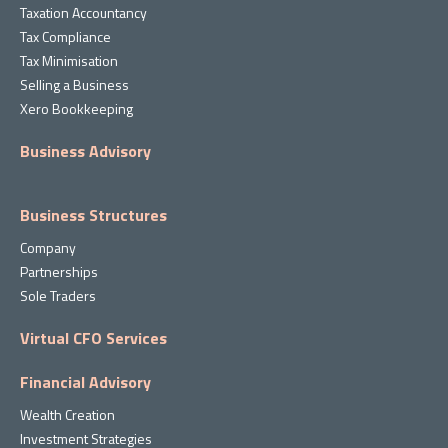
Taxation Accountancy
Tax Compliance
Tax Minimisation
Selling a Business
Xero Bookkeeping
Business Advisory
Business Structures
Company
Partnerships
Sole Traders
Virtual CFO Services
Financial Advisory
Wealth Creation
Investment Strategies