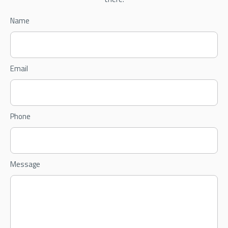
Name
Email
Phone
Message