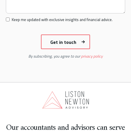
Keep me updated with exclusive insights and financial advice.
By subscribing, you agree to our
privacy policy
Our accountants and advisors can serve