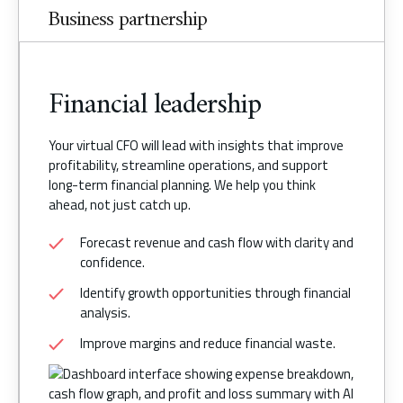
Business partnership
Financial leadership
Your virtual CFO will lead with insights that improve
profitability, streamline operations, and support
long-term financial planning. We help you think
ahead, not just catch up.
Forecast revenue and cash flow with clarity and
confidence.
Identify growth opportunities through financial
analysis.
Improve margins and reduce financial waste.