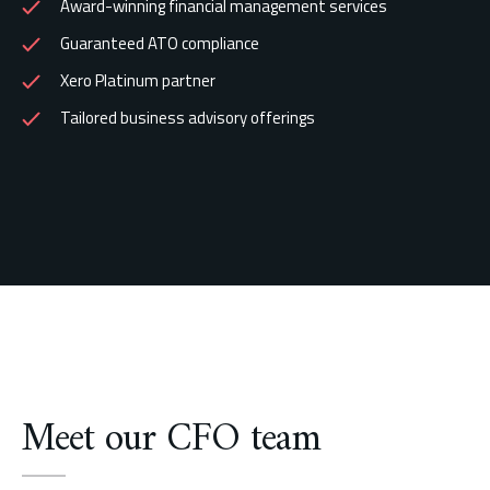
Award-winning financial management services
Guaranteed ATO compliance
Xero Platinum partner
Tailored business advisory offerings
Meet our CFO team