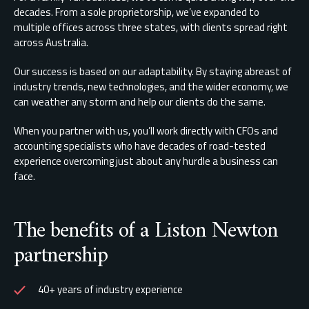
decades. From a sole proprietorship, we’ve expanded to
multiple offices across three states, with clients spread right
across Australia.
Our success is based on our adaptability. By staying abreast of
industry trends, new technologies, and the wider economy, we
can weather any storm and help our clients do the same.
When you partner with us, you’ll work directly with CFOs and
accounting specialists who have decades of road-tested
experience overcoming just about any hurdle a business can
face.
The benefits of a Liston Newton
partnership
40+ years of industry experience