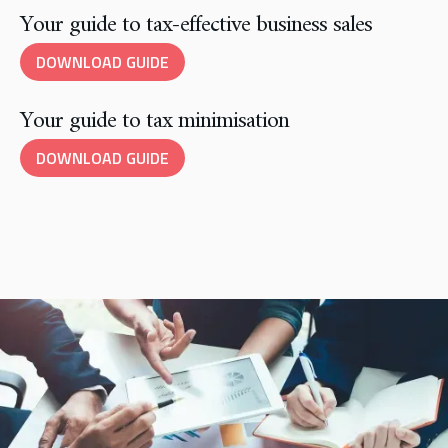
Your guide to tax-effective business sales
DOWNLOAD GUIDE
Your guide to tax minimisation
DOWNLOAD GUIDE