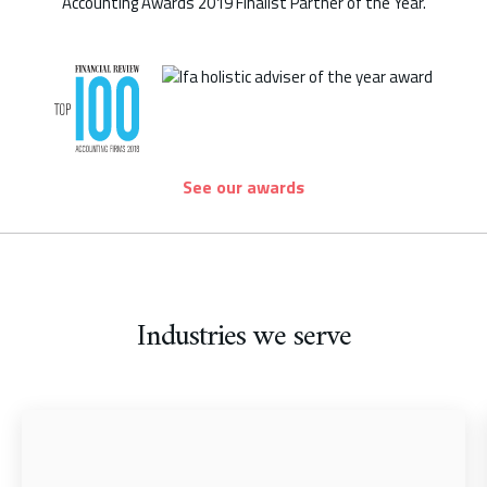
See our awards
Industries we serve