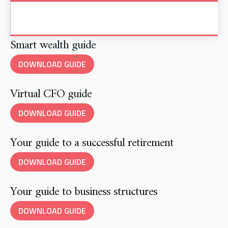
Smart wealth guide
DOWNLOAD GUIDE
Virtual CFO guide
DOWNLOAD GUIDE
Your guide to a successful retirement
DOWNLOAD GUIDE
Your guide to business structures
DOWNLOAD GUIDE