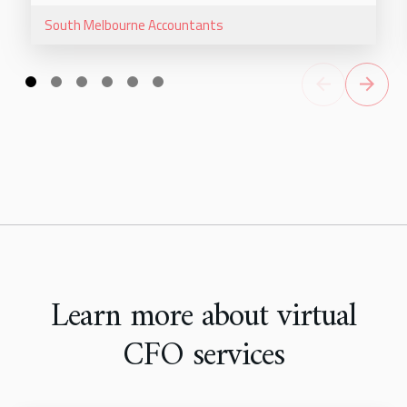
South Melbourne
Accountants
Learn more about virtual
CFO services