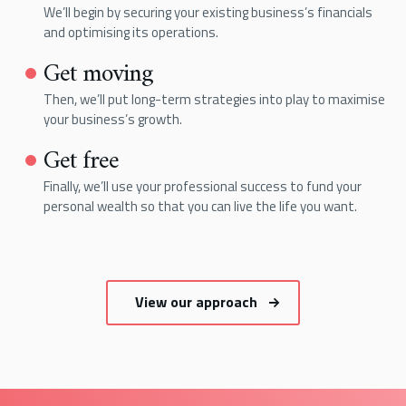
We’ll begin by securing your existing business’s financials
and optimising its operations.
Get moving
Then, we’ll put long-term strategies into play to maximise
your business’s growth.
Get free
Finally, we’ll use your professional success to fund your
personal wealth so that you can live the life you want.
View our approach