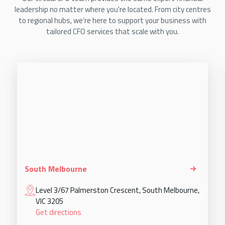
leadership no matter where you're located. From city centres
to regional hubs, we’re here to support your business with
tailored CFO services that scale with you.
South Melbourne
Level 3/67 Palmerston Crescent, South Melbourne,
VIC 3205
Get directions