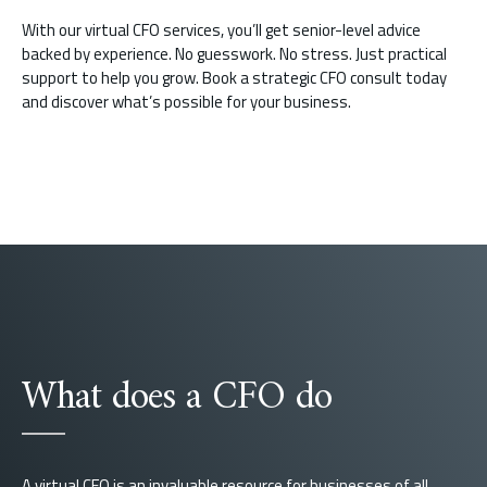
With our virtual CFO services, you’ll get senior-level advice
backed by experience. No guesswork. No stress. Just practical
support to help you grow. Book a strategic CFO consult today
and discover what’s possible for your business.
What does a CFO do
A virtual CFO is an invaluable resource for businesses of all