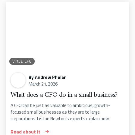
Virtual CFO
By
Andrew Phelan
March 21, 2026
What does a CFO do in a small business?
A CFO can be just as valuable to ambitious, growth-
focused small businesses as they are to large
corporations. Liston Newton’s experts explain how.
Read about it