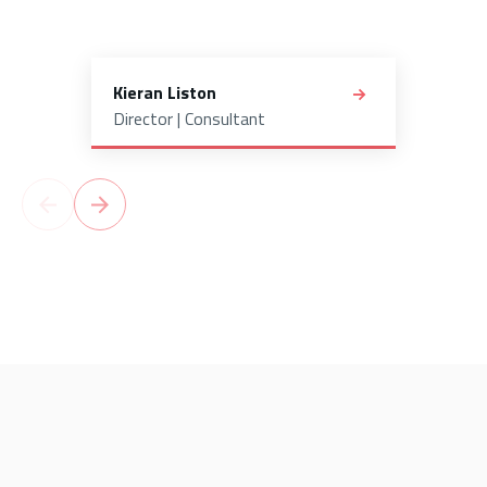
Kieran Liston
Director | Consultant