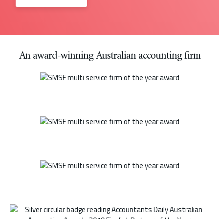
An award-winning Australian accounting firm