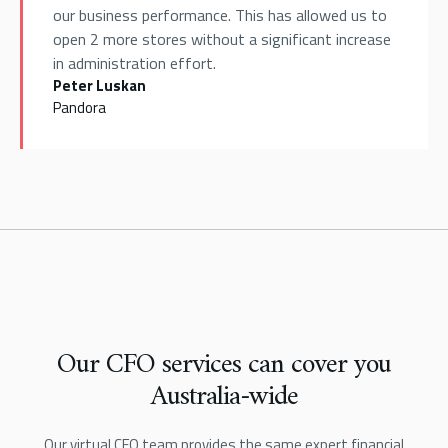
our business performance. This has allowed us to
open 2 more stores without a significant increase
in administration effort.
Peter Luskan
Pandora
Our CFO services can cover you
Australia-wide
Our virtual CFO team provides the same expert financial