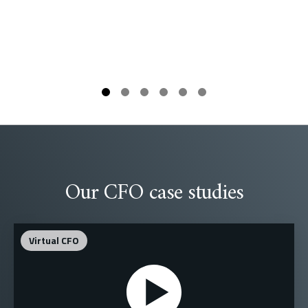
Our CFO case studies
Virtual CFO