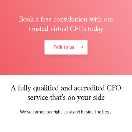
Book a free consultation with our
trusted virtual CFOs today
Talk to us
A fully qualified and accredited CFO
service that’s on your side
We’ve earned our right to stand beside the best.