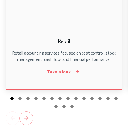
Retail
Retail accounting services focused on cost control, stock
management, cashflow, and financial performance.
Take a look