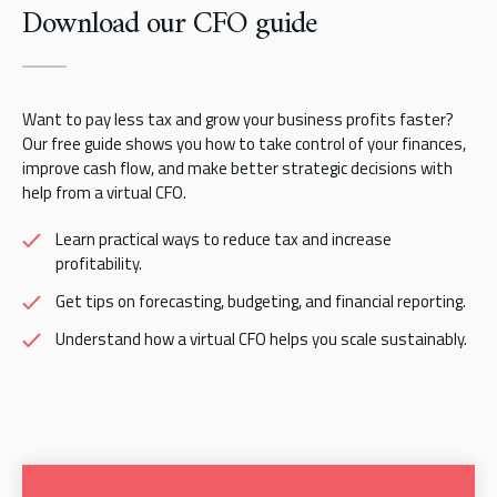
Download our CFO guide
Want to pay less tax and grow your business profits faster?
Our free guide shows you how to take control of your finances,
improve cash flow, and make better strategic decisions with
help from a virtual CFO.
Learn practical ways to reduce tax and increase
profitability.
Get tips on forecasting, budgeting, and financial reporting.
Understand how a virtual CFO helps you scale sustainably.