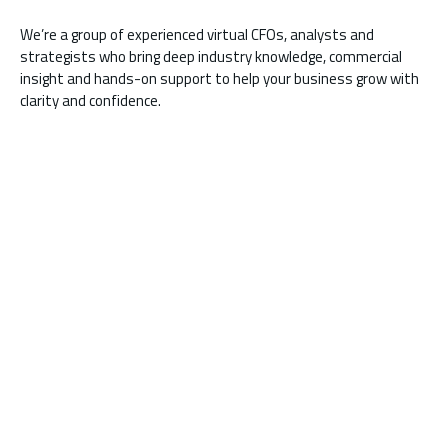
We’re a group of experienced virtual CFOs, analysts and
strategists who bring deep industry knowledge, commercial
insight and hands-on support to help your business grow with
clarity and confidence.