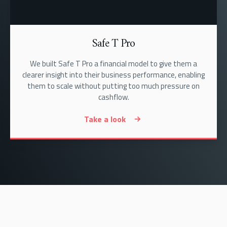
Safe T Pro
We built Safe T Pro a financial model to give them a
clearer insight into their business performance, enabling
them to scale without putting too much pressure on
cashflow.
Take a look