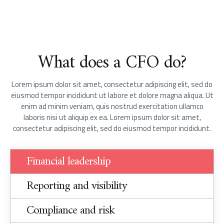
What does a CFO do?
Lorem ipsum dolor sit amet, consectetur adipiscing elit, sed do
eiusmod tempor incididunt ut labore et dolore magna aliqua. Ut
enim ad minim veniam, quis nostrud exercitation ullamco
laboris nisi ut aliquip ex ea. Lorem ipsum dolor sit amet,
consectetur adipiscing elit, sed do eiusmod tempor incididunt.
Financial leadership
Reporting and visibility
Compliance and risk