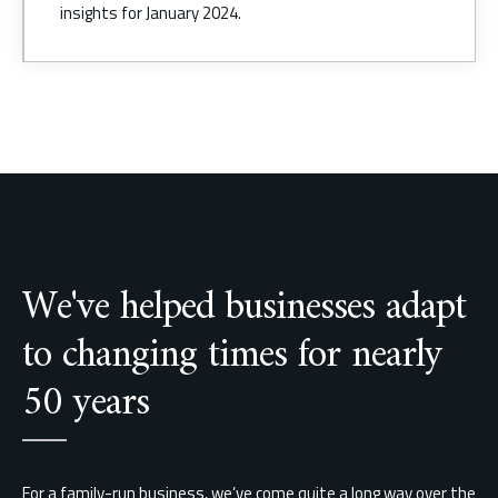
We've helped businesses adapt
to changing times for nearly
50 years
For a family-run business, we’ve come quite a long way over the