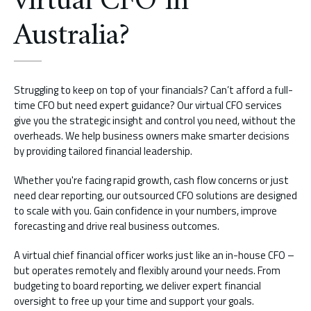
virtual CFO in
Australia?
Struggling to keep on top of your financials? Can’t afford a full-
time CFO but need expert guidance? Our virtual CFO services
give you the strategic insight and control you need, without the
overheads. We help business owners make smarter decisions
by providing tailored financial leadership.
Whether you're facing rapid growth, cash flow concerns or just
need clear reporting, our outsourced CFO solutions are designed
to scale with you. Gain confidence in your numbers, improve
forecasting and drive real business outcomes.
A virtual chief financial officer works just like an in-house CFO –
but operates remotely and flexibly around your needs. From
budgeting to board reporting, we deliver expert financial
oversight to free up your time and support your goals.