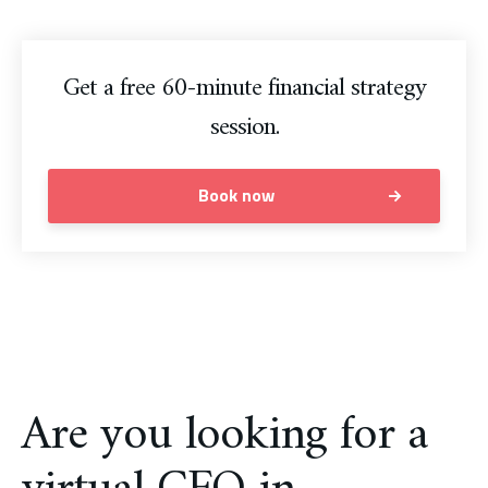
Get a free 60-minute financial strategy
session.
Book now
Are you looking for a