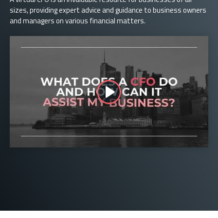
sizes, providing expert advice and guidance to business owners
and managers on various financial matters.