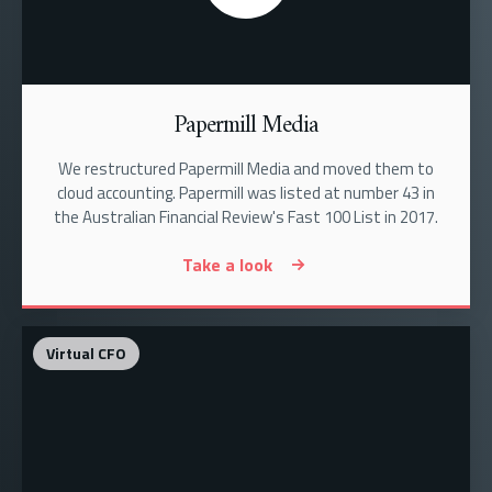
Papermill Media
We restructured Papermill Media and moved them to
cloud accounting. Papermill was listed at number 43 in
the Australian Financial Review's Fast 100 List in 2017.
Take a look
Virtual CFO