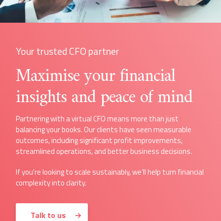
Your trusted CFO partner
Maximise your financial
insights and peace of mind
Partnering with a virtual CFO means more than just
balancing your books. Our clients have seen measurable
outcomes, including significant profit improvements,
streamlined operations, and better business decisions.
If you're looking to scale sustainably, we’ll help turn financial
complexity into clarity.
Talk to us