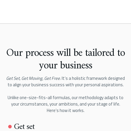
Our process will be tailored to
your business
Get Set, Get Moving, Get Free
. It’s a holistic framework designed
to align your business success with your personal aspirations.
Unlike one-size-fits-all formulas, our methodology adapts to
your circumstances, your ambitions, and your stage of life.
Here’s how it works.
Get set