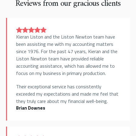
Reviews from our gracious clients
Kieran Liston and the Liston Newton team have
been assisting me with my accounting matters
since 1976. For the past 47 years, Kieran and the
Liston Newton team have provided reliable
accounting assistance, which has allowed me to
focus on my business in primary production.
Their exceptional service has consistently
exceeded my expectations and made me feel that
they truly care about my financial well-being.
Brian Downes