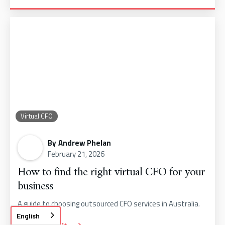
Virtual CFO
By
Andrew Phelan
February 21, 2026
How to find the right virtual CFO for your
business
A guide to choosing outsourced CFO services in Australia.
English