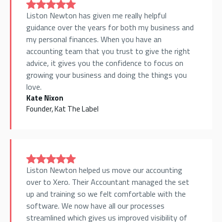
Liston Newton has given me really helpful
guidance over the years for both my business and
my personal finances. When you have an
accounting team that you trust to give the right
advice, it gives you the confidence to focus on
growing your business and doing the things you
love.
Kate Nixon
Founder, Kat The Label
Liston Newton helped us move our accounting
over to Xero. Their Accountant managed the set
up and training so we felt comfortable with the
software. We now have all our processes
streamlined which gives us improved visibility of