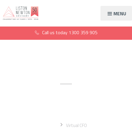
MENU
Call us today
1300 359 905
Virtual CFO services
Extend your expertise with a
fully outsourced CFO
Home
Virtual CFO