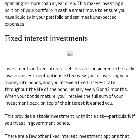
spanning no more than a year or so. This makes investing a
portion of your portfolio in cash a smart move to ensure you
have liquidity in your portfolio and can meet unexpected
expenses.
Fixed interest investments
Investments in fixed interest vehicles are considered to be fairly
low-risk investment options. Effectively, you’re investing your
money into bonds, and you receive a fixed interest rate
throughout the life of the bond, usually every 6 or 12 months.
When your bonds mature, you’ll receive the full sum of your
investment back, on top of the interest it earned you.
This provides a stable investment, with little risk—particularly if
you invest in government bonds.
There are a few other fixed interest investment options that