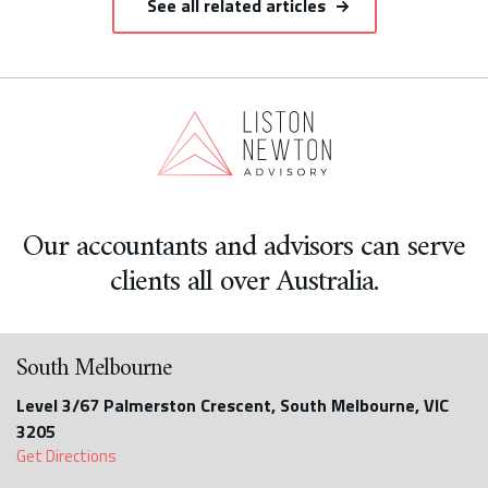
See all related articles
Our accountants and advisors can serve
clients all over Australia.
South Melbourne
Level 3/67 Palmerston Crescent, South Melbourne, VIC
3205
Get Directions