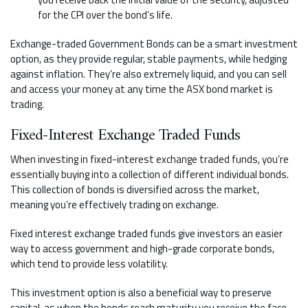
for the CPI over the bond’s life.
Exchange-traded Government Bonds can be a smart investment
option, as they provide regular, stable payments, while hedging
against inflation. They’re also extremely liquid, and you can sell
and access your money at any time the ASX bond market is
trading.
Fixed-Interest Exchange Traded Funds
When investing in fixed-interest exchange traded funds, you’re
essentially buying into a collection of different individual bonds.
This collection of bonds is diversified across the market,
meaning you’re effectively trading on exchange.
Fixed interest exchange traded funds give investors an easier
way to access government and high-grade corporate bonds,
which tend to provide less volatility.
This investment option is also a beneficial way to preserve
capital, as when the bonds reach maturity you receive the face