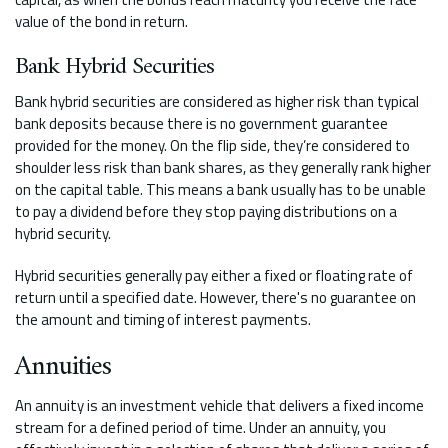
value of the bond in return.
Bank Hybrid Securities
Bank hybrid securities are considered as higher risk than typical
bank deposits because there is no government guarantee
provided for the money. On the flip side, they’re considered to
shoulder less risk than bank shares, as they generally rank higher
on the capital table. This means a bank usually has to be unable
to pay a dividend before they stop paying distributions on a
hybrid security.
Hybrid securities generally pay either a fixed or floating rate of
return until a specified date. However, there's no guarantee on
the amount and timing of interest payments.
Annuities
An annuity is an investment vehicle that delivers a fixed income
stream for a defined period of time. Under an annuity, you