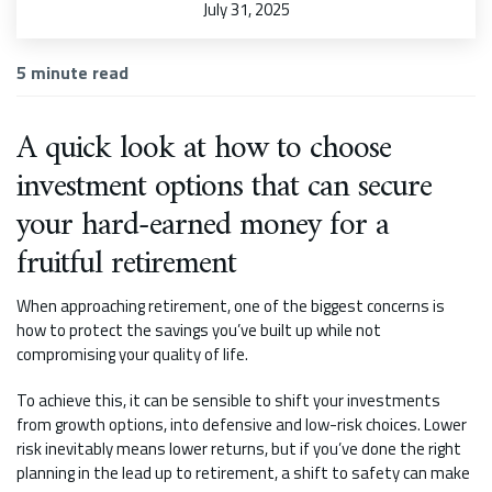
July 31, 2025
5
minute read
A quick look at how to choose
investment options that can secure
your hard-earned money for a
fruitful retirement
When approaching retirement, one of the biggest concerns is
how to protect the savings you’ve built up while not
compromising your quality of life.
To achieve this, it can be sensible to shift your investments
from growth options, into defensive and low-risk choices. Lower
risk inevitably means lower returns, but if you’ve done the right
planning in the lead up to retirement, a shift to safety can make