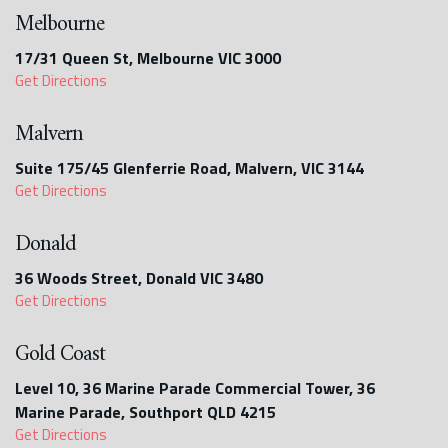
Melbourne
17/31 Queen St, Melbourne VIC 3000
Get Directions
Malvern
Suite 175/45 Glenferrie Road, Malvern, VIC 3144
Get Directions
Donald
36 Woods Street, Donald VIC 3480
Get Directions
Gold Coast
Level 10, 36 Marine Parade Commercial Tower, 36
Marine Parade, Southport QLD 4215
Get Directions