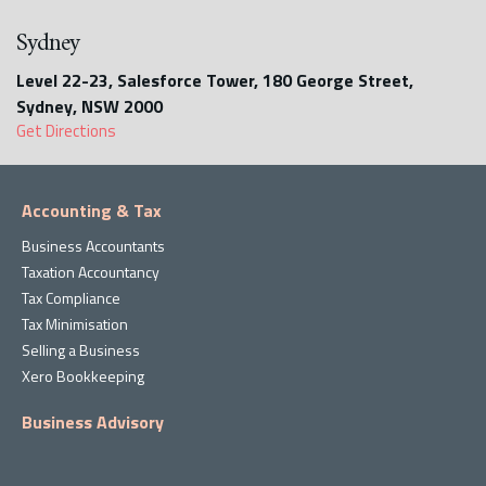
Sydney
Level 22-23, Salesforce Tower, 180 George Street,
Sydney, NSW 2000
Get Directions
Accounting & Tax
Business Accountants
Taxation Accountancy
Tax Compliance
Tax Minimisation
Selling a Business
Xero Bookkeeping
Business Advisory