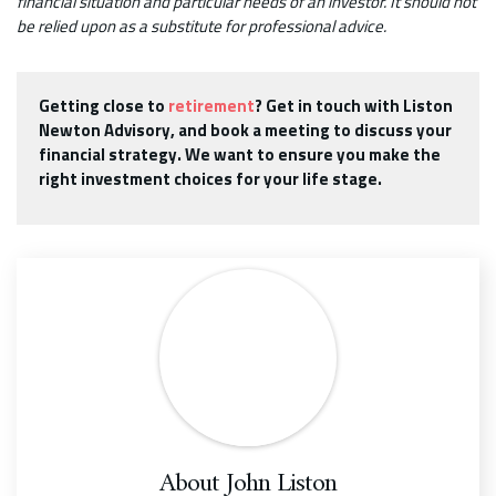
financial situation and particular needs of an investor. It should not
be relied upon as a substitute for professional advice.
Getting close to
retirement
? Get in touch with Liston
Newton Advisory, and book a meeting to discuss your
financial strategy. We want to ensure you make the
right investment choices for your life stage.
About
John Liston