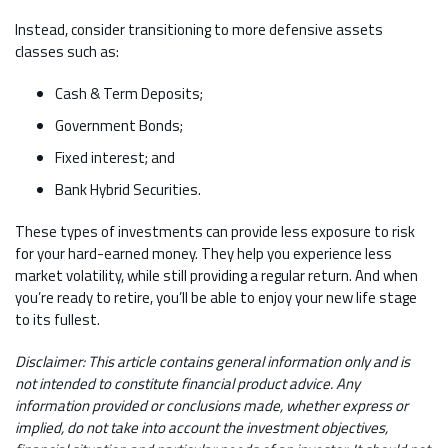
Instead, consider transitioning to more defensive assets
classes such as:
Cash & Term Deposits;
Government Bonds;
Fixed interest; and
Bank Hybrid Securities.
These types of investments can provide less exposure to risk
for your hard-earned money. They help you experience less
market volatility, while still providing a regular return. And when
you’re ready to retire, you’ll be able to enjoy your new life stage
to its fullest.
Disclaimer: This article contains general information only and is
not intended to constitute financial product advice. Any
information provided or conclusions made, whether express or
implied, do not take into account the investment objectives,