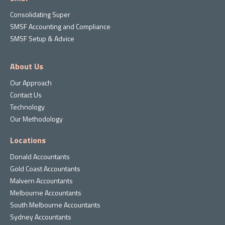
Consolidating Super
SMSF Accounting and Compliance
SMSF Setup & Advice
About Us
Our Approach
Contact Us
Technology
Our Methodology
Locations
Donald Accountants
Gold Coast Accountants
Malvern Accountants
Melbourne Accountants
South Melbourne Accountants
Sydney Accountants