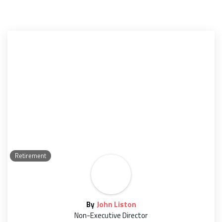
Retirement
By
John Liston
Non-Executive Director