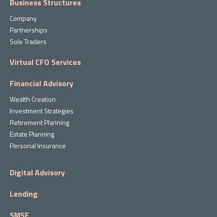
Business Structures
Company
Partnerships
Sole Traders
Virtual CFO Services
Financial Advisory
Wealth Creation
Investment Strategies
Retirement Planning
Estate Planning
Personal Insurance
Digital Advisory
Lending
SMSF