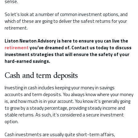
sense.
So let’s look at a number of common investment options, and
which of these are going to deliver the safest returns for your
retirement.
Liston Newton Advisory is here to ensure you can live the
retirement
you’ve dreamed of. Contact us today to discuss
investment strategies that will ensure the safety of your
hard-earned savings.
Cash and term deposits
Investing in cash includes keeping your money in savings
accounts and term deposits. You always know where your money
is, and how much is in your account. You know it’s generally going
to grow by a steady percentage, providing steady income and
stable returns. As such, it’s considered a secure investment
option.
Cash investments are usually quite short-term affairs,