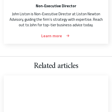
Non-Executive Director
John Liston is Non-Executive Director at Liston Newton
Advisory, guiding the firm’s strategy with expertise. Reach
out to John for top-tier business advice today.
Learn more
Related articles