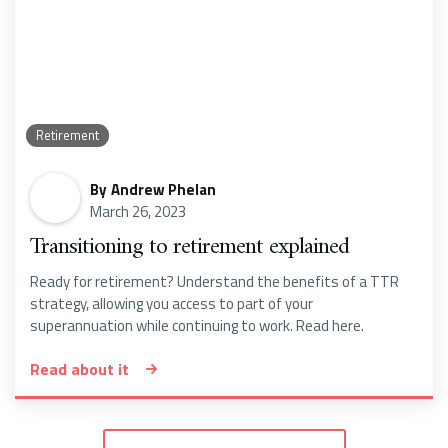
Retirement
By
Andrew Phelan
March 26, 2023
Transitioning to retirement explained
Ready for retirement? Understand the benefits of a TTR
strategy, allowing you access to part of your
superannuation while continuing to work. Read here.
Read about it