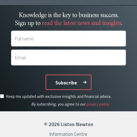
Knowledge is the key to business success.
Sign up to
read the latest news and insights
.
Subscribe
Keep me updated with exclusive insights and financial advice.
By subscribing, you agree to our
privacy policy
© 2026 Liston Newton
Information Centre