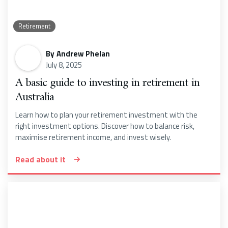
Retirement
By
Andrew Phelan
July 8, 2025
A basic guide to investing in retirement in
Australia
Learn how to plan your retirement investment with the
right investment options. Discover how to balance risk,
maximise retirement income, and invest wisely.
Read about it