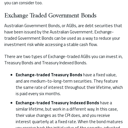
you can consider too.
Exchange Traded Government Bonds
Australian Government Bonds, or AGBs, are debt securities that
have been issued by the Australian Government. Exchange-
traded Government Bonds can be used as a way to reduce your
investment risk while accessing a stable cash flow.
There are two types of Exchange-traded AGBs you can invest in,
Treasury Bonds and Treasury Indexed Bonds.
Exchange-traded Treasury Bonds
have a fixed value,
and are medium-to-long-term securities. They feature
the same rate of interest throughout their lifetime, which
is paid every six months.
Exchange-traded Treasury Indexed Bonds
have a
similar lifetime, but work in a different way. In this case,
their value changes as the CPI does, and you receive
interest quarterly at a fixed rate. When the bond matures
you receive back the initial value of the security, adjusted