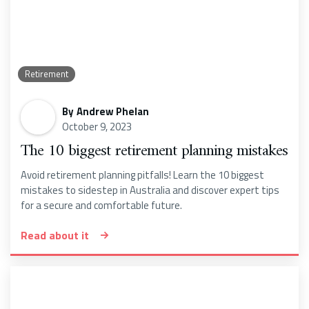
Retirement
By
Andrew Phelan
October 9, 2023
The 10 biggest retirement planning mistakes
Avoid retirement planning pitfalls! Learn the 10 biggest
mistakes to sidestep in Australia and discover expert tips
for a secure and comfortable future.
Read about it