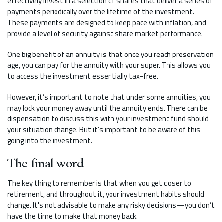
effectively invest in a selection of shares that deliver a series of
payments periodically over the lifetime of the investment.
These payments are designed to keep pace with inflation, and
provide a level of security against share market performance.
One big benefit of an annuity is that once you reach preservation
age, you can pay for the annuity with your super. This allows you
to access the investment essentially tax-free.
However, it’s important to note that under some annuities, you
may lock your money away until the annuity ends. There can be
dispensation to discuss this with your investment fund should
your situation change. But it’s important to be aware of this
going into the investment.
The final word
The key thing to remember is that when you get closer to
retirement, and throughout it, your investment habits should
change. It's not advisable to make any risky decisions—you don’t
have the time to make that money back.