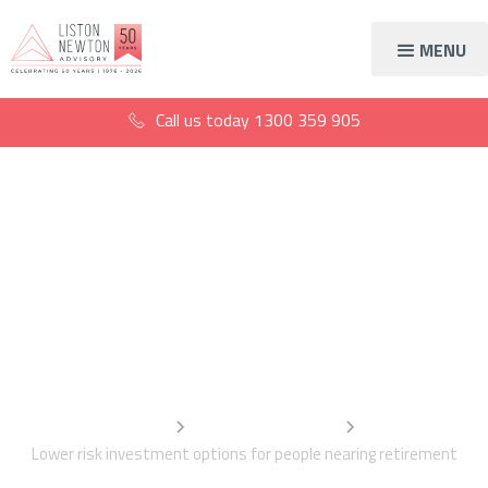
MENU
Call us today
1300 359 905
Lower risk investment
options for people
nearing retirement
Home
Information Centre
Lower risk investment options for people nearing retirement