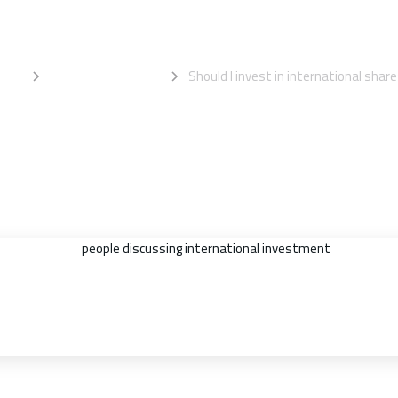
ternational shar
ome
Information Centre
Should I invest in international shar