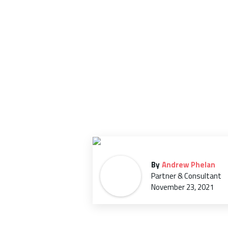
in
H
By
Andrew Phelan
Partner & Consultant
November 23, 2021