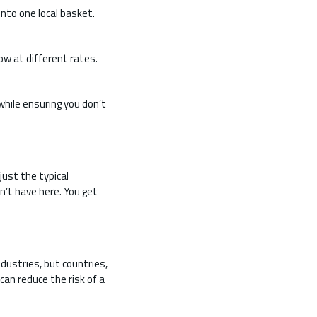
into one local basket.
ow at different rates.
hile ensuring you don’t
just the typical
n’t have here. You get
dustries, but countries,
can reduce the risk of a