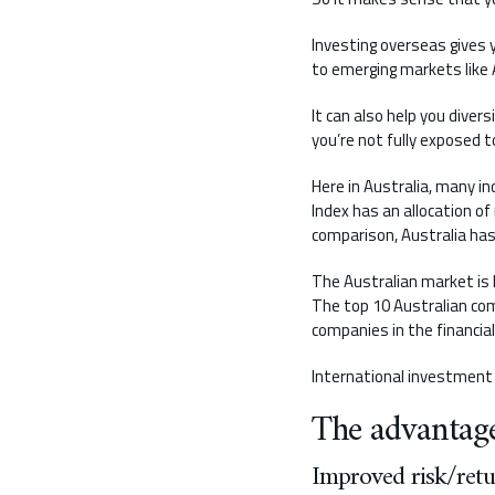
Investing overseas gives 
to emerging markets like A
It can also help you dive
you’re not fully exposed t
Here in Australia, many i
Index has an allocation o
comparison, Australia has
The Australian market is h
The top 10 Australian com
companies in the financial
International investment 
The advantage
Improved risk/retu