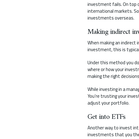
investment fails. On top o
international markets. So 
investments overseas.
Making indirect in
When making an indirect i
investment, this is typic
Under this method you do
where or how your investm
making the right decisions
While investing in a manag
You’re trusting your inve
adjust your portfolio.
Get into ETFs
Another way to invest int
investments that you then