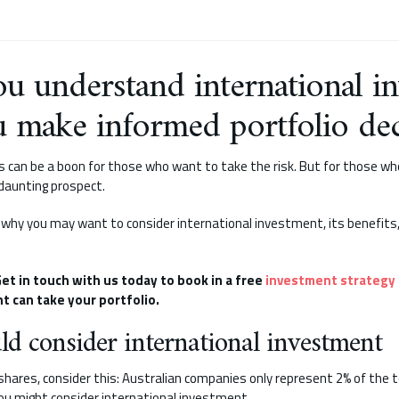
u understand international i
u make informed portfolio dec
 can be a boon for those who want to take the risk. But for those who
 daunting prospect.
k at why you may want to consider international investment, its benefits
et in touch with us today to book in a free
investment strategy
t can take your portfolio.
d consider international investment
 shares, consider this: Australian companies only represent 2% of the 
ou might consider international investment.