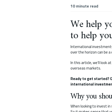
10
minute read
We help yo
to help yo
International investments
over the horizon can be a
In this article, we’ll loo
overseas markets.
Ready to get started? G
international investmen
Why you shoul
When looking to invest in
So it makes sense that y