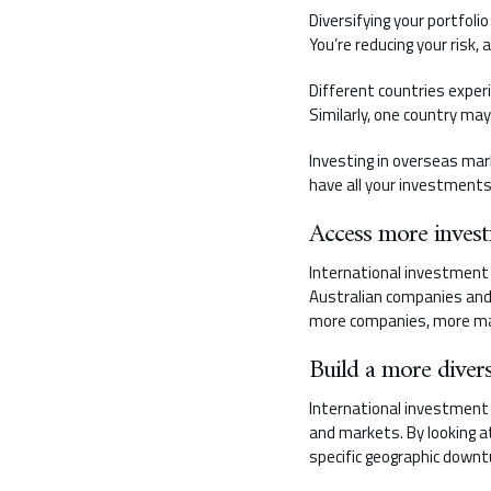
Diversifying your portfoli
You’re reducing your risk,
Different countries exper
Similarly, one country ma
Investing in overseas ma
have all your investments
Access more inves
International investment 
Australian companies and 
more companies, more ma
Build a more divers
International investment a
and markets. By looking at
specific geographic downt