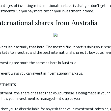
antages of investing in international markets is that you don’t get acc
estments. So you pay more tax on your investment income.
ternational shares from Australia
ets isn’t actually that hard. The most difficult part is doing your res
kets to invest in, and the best international shares to buy to achieve
nvesting are much the same as here in Australia.
ferent ways you can invest in international markets.
stments
stment, the share or asset that you purchase is being made in your n
er how your investment is managed—it’s up to you.
hat you’re directly liable for any risk that your investment takes on, an