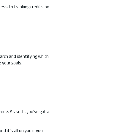
ess to franking credits on
earch and identifying which
 your goals.
ame. As such, you’ve got a
d it’s all on you if your