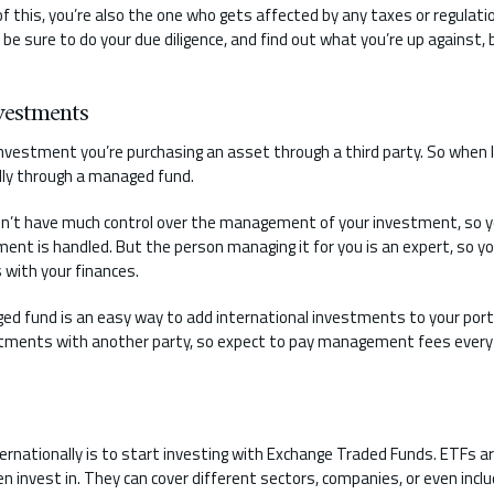
f this, you’re also the one who gets affected by any taxes or regulati
be sure to do your due diligence, and find out what you’re up against,
vestments
nvestment you’re purchasing an asset through a third party. So when l
ally through a managed fund.
n’t have much control over the management of your investment, so y
ent is handled. But the person managing it for you is an expert, so yo
 with your finances.
ed fund is an easy way to add international investments to your portfol
stments with another party, so expect to pay management fees every 
ernationally is to start investing with Exchange Traded Funds. ETFs 
 invest in. They can cover different sectors, companies, or even incl