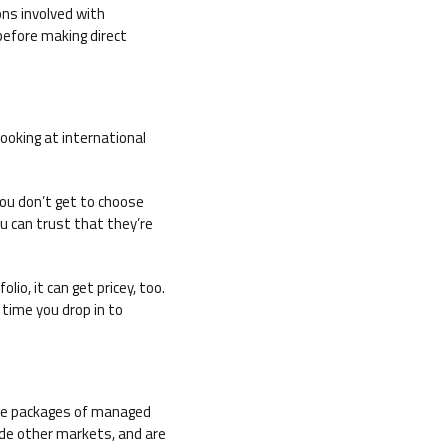
ons involved with
 before making direct
ooking at international
ou don’t get to choose
u can trust that they’re
io, it can get pricey, too.
time you drop in to
are packages of managed
ude other markets, and are