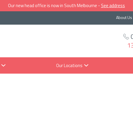
Our new head office is now in South Melbourne -
See address
About Us
1
Our Locations
hould I invest 