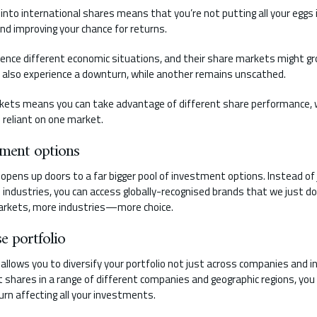
o into international shares means that you’re not putting all your eggs 
 and improving your chance for returns.
ience different economic situations, and their share markets might gr
y also experience a downturn, while another remains unscathed.
rkets means you can take advantage of different share performance, w
 reliant on one market.
tment options
opens up doors to a far bigger pool of investment options. Instead of 
industries, you can access globally-recognised brands that we just do
rkets, more industries—more choice.
e portfolio
llows you to diversify your portfolio not just across companies and in
 shares in a range of different companies and geographic regions, you 
urn affecting all your investments.