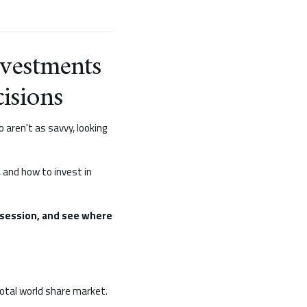
nvestments
isions
 aren't as savvy, looking
, and how to invest in
session, and see where
total world share market.