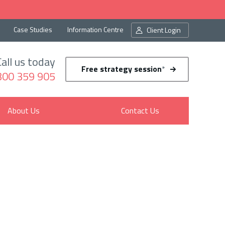
Case Studies
Information Centre
Client Login
Call us today
Free strategy session
*
300 359 905
About Us
Contact Us
in