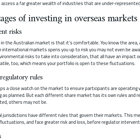
n access a far greater wealth of industries that are under-represented
ages of investing in overseas markets
ent risks
 in the Australian market is that it’s comfortable. You know the area
in international markets opens you up to risk you may not even be awar
nvironmental risks to take into consideration, that all have an impact
tile, too, which means your portfolio is open to these fluctuations.
 regulatory rules
eps a close watch on the market to ensure participants are operating w
g as planned. But each different share market has its own rules and r
lated, others may not be.
al jurisdictions have different rules that govern their markets. This 
ctuations, and face greater risk and loss, before regulator interventi
s