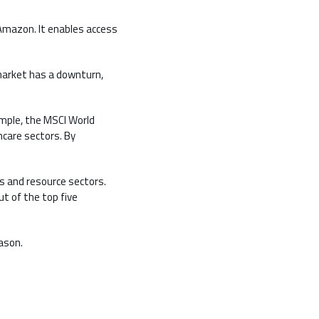
 Amazon. It enables access
 market has a downturn,
ample, the MSCI World
hcare sectors. By
es and resource sectors.
t of the top five
ason.