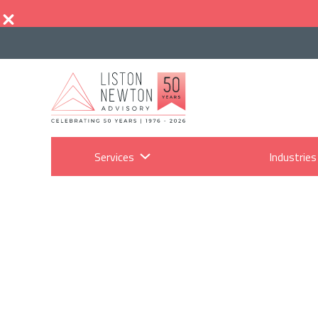
Services
Industries
S