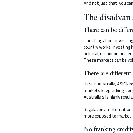
And not just that, you ca
The disadvant
There can be differ
The thing about investing
country works. Investing 
political, economic, and e
These markets can be vola
There are different
Here in Australia, ASIC ke
markets keep ticking alon
Australia’s is highly regu
Regulators in internation
more exposed to market flu
No franking credit