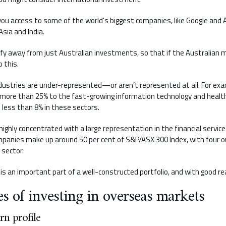
you access to some of the world's biggest companies, like Google and
sia and India.
rsify away from just Australian investments, so that if the Australian
o this.
ndustries are under-represented—or aren’t represented at all. For ex
f more than 25% to the fast-growing information technology and healt
 less than 8% in these sectors.
ighly concentrated with a large representation in the financial servic
panies make up around 50 per cent of S&P/ASX 300 Index, with four ou
 sector.
is an important part of a well-constructed portfolio, and with good re
s of investing in overseas markets
rn profile