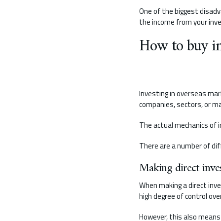
One of the biggest disadv
the income from your inv
How to buy in
Investing in overseas mark
companies, sectors, or mar
The actual mechanics of i
There are a number of dif
Making direct inve
When making a direct inve
high degree of control ov
However, this also means t