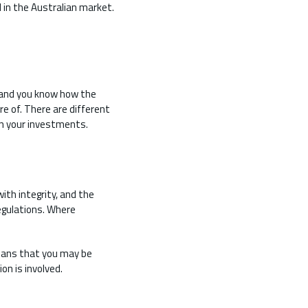
 in the Australian market.
, and you know how the
e of. There are different
 on your investments.
ith integrity, and the
egulations. Where
means that you may be
on is involved.