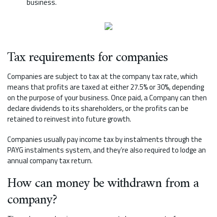
business.
Tax requirements for companies
Companies are subject to tax at the company tax rate, which
means that profits are taxed at either 27.5% or 30%, depending
on the purpose of your business. Once paid, a Company can then
declare dividends to its shareholders, or the profits can be
retained to reinvest into future growth.
Companies usually pay income tax by instalments through the
PAYG instalments system, and they’re also required to lodge an
annual company tax return.
How can money be withdrawn from a
company?