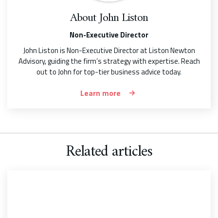
About
John Liston
Non-Executive Director
John Liston is Non-Executive Director at Liston Newton
Advisory, guiding the firm’s strategy with expertise. Reach
out to John for top-tier business advice today.
Learn more
Related articles