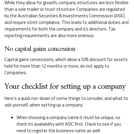
While they allow for growth, company structures are less flexible
than a sole trader or trust structure. Companies are regulated
by the Australian Securities & Investments Commission (ASIC)
and require strict compliance. This leads to additional duties and
requirements for both the company and its directors. Tax
reporting requirements are also more onerous.
No capital gains concession
Capital gains concessions, which allow a 50% discount for assets
held for more than 12 months or more, do not apply to
Companies.
Your checklist for setting up a company
Here’s a quick run-down of some things to consider, and what to
ask yourself, when setting up a company.
When choosing a company name it must be unique, so
check its availability with ASIC first. Check to see if you
need to register the business name as well.