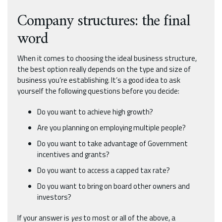
Company structures: the final
word
When it comes to choosing the ideal business structure,
the best option really depends on the type and size of
business you’re establishing. It’s a good idea to ask
yourself the following questions before you decide:
Do you want to achieve high growth?
Are you planning on employing multiple people?
Do you want to take advantage of Government
incentives and grants?
Do you want to access a capped tax rate?
Do you want to bring on board other owners and
investors?
If your answer is
yes
to most or all of the above, a