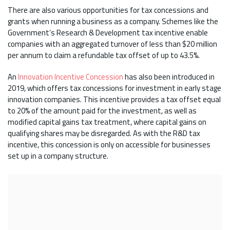
There are also various opportunities for tax concessions and
grants when running a business as a company. Schemes like the
Government’s Research & Development tax incentive enable
companies with an aggregated turnover of less than $20 million
per annum to claim a refundable tax offset of up to 43.5%.
An
Innovation Incentive Concession
has also been introduced in
2019, which offers tax concessions for investment in early stage
innovation companies. This incentive provides a tax offset equal
to 20% of the amount paid for the investment, as well as
modified capital gains tax treatment, where capital gains on
qualifying shares may be disregarded. As with the R&D tax
incentive, this concession is only on accessible for businesses
set up in a company structure.