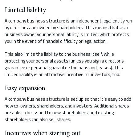
Limited liability
A company business structure is an independent legal entity run
by directors and owned by shareholders. This means that as a
business owner your personal liability is limited, which protects
you in the event of financial difficulty or legal action.
This also limits the liability to the business itself, while
protecting your personal assets (unless you sign a director’s
guarantee or personal guarantee for loans and leases). This
limited liability is an attractive incentive for investors, too.
Easy expansion
A company business structure is set up so that it’s easy to add
new co-owners, shareholders, and investors. Additional shares
are able to be issued to new shareholders, and existing
shareholders can also sell shares.
Incentives when starting out