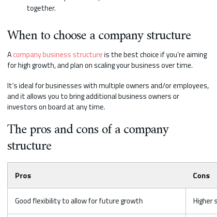
together.
When to choose a company structure
A
company business structure
is the best choice if you’re aiming
for high growth, and plan on scaling your business over time.
It’s ideal for businesses with multiple owners and/or employees,
and it allows you to bring additional business owners or
investors on board at any time.
The pros and cons of a company
structure
Pros
Cons
Good flexibility to allow for future growth
Higher 