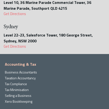
Level 10, 36 Marine Parade Commercial Tower, 36
Marine Parade, Southport QLD 4215
Get Directions
Sydney
Level 22-23, Salesforce Tower, 180 George Street,
Sydney, NSW 2000
Get Directions
Accounting & Tax
Business Accountants
Taxation Accountancy
Tax Compliance
Tax Minimisation
Selling a Business
Xero Bookkeeping