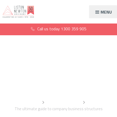
MENU
Call us today
1300 359 905
The ultimate guide to
company business
structures
Home
Information Centre
The ultimate guide to company business structures