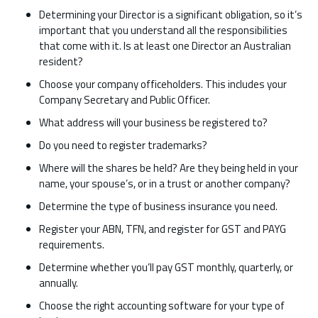
Determining your Director is a significant obligation, so it’s
important that you understand all the responsibilities
that come with it. Is at least one Director an Australian
resident?
Choose your company officeholders. This includes your
Company Secretary and Public Officer.
What address will your business be registered to?
Do you need to register trademarks?
Where will the shares be held? Are they being held in your
name, your spouse’s, or in a trust or another company?
Determine the type of business insurance you need.
Register your ABN, TFN, and register for GST and PAYG
requirements.
Determine whether you’ll pay GST monthly, quarterly, or
annually.
Choose the right accounting software for your type of