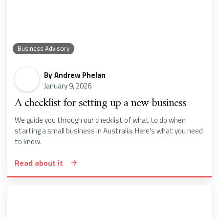
Business Advisory
By
Andrew Phelan
January 9, 2026
A checklist for setting up a new business
We guide you through our checklist of what to do when
starting a small business in Australia. Here's what you need
to know.
Read about it