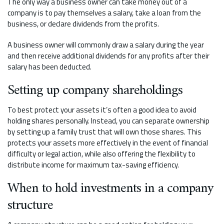
The only way a business owner can take money out of a
company is to pay themselves a salary, take a loan from the
business, or declare dividends from the profits.
A business owner will commonly draw a salary during the year
and then receive additional dividends for any profits after their
salary has been deducted.
Setting up company shareholdings
To best protect your assets it’s often a good idea to avoid
holding shares personally. Instead, you can separate ownership
by setting up a family trust that will own those shares. This
protects your assets more effectively in the event of financial
difficulty or legal action, while also offering the flexibility to
distribute income for maximum tax-saving efficiency.
When to hold investments in a company
structure