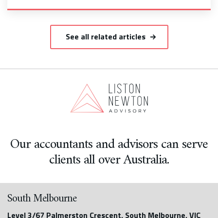
See all related articles
Our accountants and advisors can serve
clients all over Australia.
South Melbourne
Level 3/67 Palmerston Crescent, South Melbourne, VIC