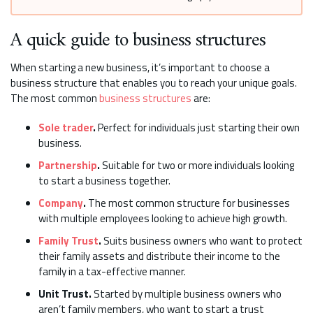
A quick guide to business structures
When starting a new business, it’s important to choose a
business structure that enables you to reach your unique goals.
The most common
business structures
are:
Sole trader
.
Perfect for individuals just starting their own
business.
Partnership
.
Suitable for two or more individuals looking
to start a business together.
Company
.
The most common structure for businesses
with multiple employees looking to achieve high growth.
Family Trust
.
Suits business owners who want to protect
their family assets and distribute their income to the
family in a tax-effective manner.
Unit Trust.
Started by multiple business owners who
aren’t family members, who want to start a trust