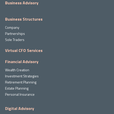
Business Advisory
Business Structures
Company
Partnerships
Sole Traders
Virtual CFO Services
Financial Advisory
Wealth Creation
Investment Strategies
Retirement Planning
Estate Planning
Personal Insurance
Digital Advisory