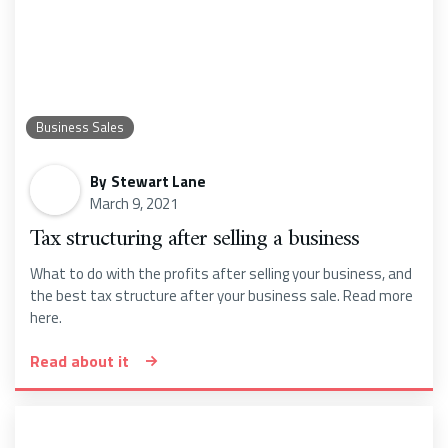
Business Sales
By
Stewart Lane
March 9, 2021
Tax structuring after selling a business
What to do with the profits after selling your business, and
the best tax structure after your business sale. Read more
here.
Read about it