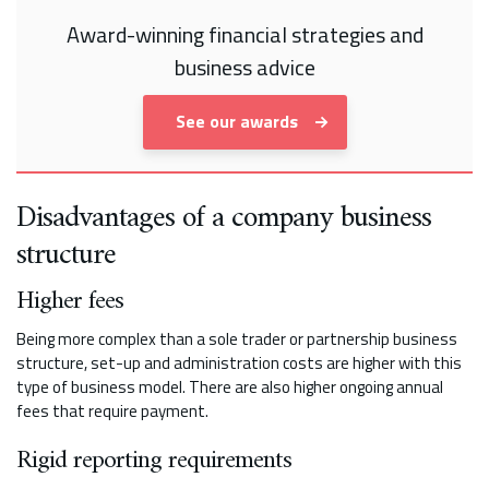
Award-winning financial strategies and
business advice
See our awards
Disadvantages of a company business
structure
Higher fees
Being more complex than a sole trader or partnership business
structure, set-up and administration costs are higher with this
type of business model. There are also higher ongoing annual
fees that require payment.
Rigid reporting requirements