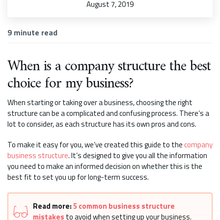
August 7, 2019
9
minute read
When is a company structure the best
choice for my business?
When starting or taking over a business, choosing the right
structure can be a complicated and confusing process. There’s a
lot to consider, as each structure has its own pros and cons.
To make it easy for you, we’ve created this guide to the
company
business structure
. It’s designed to give you all the information
you need to make an informed decision on whether this is the
best fit to set you up for long-term success.
Read more:
5 common business structure
mistakes
to avoid when setting up your business.