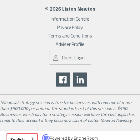
© 2026 Liston Newton
Information Centre
Privacy Policy
Terms and Conditions
Adviser Profile
Client Login
*Financial strategy session is free for businesses with revenue of more
than $500,000 per annum. The standard cost of this session is $550.
Businesses which pay for a strategy session will have the cost applied as
credit to their account if they become a client of Liston Newton Advisory.
Powered by
EngineRoom
English