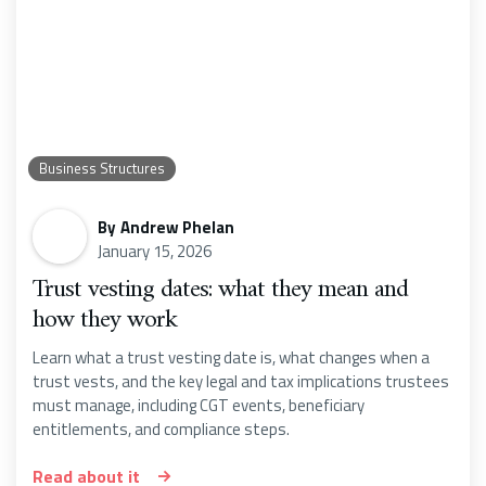
Business Structures
By
Andrew Phelan
January 15, 2026
Trust vesting dates: what they mean and
how they work
Learn what a trust vesting date is, what changes when a
trust vests, and the key legal and tax implications trustees
must manage, including CGT events, beneficiary
entitlements, and compliance steps.
Read about it