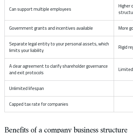
Higher 
Can support multiple employees
structu
Government grants and incentives available
More g
Separate legal entity to your personal assets, which
Rigid r
limits your liability
A clear agreement to clarify shareholder governance
Limited
and exit protocols
Unlimited lifespan
Capped tax rate for companies
Benefits of a company business structure