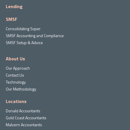
Lending
SMSF
Consolidating Super
SMSF Accounting and Compliance
SMSF Setup & Advice
About Us
Our Approach
Contact Us
Technology
Our Methodology
Locations
Donald Accountants
Gold Coast Accountants
Malvern Accountants