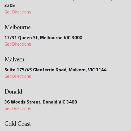
3205
Get Directions
Melbourne
17/31 Queen St, Melbourne VIC 3000
Get Directions
Malvern
Suite 175/45 Glenferrie Road, Malvern, VIC 3144
Get Directions
Donald
36 Woods Street, Donald VIC 3480
Get Directions
Gold Coast