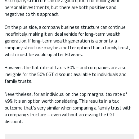
A company structure can be a good option for holding your
personal investments, but there are both positives and
negatives to this approach.
On the plus side, a company business structure can continue
indefinitely, making it an ideal vehicle for long-term wealth
generation. If long-term wealth generation is a priority, a
company structure may be a better option than a family trust,
which must be would up after 80 years.
However, the flat rate of tax is 30% – and companies are also
ineligible for the 50% CGT discount available to individuals and
family trusts.
Nevertheless, for an individual on the top marginal tax rate of
49%, it’s an option worth considering. This results in a tax
outcome that’s very similar when comparing a family trust with
a company structure – even without accessing the CGT
discount.