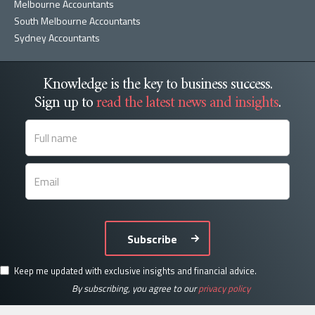
Melbourne Accountants
South Melbourne Accountants
Sydney Accountants
Knowledge is the key to business success.
Sign up to
read the latest news and insights
.
Subscribe
Keep me updated with exclusive insights and financial advice.
By subscribing, you agree to our
privacy policy