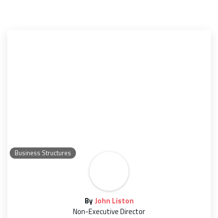
Business Structures
By
John Liston
Non-Executive Director