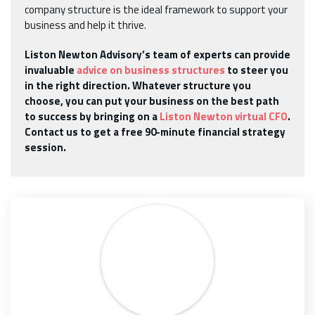
company structure is the ideal framework to support your
business and help it thrive.
Liston Newton Advisory’s team of experts can provide
invaluable
advice on business structures
to steer you
in the right direction. Whatever structure you
choose, you can put your business on the best path
to success by bringing on a
Liston Newton virtual CFO
.
Contact us to get a free 90-minute financial strategy
session.