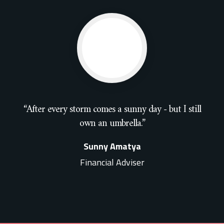
“After every storm comes a sunny day - but I still
own an umbrella.”
Sunny Amatya
Financial Adviser