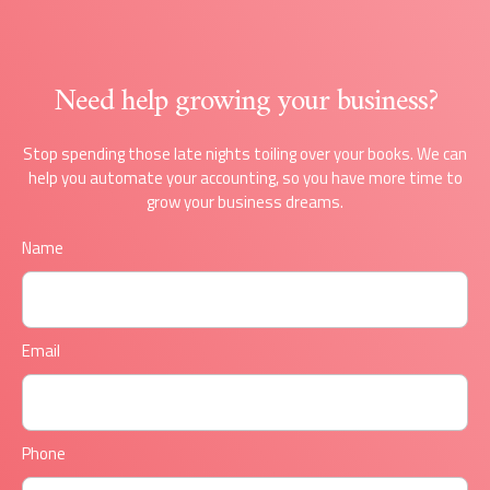
Need help growing your business?
Stop spending those late nights toiling over your books. We can
help you automate your accounting, so you have more time to
grow your business dreams.
Name
Email
Phone