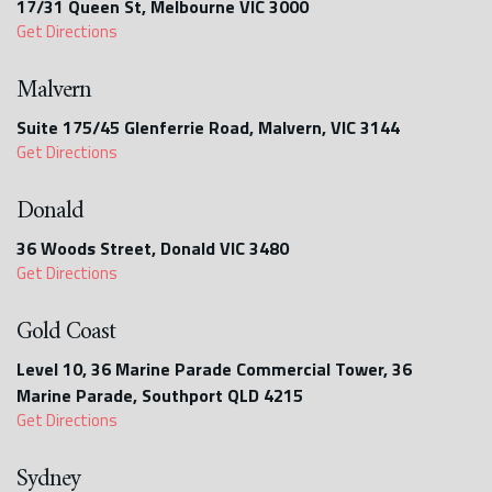
17/31 Queen St, Melbourne VIC 3000
Get Directions
Malvern
Suite 175/45 Glenferrie Road, Malvern, VIC 3144
Get Directions
Donald
36 Woods Street, Donald VIC 3480
Get Directions
Gold Coast
Level 10, 36 Marine Parade Commercial Tower, 36
Marine Parade, Southport QLD 4215
Get Directions
Sydney