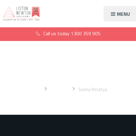
MENU
Call us today
1300 359 905
Sunny Amatya
Home
About Us
Sunny Amatya