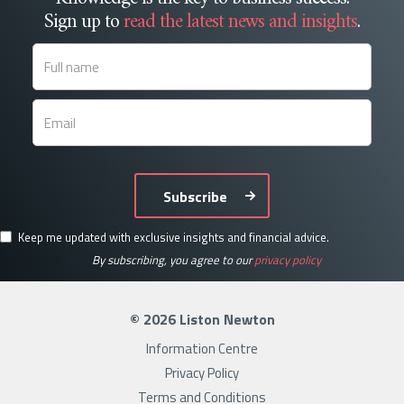
Sign up to
read the latest news and insights
.
Subscribe
Keep me updated with exclusive insights and financial advice.
By subscribing, you agree to our
privacy policy
© 2026 Liston Newton
Information Centre
Privacy Policy
Terms and Conditions