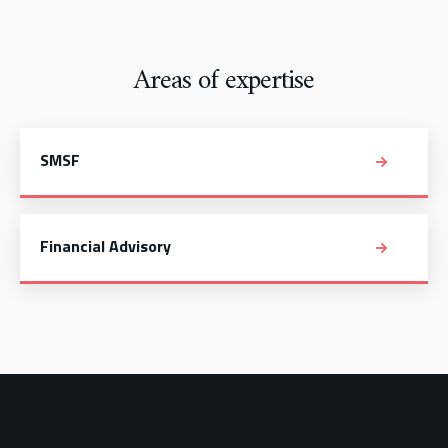
Areas of expertise
SMSF
Financial Advisory