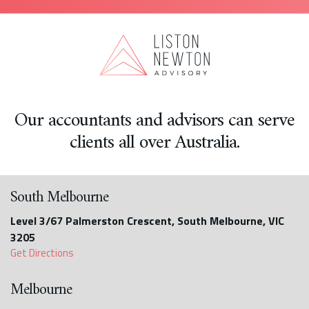
Our accountants and advisors can serve
clients all over Australia.
South Melbourne
Level 3/67 Palmerston Crescent, South Melbourne, VIC
3205
Get Directions
Melbourne