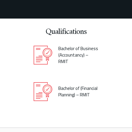
Qualifications
Bachelor of Business
(Accountancy) –
RMIT
Bachelor of (Financial
Planning) – RMIT