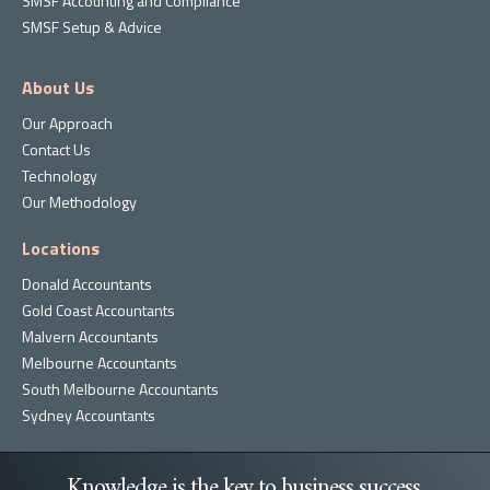
SMSF Accounting and Compliance
SMSF Setup & Advice
About Us
Our Approach
Contact Us
Technology
Our Methodology
Locations
Donald Accountants
Gold Coast Accountants
Malvern Accountants
Melbourne Accountants
South Melbourne Accountants
Sydney Accountants
Knowledge is the key to business success.