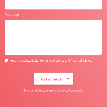
Message
Keep me updated with exclusive insights and financial advice.
By subscribing, you agree to our
privacy policy