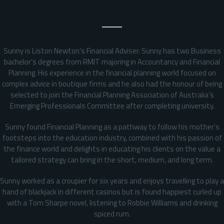
Background
Sunny is Liston Newton’s Financial Adviser. Sunny has two Business
bachelor’s degrees from RMIT majoring in Accountancy and Financial
Planning. His experience in the financial planning world focused on
complex advice in boutique firms and he also had the honour of being
selected to join the Financial Planning Association of Australia’s
Emerging Professionals Committee after completing university.
Sunny found Financial Planning as a pathway to follow his mother’s
footsteps into the education industry, combined with his passion of
the finance world and delights in educating his clients on the value a
tailored strategy can bring in the short, medium, and long term.
Sunny worked as a croupier for six years and enjoys travelling to play a
hand of blackjack in different casinos but is found happiest curled up
with a Tom Sharpe novel, listening to Robbie Williams and drinking
spiced rum.