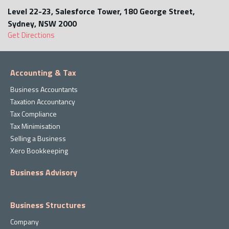
Level 22-23, Salesforce Tower, 180 George Street,
Sydney, NSW 2000
Get Directions
Accounting & Tax
Business Accountants
Taxation Accountancy
Tax Compliance
Tax Minimisation
Selling a Business
Xero Bookkeeping
Business Advisory
Business Structures
Company