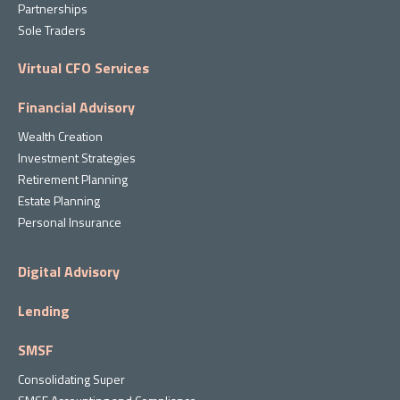
Partnerships
Sole Traders
Virtual CFO Services
Financial Advisory
Wealth Creation
Investment Strategies
Retirement Planning
Estate Planning
Personal Insurance
Digital Advisory
Lending
SMSF
Consolidating Super