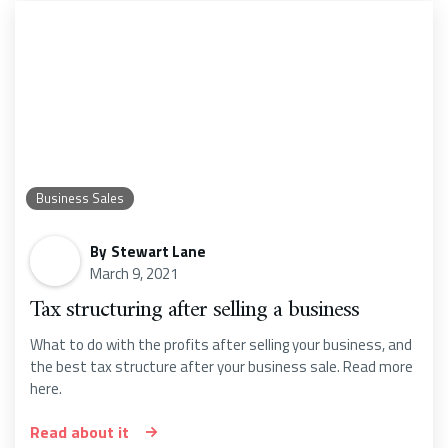
Business Sales
By
Stewart Lane
March 9, 2021
Tax structuring after selling a business
What to do with the profits after selling your business, and
the best tax structure after your business sale. Read more
here.
Read about it