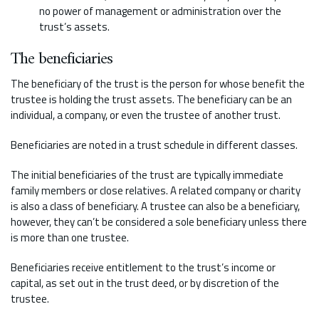
no power of management or administration over the
trust’s assets.
The beneficiaries
The beneficiary of the trust is the person for whose benefit the
trustee is holding the trust assets. The beneficiary can be an
individual, a company, or even the trustee of another trust.
Beneficiaries are noted in a trust schedule in different classes.
The initial beneficiaries of the trust are typically immediate
family members or close relatives. A related company or charity
is also a class of beneficiary. A trustee can also be a beneficiary,
however, they can’t be considered a sole beneficiary unless there
is more than one trustee.
Beneficiaries receive entitlement to the trust’s income or
capital, as set out in the trust deed, or by discretion of the
trustee.