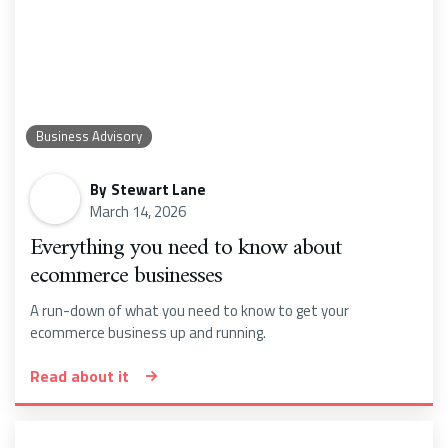
Business Advisory
By
Stewart Lane
March 14, 2026
Everything you need to know about
ecommerce businesses
A run-down of what you need to know to get your
ecommerce business up and running.
Read about it