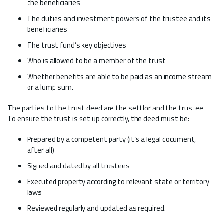
the beneficiaries
The duties and investment powers of the trustee and its
beneficiaries
The trust fund’s key objectives
Who is allowed to be a member of the trust
Whether benefits are able to be paid as an income stream
or a lump sum.
The parties to the trust deed are the settlor and the trustee.
To ensure the trust is set up correctly, the deed must be:
Prepared by a competent party (it’s a legal document,
after all)
Signed and dated by all trustees
Executed property according to relevant state or territory
laws
Reviewed regularly and updated as required.