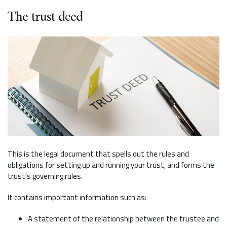
The trust deed
This is the legal document that spells out the rules and
obligations for setting up and running your trust, and forms the
trust's governing rules.
It contains important information such as:
A statement of the relationship between the trustee and