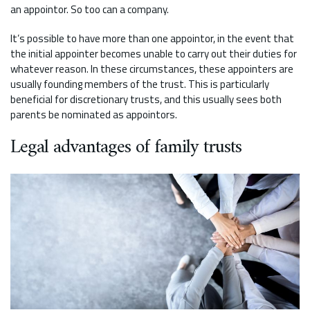
an appointor. So too can a company.
It’s possible to have more than one appointor, in the event that
the initial appointer becomes unable to carry out their duties for
whatever reason. In these circumstances, these appointers are
usually founding members of the trust. This is particularly
beneficial for discretionary trusts, and this usually sees both
parents be nominated as appointors.
Legal advantages of family trusts