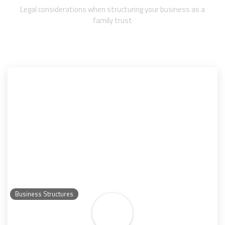
Legal considerations when structuring your business as a
family trust
Business Structures