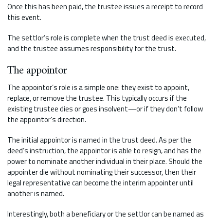
Once this has been paid, the trustee issues a receipt to record
this event.
The settlor’s role is complete when the trust deed is executed,
and the trustee assumes responsibility for the trust.
The
appointor
The appointor’s role is a simple one: they exist to appoint,
replace, or remove the trustee. This typically occurs if the
existing trustee dies or goes insolvent—or if they don’t follow
the appointor’s direction.
The initial appointor is named in the trust deed. As per the
deed’s instruction, the appointor is able to resign, and has the
power to nominate another individual in their place. Should the
appointer die without nominating their successor, then their
legal representative can become the interim appointer until
another is named.
Interestingly, both a beneficiary or the settlor can be named as