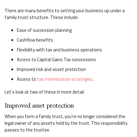
There are many benefits to setting your business up under a
family trust structure. These include:
Ease of succession planning
Cashflow benefits
Flexibility with tax and business operations
Access to Capital Gains Tax concessions
Improved risk and asset protection
Access to
tax minimisation strategies
.
Let’s look at two of these in more detail.
Improved asset protection
When you form a family trust, you’re no longer considered the
legal owner of any assets held by the trust. This responsibility
passes to the trustee.