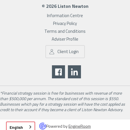
© 2026 Liston Newton
Information Centre
Privacy Policy
Terms and Conditions
Adviser Profile
Client Login
*Financial strategy session is free for businesses with revenue of more
than $500,000 per annum. The standard cost of this session is $550.
Businesses which pay for a strategy session will have the cost applied as
credit to their account if they become a client of Liston Newton Advisory.
Powered by
EngineRoom
English