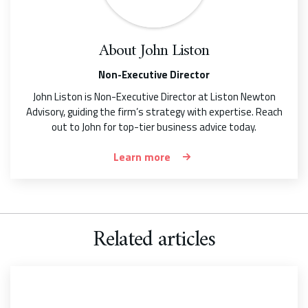
About
John Liston
Non-Executive Director
John Liston is Non-Executive Director at Liston Newton
Advisory, guiding the firm’s strategy with expertise. Reach
out to John for top-tier business advice today.
Learn more
Related articles