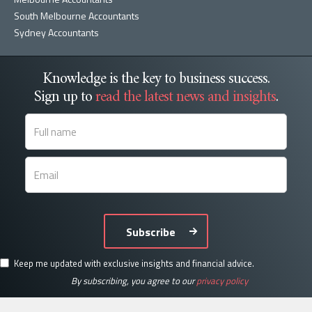
South Melbourne Accountants
Sydney Accountants
Knowledge is the key to business success.
Sign up to
read the latest news and insights
.
Subscribe
Keep me updated with exclusive insights and financial advice.
By subscribing, you agree to our
privacy policy