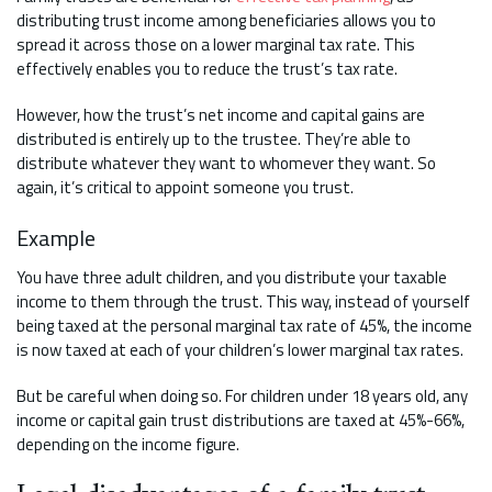
distributing trust income among beneficiaries allows you to
spread it across those on a lower marginal tax rate. This
effectively enables you to reduce the trust’s tax rate.
However, how the trust’s net income and capital gains are
distributed is entirely up to the trustee. They’re able to
distribute whatever they want to whomever they want. So
again, it’s critical to appoint someone you trust.
Example
You have three adult children, and you distribute your taxable
income to them through the trust. This way, instead of yourself
being taxed at the personal marginal tax rate of 45%, the income
is now taxed at each of your children’s lower marginal tax rates.
But be careful when doing so. For children under 18 years old, any
income or capital gain trust distributions are taxed at 45%-66%,
depending on the income figure.