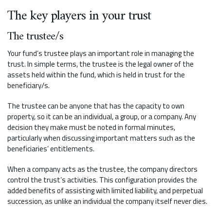
The key players in your trust
The trustee/s
Your fund’s trustee plays an important role in managing the
trust. In simple terms, the trustee is the legal owner of the
assets held within the fund, which is held in trust for the
beneficiary/s.
The trustee can be anyone that has the capacity to own
property, so it can be an individual, a group, or a company. Any
decision they make must be noted in formal minutes,
particularly when discussing important matters such as the
beneficiaries’ entitlements.
When a company acts as the trustee, the company directors
control the trust’s activities. This configuration provides the
added benefits of assisting with limited liability, and perpetual
succession, as unlike an individual the company itself never dies.