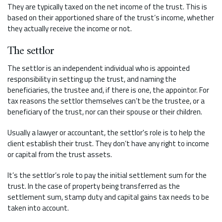
They are typically taxed on the net income of the trust. This is
based on their apportioned share of the trust’s income, whether
they actually receive the income or not.
The settlor
The settlor is an independent individual who is appointed
responsibility in setting up the trust, and naming the
beneficiaries, the trustee and, if there is one, the appointor. For
tax reasons the settlor themselves can’t be the trustee, or a
beneficiary of the trust, nor can their spouse or their children.
Usually a lawyer or accountant, the settlor's role is to help the
client establish their trust. They don’t have any right to income
or capital from the trust assets.
It’s the settlor’s role to pay the initial settlement sum for the
trust. In the case of property being transferred as the
settlement sum, stamp duty and capital gains tax needs to be
taken into account.