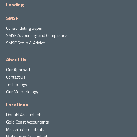
Lending
SMSF
Consolidating Super
SMSF Accounting and Compliance
SMSF Setup & Advice
About Us
Our Approach
Contact Us
Technology
Our Methodology
Locations
Donald Accountants
Gold Coast Accountants
Malvern Accountants
Melbourne Accountants