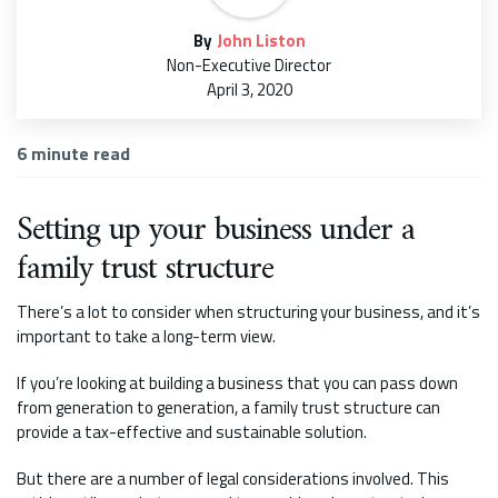
By
John Liston
Non-Executive Director
April 3, 2020
6
minute read
Setting up your business under a
family trust structure
There’s a lot to consider when structuring your business, and it’s
important to take a long-term view.
If you’re looking at building a business that you can pass down
from generation to generation, a family trust structure can
provide a tax-effective and sustainable solution.
But there are a number of legal considerations involved. This