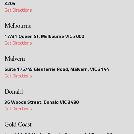
3205
Get Directions
Melbourne
17/31 Queen St, Melbourne VIC 3000
Get Directions
Malvern
Suite 175/45 Glenferrie Road, Malvern, VIC 3144
Get Directions
Donald
36 Woods Street, Donald VIC 3480
Get Directions
Gold Coast