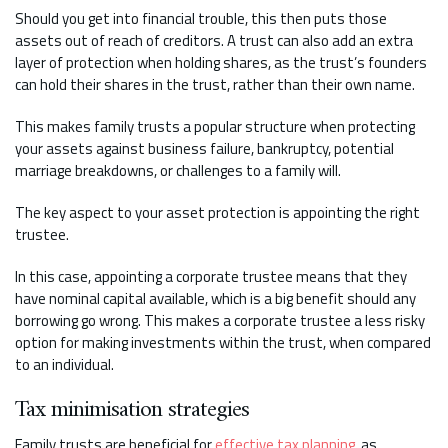
Should you get into financial trouble, this then puts those
assets out of reach of creditors. A trust can also add an extra
layer of protection when holding shares, as the trust’s founders
can hold their shares in the trust, rather than their own name.
This makes family trusts a popular structure when protecting
your assets against business failure, bankruptcy, potential
marriage breakdowns, or challenges to a family will.
The key aspect to your asset protection is appointing the right
trustee.
In this case, appointing a corporate trustee means that they
have nominal capital available, which is a big benefit should any
borrowing go wrong. This makes a corporate trustee a less risky
option for making investments within the trust, when compared
to an individual.
Tax minimisation strategies
Family trusts are beneficial for
effective tax planning
, as