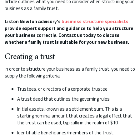
article outlines what you need to consider when structuring your
business as a family trust.
Liston Newton Advisory’s
business structure specialists
provide expert support and guidance to help you structure
your business correctly. Contact us today to discuss
whether a family trust is suitable for your new business.
Creating a trust
In order to structure your business as a family trust, you need to
supply the following criteria:
Trustees, or directors of a corporate trustee
A trust deed that outlines the governing rules
Initial assets, known as a settlement sum. This is a
starting nominal amount that creates a legal effect that
the trust can be used, typically in the realm of $10
Identifiable beneficiaries/members of the trust.