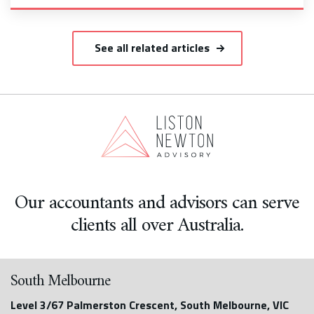
See all related articles
Our accountants and advisors can serve
clients all over Australia.
South Melbourne
Level 3/67 Palmerston Crescent, South Melbourne, VIC