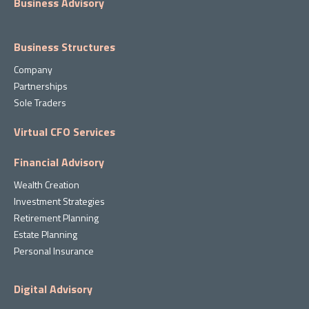
Business Advisory
Business Structures
Company
Partnerships
Sole Traders
Virtual CFO Services
Financial Advisory
Wealth Creation
Investment Strategies
Retirement Planning
Estate Planning
Personal Insurance
Digital Advisory