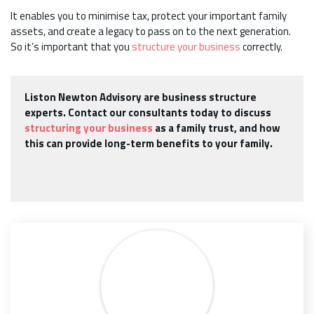
It enables you to minimise tax, protect your important family
assets, and create a legacy to pass on to the next generation.
So it’s important that you
structure your business
correctly.
Liston Newton Advisory are business structure
experts. Contact our consultants today to discuss
structuring your business
as a family trust, and how
this can provide long-term benefits to your family.