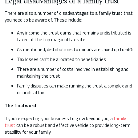
Legal disadvantages of a family trust
There are also a number of disadvantages to a family trust that
you need to be aware of. These include:
Any income the trust earns that remains undistributed is
taxed at the top marginal tax rate
As mentioned, distributions to minors are taxed up to 66%
Tax losses can’t be allocated to beneficiaries
There are a number of costs involved in establishing and
maintaining the trust
Family disputes can make running the trust a complex and
difficult affair
The final word
If you’re expecting your business to grow beyond you, a
family
trust
can be a robust and effective vehicle to provide long-term
stability for your family.