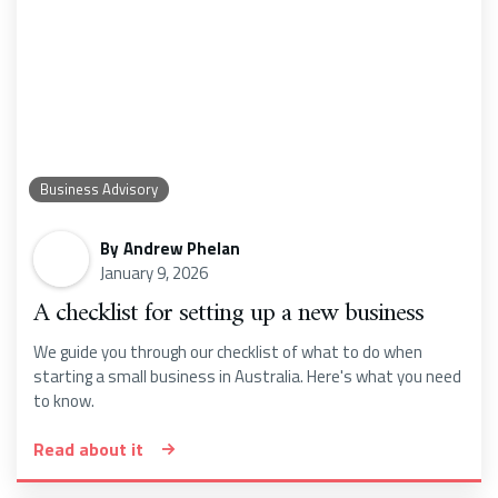
Business Advisory
By
Andrew Phelan
January 9, 2026
A checklist for setting up a new business
We guide you through our checklist of what to do when
starting a small business in Australia. Here's what you need
to know.
Read about it