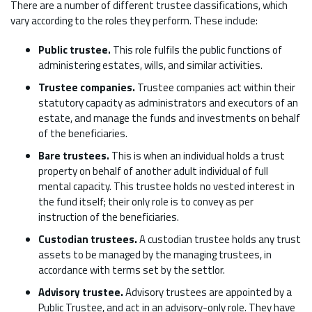
There are a number of different trustee classifications, which
vary according to the roles they perform. These include:
Public trustee.
This role fulfils the public functions of
administering estates, wills, and similar activities.
Trustee companies.
Trustee companies act within their
statutory capacity as administrators and executors of an
estate, and manage the funds and investments on behalf
of the beneficiaries.
Bare trustees.
This is when an individual holds a trust
property on behalf of another adult individual of full
mental capacity. This trustee holds no vested interest in
the fund itself; their only role is to convey as per
instruction of the beneficiaries.
Custodian trustees.
A custodian trustee holds any trust
assets to be managed by the managing trustees, in
accordance with terms set by the settlor.
Advisory trustee.
Advisory trustees are appointed by a
Public Trustee, and act in an advisory-only role. They have