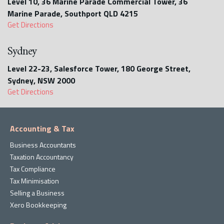
Level 10, 36 Marine Parade Commercial Tower, 36
Marine Parade, Southport QLD 4215
Get Directions
Sydney
Level 22-23, Salesforce Tower, 180 George Street,
Sydney, NSW 2000
Get Directions
Accounting & Tax
Business Accountants
Taxation Accountancy
Tax Compliance
Tax Minimisation
Selling a Business
Xero Bookkeeping