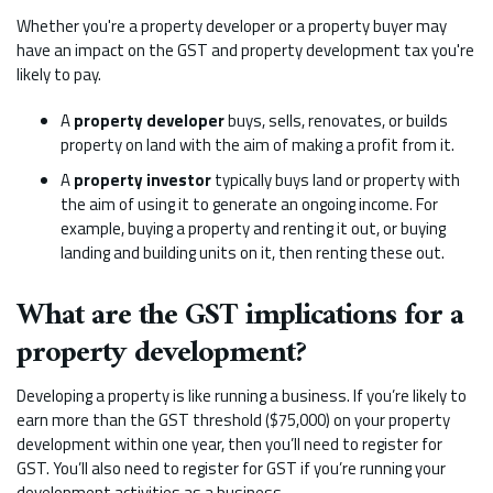
Whether you're a property developer or a property buyer may
have an impact on the GST and property development tax you're
likely to pay.
A
property developer
buys, sells, renovates, or builds
property on land with the aim of making a profit from it.
A
property investor
typically buys land or property with
the aim of using it to generate an ongoing income. For
example, buying a property and renting it out, or buying
landing and building units on it, then renting these out.
What are the GST implications for a
property development?
Developing a property is like running a business. If you’re likely to
earn more than the GST threshold ($75,000) on your property
development within one year, then you’ll need to register for
GST. You’ll also need to register for GST if you’re running your
development activities as a business.