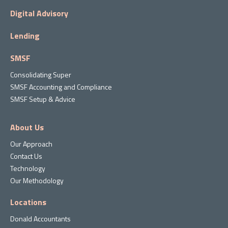
Digital Advisory
Lending
SMSF
Consolidating Super
SMSF Accounting and Compliance
SMSF Setup & Advice
About Us
Our Approach
Contact Us
Technology
Our Methodology
Locations
Donald Accountants