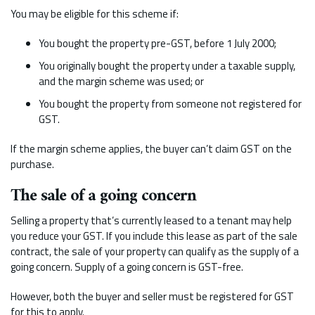
You may be eligible for this scheme if:
You bought the property pre-GST, before 1 July 2000;
You originally bought the property under a taxable supply,
and the margin scheme was used; or
You bought the property from someone not registered for
GST.
If the margin scheme applies, the buyer can’t claim GST on the
purchase.
The sale of a going concern
Selling a property that’s currently leased to a tenant may help
you reduce your GST. If you include this lease as part of the sale
contract, the sale of your property can qualify as the supply of a
going concern. Supply of a going concern is GST-free.
However, both the buyer and seller must be registered for GST
for this to apply.