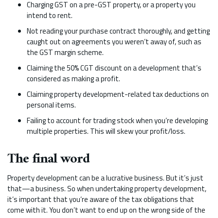
Charging GST on a pre-GST property, or a property you
intend to rent.
Not reading your purchase contract thoroughly, and getting
caught out on agreements you weren’t away of, such as
the GST margin scheme.
Claiming the 50% CGT discount on a development that’s
considered as making a profit.
Claiming property development-related tax deductions on
personal items.
Failing to account for trading stock when you’re developing
multiple properties. This will skew your profit/loss.
The final word
Property development can be a lucrative business. But it’s just
that—a business. So when undertaking property development,
it’s important that you’re aware of the tax obligations that
come with it. You don’t want to end up on the wrong side of the