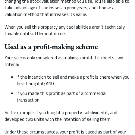
changing the stock valuation method you use. You’re also able to
take advantage of tax losses in prior years, and choose a
valuation method that increases its value.
When you sell this property any tax liabilities aren’t technically
taxable until settlement occurs.
Used as a profit-making scheme
Your sale is only considered as making a profit if it meets two
criteria:
If the intention to sell and make a profit is there when you
first bought it; AND
If you made this profit as part of a commercial
transaction.
So for example, if you bought a property, subdivided it, and
developed two units with the intention of selling them.
Under these circumstances, your profit is taxed as part of your