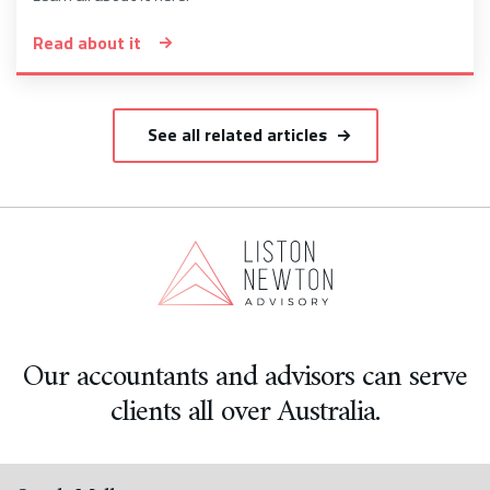
Read about it
See all related articles
Our accountants and advisors can serve
clients all over Australia.