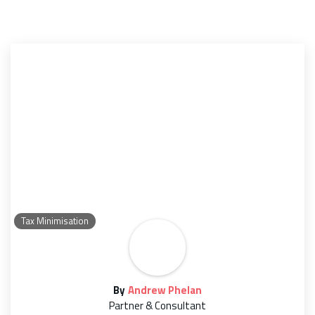
Tax Minimisation
By
Andrew Phelan
Partner & Consultant