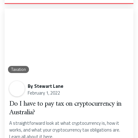
Taxation
By
Stewart Lane
February 1, 2022
Do I have to pay tax on cryptocurrency in
Australia?
A straightforward look at what cryptocurrency is, how it
works, and what your cryptocurrency tax obligations are.
Learn all about it here.