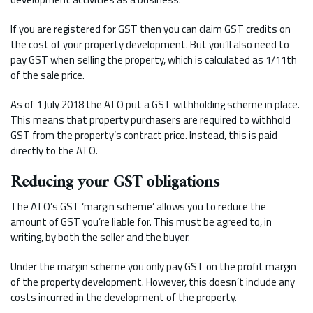
If you are registered for GST then you can claim GST credits on
the cost of your property development. But you’ll also need to
pay GST when selling the property, which is calculated as 1/11th
of the sale price.
As of 1 July 2018 the ATO put a GST withholding scheme in place.
This means that property purchasers are required to withhold
GST from the property’s contract price. Instead, this is paid
directly to the ATO.
Reducing your GST obligations
The ATO’s GST ‘margin scheme’ allows you to reduce the
amount of GST you’re liable for. This must be agreed to, in
writing, by both the seller and the buyer.
Under the margin scheme you only pay GST on the profit margin
of the property development. However, this doesn’t include any
costs incurred in the development of the property.