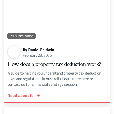
Tax Minimisation
By
Daniel Baldwin
February 23, 2026
How does a property tax deduction work?
A guide to helping you understand property tax deduction
laws and regulations in Australia. Learn more here or
contact us for a financial strategy session.
Read about it