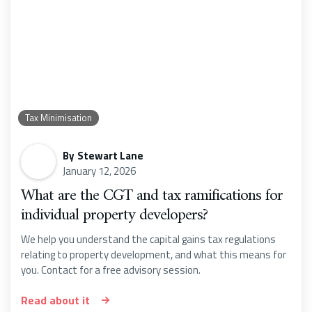
Tax Minimisation
By
Stewart Lane
January 12, 2026
What are the CGT and tax ramifications for
individual property developers?
We help you understand the capital gains tax regulations
relating to property development, and what this means for
you. Contact for a free advisory session.
Read about it