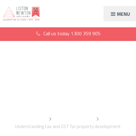
MENU
Call us today
1300 359 905
Understanding tax and
GST for property
development
Home
Information Centre
Understanding tax and GST for property development