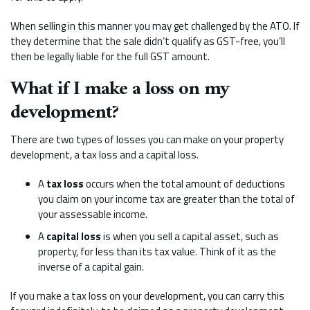
When selling in this manner you may get challenged by the ATO. If
they determine that the sale didn’t qualify as GST-free, you’ll
then be legally liable for the full GST amount.
What if I make a loss on my
development?
There are two types of losses you can make on your property
development, a tax loss and a capital loss.
A
tax loss
occurs when the total amount of deductions
you claim on your income tax are greater than the total of
your assessable income.
A
capital loss
is when you sell a capital asset, such as
property, for less than its tax value. Think of it as the
inverse of a capital gain.
If you make a tax loss on your development, you can carry this