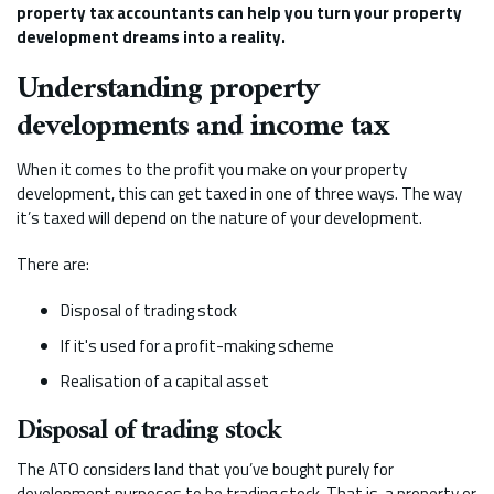
property tax accountants can help you turn your property
development dreams into a reality.
Understanding property
developments and income tax
When it comes to the profit you make on your property
development, this can get taxed in one of three ways. The way
it’s taxed will depend on the nature of your development.
There are:
Disposal of trading stock
If it's used for a profit-making scheme
Realisation of a capital asset
Disposal of trading stock
The ATO considers land that you’ve bought purely for
development purposes to be trading stock. That is, a property or