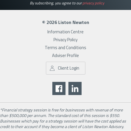
By subscribing, you agree to our
privacy policy
© 2026 Liston Newton
Information Centre
Privacy Policy
Terms and Conditions
Adviser Profile
Client Login
*Financial strategy session is free for businesses with revenue of more
than $500,000 per annum. The standard cost of this session is $550.
Businesses which pay for a strategy session will have the cost applied as
credit to their account if they become a client of Liston Newton Advisory.