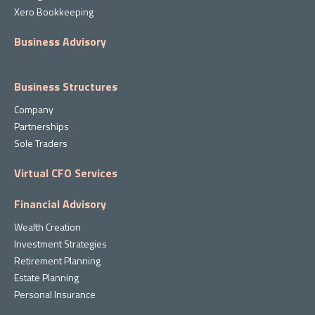
Xero Bookkeeping
Business Advisory
Business Structures
Company
Partnerships
Sole Traders
Virtual CFO Services
Financial Advisory
Wealth Creation
Investment Strategies
Retirement Planning
Estate Planning
Personal Insurance