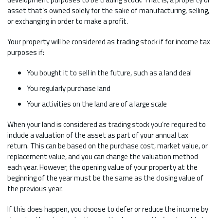
asset that’s owned solely for the sake of manufacturing, selling,
or exchanging in order to make a profit.
Your property will be considered as trading stock if for income tax
purposes if:
You bought it to sell in the future, such as a land deal
You regularly purchase land
Your activities on the land are of a large scale
When your land is considered as trading stock you’re required to
include a valuation of the asset as part of your annual tax
return. This can be based on the purchase cost, market value, or
replacement value, and you can change the valuation method
each year. However, the opening value of your property at the
beginning of the year must be the same as the closing value of
the previous year.
If this does happen, you choose to defer or reduce the income by