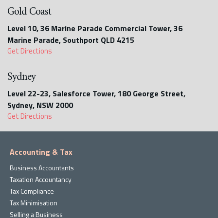
Gold Coast
Level 10, 36 Marine Parade Commercial Tower, 36
Marine Parade, Southport QLD 4215
Get Directions
Sydney
Level 22-23, Salesforce Tower, 180 George Street,
Sydney, NSW 2000
Get Directions
Accounting & Tax
Business Accountants
Taxation Accountancy
Tax Compliance
Tax Minimisation
Selling a Business