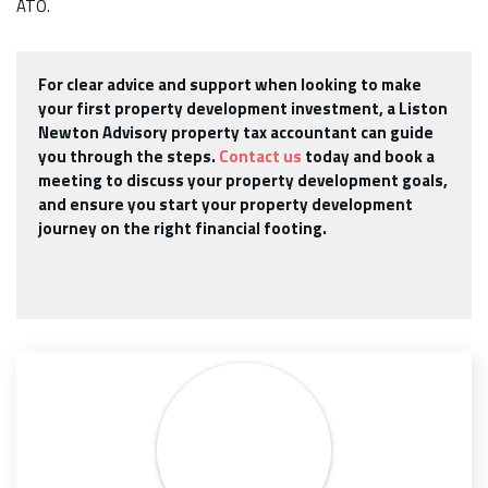
ATO.
For clear advice and support when looking to make
your first property development investment, a Liston
Newton Advisory property tax accountant can guide
you through the steps.
Contact us
today and book a
meeting to discuss your property development goals,
and ensure you start your property development
journey on the right financial footing.