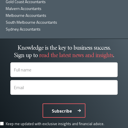
Gold Coast Accountants
Malvern Accountants
Melbourne Accountants
South Melbourne Accountants
Sydney Accountants
Knowledge is the key to business success.
Sign up to
read the latest news and insights
.
Subscribe
Keep me updated with exclusive insights and financial advice.