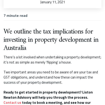
January 11, 2021
7
minute read
We outline the tax implications for
investing in property development in
Australia
There’s a lot involved when undertaking a property development;
it’s not as simple as merely ‘flipping’ a house.
Two important areas you need to be aware of are your tax and
GST obligations, and understand how these can impact the
success of your property development.
Ready to get started in property development? Liston
Newton Advisory will help you through the process.
Contact us
today to book a meeting, and see how our