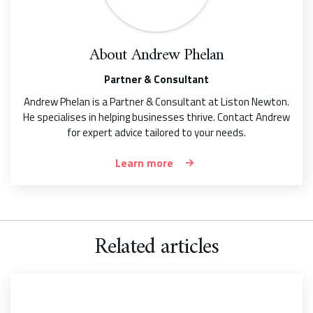
About
Andrew Phelan
Partner & Consultant
Andrew Phelan is a Partner & Consultant at Liston Newton.
He specialises in helping businesses thrive. Contact Andrew
for expert advice tailored to your needs.
Learn more
Related articles