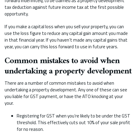
forward indefinitely, to be claimed as a property development
tax deduction against future income tax at the first possible
opportunity.
If you make a capital loss when you sell your property, you can
use the loss figure to reduce any capital gain amount you made
in that financial year. If you haven’t made any capital gains that
year, you can carry this loss forward to use in future years.
Common mistakes to avoid when
undertaking a property development
There are a number of common mistakes to avoid when
undertaking a property development. Any one of these can see
you liable for GST payment, or have the ATO knocking at your
your.
Registering for GST when you’re likely to be under the GST
threshold. This effectively cuts out 10% of your sale profit
for no reason.