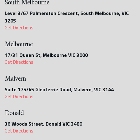
South Melbourne
Level 3/67 Palmerston Crescent, South Melbourne, VIC
3205
Get Directions
Melbourne
17/31 Queen St, Melbourne VIC 3000
Get Directions
Malvern
Suite 175/45 Glenferrie Road, Malvern, VIC 3144
Get Directions
Donald
36 Woods Street, Donald VIC 3480
Get Directions