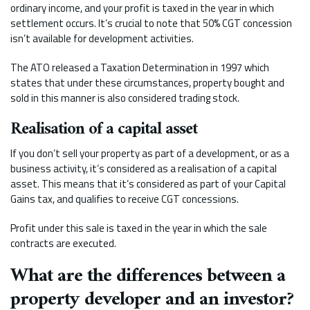
ordinary income, and your profit is taxed in the year in which
settlement occurs. It’s crucial to note that 50% CGT concession
isn’t available for development activities.
The ATO released a Taxation Determination in 1997 which
states that under these circumstances, property bought and
sold in this manner is also considered trading stock.
Realisation of a capital asset
If you don’t sell your property as part of a development, or as a
business activity, it’s considered as a realisation of a capital
asset. This means that it’s considered as part of your Capital
Gains tax, and qualifies to receive CGT concessions.
Profit under this sale is taxed in the year in which the sale
contracts are executed.
What are the differences between a
property developer and an investor?