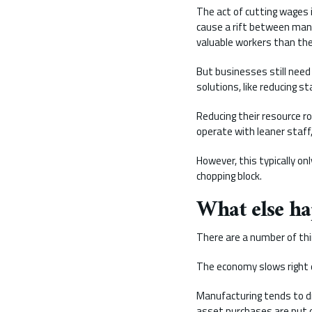
The act of cutting wages i
cause a rift between mana
valuable workers than the
But businesses still need
solutions, like reducing st
Reducing their resource ro
operate with leaner staff
However, this typically on
chopping block.
What else ha
There are a number of thi
The economy slows right 
Manufacturing tends to d
asset purchases are put o