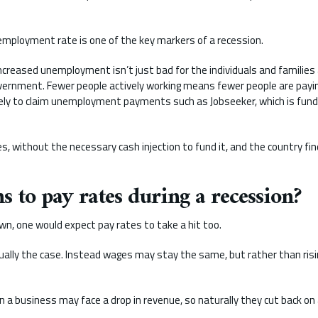
employment rate is one of the key markers of a recession.
reased unemployment isn’t just bad for the individuals and families af
overnment. Fewer people actively working means fewer people are payi
kely to claim unemployment payments such as Jobseeker, which is fun
, without the necessary cash injection to fund it, and the country fin
 to pay rates during a recession?
, one would expect pay rates to take a hit too.
usually the case. Instead wages may stay the same, but rather than ris
ion a business may face a drop in revenue, so naturally they cut back on 