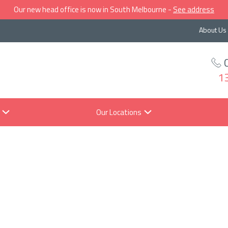
Our new head office is now in South Melbourne -
See address
About Us
1
Our Locations
t does a reces
ean for you, yo