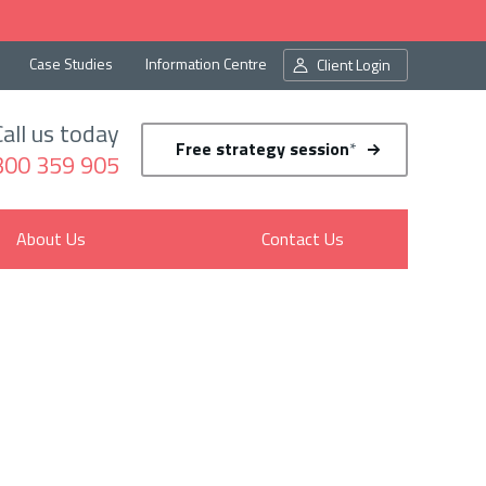
Case Studies
Information Centre
Client Login
Call us today
Free strategy session
*
300 359 905
About Us
Contact Us
sion
ur