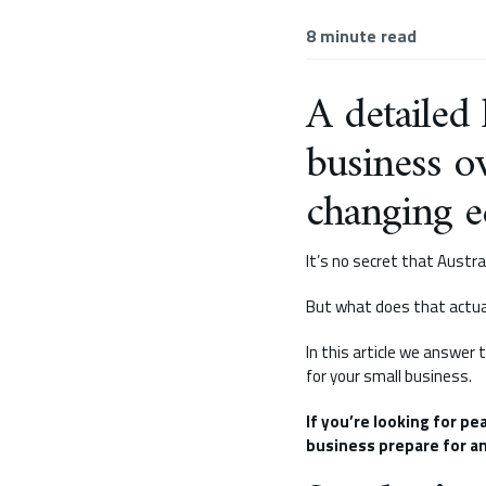
8
minute read
A detailed
business o
changing e
It’s no secret that Austra
But what does that actua
In this article we answer
for your small business.
If you’re looking for pe
business prepare for an