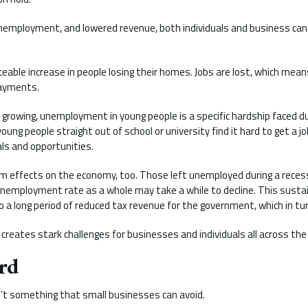
unemployment, and lowered revenue, both individuals and business can
ceable increase in people losing their homes. Jobs are lost, which means
payments.
rowing, unemployment in young people is a specific hardship faced du
young people straight out of school or university find it hard to get a j
als and opportunities.
m effects on the economy, too. Those left unemployed during a reces
employment rate as a whole may take a while to decline. This sustai
a long period of reduced tax revenue for the government, which in tur
 creates stark challenges for businesses and individuals all across the
rd
’t something that small businesses can avoid.