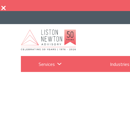
Services
Industries
Wha
m