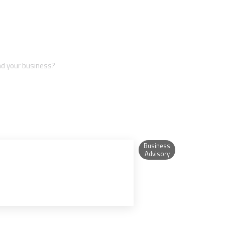
iness?
nd your business?
Business
Advisory