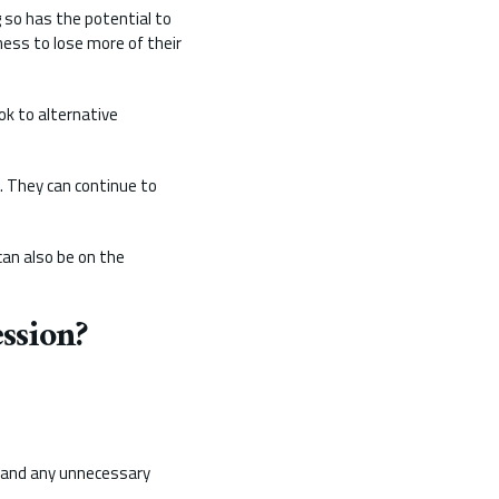
g so has the potential to
ess to lose more of their
ok to alternative
d. They can continue to
can also be on the
ssion?
, and any unnecessary