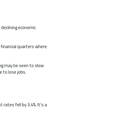
 declining economic
 financial quarters where
ing may be seen to slow
 to lose jobs.
ates fell by 3.4%. It’s a