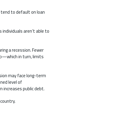
 tend to default on loan
 individuals aren’t able to
ring a recession. Fewer
ob—which in turn, limits
sion may face long-term
ned level of
n increases public debt.
 country.