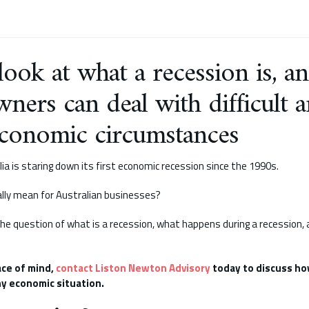
 look at what a recession is, 
wners can deal with difficult 
conomic circumstances
lia is staring down its first economic recession since the 1990s.
lly mean for Australian businesses?
 the question of what is a recession, what happens during a recession
ace of mind,
contact Liston Newton Advisory
today to discuss ho
y economic situation.