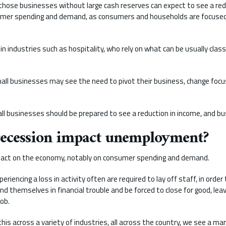
those businesses without large cash reserves can expect to see a red
umer spending and demand, as consumers and households are focused
d in industries such as hospitality, who rely on what can be usually clas
ll businesses may see the need to pivot their business, change focus
all businesses should be prepared to see a reduction in income, and b
recession impact unemployment?
pact on the economy, notably on consumer spending and demand.
riencing a loss in activity often are required to lay off staff, in order
d themselves in financial trouble and be forced to close for good, leav
job.
s across a variety of industries, all across the country, we see a mar