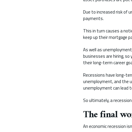
Due to increased risk of 
payments.
This in turn causes a noti
keep up their mortgage 
As well as unemployment g
businesses are hiring, so 
their long-term career go
Recessions have long-ter
unemployment, and the un
unemployment can lead to 
So ultimately, a recession
The final wo
An economic recession isn