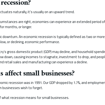
 recession?
tuates naturally, it’s usually on an upward trend.
cumstances are right, economies can experience an extended period of
for months, or longer.
c downturn. An economic recession is typically defined as two or more
ow, or declining, economic performance.
ntry’s gross domestic product (GDP) may decline, and household spend
w down, causing incomes to stagnate, investment to drop, and people
d retail sales and manufacturing can experience a decline.
 affect small businesses?
nomic recession was in 1991. Our GDP dropped by 1.7%, and employment r
n businesses wish to forget.
 of what recession means for small businesses.