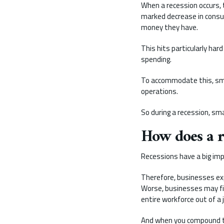
When a recession occurs, 
marked decrease in cons
money they have.
This hits particularly har
spending.
To accommodate this, sma
operations.
So during a recession, sm
How does a 
Recessions have a big im
Therefore, businesses expe
Worse, businesses may fin
entire workforce out of a 
And when you compound thi