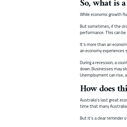
So, what is a
While economic growth fluc
But sometimes, if the cir
performance. This can be 
It's more than an economi
an economy experiences sl
During a recession, a cou
down. Businesses may slo
Unemployment can rise, an
How does this
Australia’s last great eco
time that many Australia
But it’s a clear reminder