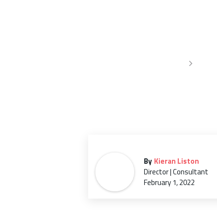
famil
Home
Infor
By
Kieran Liston
Director | Consultant
February 1, 2022