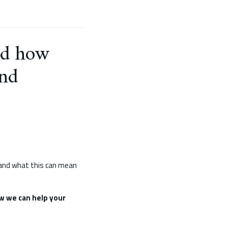
and how
and
, and what this can mean
w we can help your