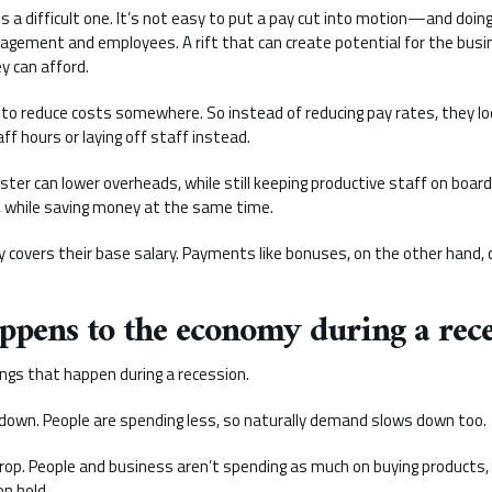
s a difficult one. It’s not easy to put a pay cut into motion—and doin
gement and employees. A rift that can create potential for the busin
y can afford.
 to reduce costs somewhere. So instead of reducing pay rates, they lo
aff hours or laying off staff instead.
ster can lower overheads, while still keeping productive staff on boar
, while saving money at the same time.
ly covers their base salary. Payments like bonuses, on the other hand, 
ppens to the economy during a rece
ngs that happen during a recession.
down. People are spending less, so naturally demand slows down too.
rop. People and business aren’t spending as much on buying products
n hold.