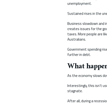
unemployment.
Sustained rises in the un
Business slowdown and inc
creates issues for the g
taxes. More people are li
Australians.
Government spending rises
further in debt.
What happens
As the economy slows down
Interestingly, this isn’t 
stagnate.
After all, during a recess