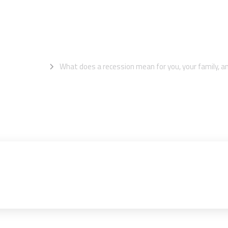
y, and your bus
mation Centre
What does a recession mean for you, your family, a