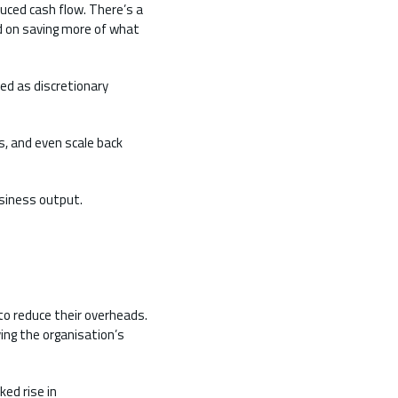
uced cash flow. There’s a
 on saving more of what
sed as discretionary
, and even scale back
usiness output.
 to reduce their overheads.
ing the organisation’s
ked rise in