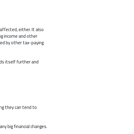
fected, either. It also
ng income and other
ded by other tax-paying
ds itself further and
ing they can tend to
any big financial changes.