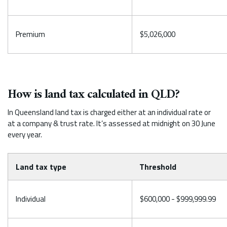
Premium
$5,026,000
How is land tax calculated in QLD?
In Queensland land tax is charged either at an individual rate or
at a company & trust rate. It’s assessed at midnight on 30 June
every year.
Land tax type
Threshold
Individual
$600,000 - $999,999.99