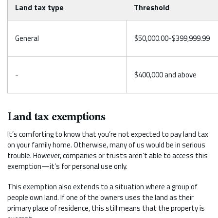
Land tax type
Threshold
General
$50,000.00-$399,999.99
-
$400,000 and above
Land tax exemptions
It’s comforting to know that you’re not expected to pay land tax
on your family home. Otherwise, many of us would be in serious
trouble. However, companies or trusts aren’t able to access this
exemption—it’s for personal use only.
This exemption also extends to a situation where a group of
people own land. If one of the owners uses the land as their
primary place of residence, this still means that the property is