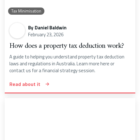
Tax Minimisation
By
Daniel Baldwin
February 23, 2026
How does a property tax deduction work?
A guide to helping you understand property tax deduction
laws and regulations in Australia. Learn more here or
contact us for a financial strategy session.
Read about it