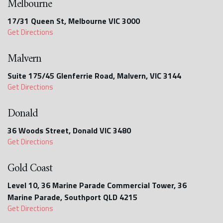
Melbourne
17/31 Queen St, Melbourne VIC 3000
Get Directions
Malvern
Suite 175/45 Glenferrie Road, Malvern, VIC 3144
Get Directions
Donald
36 Woods Street, Donald VIC 3480
Get Directions
Gold Coast
Level 10, 36 Marine Parade Commercial Tower, 36
Marine Parade, Southport QLD 4215
Get Directions