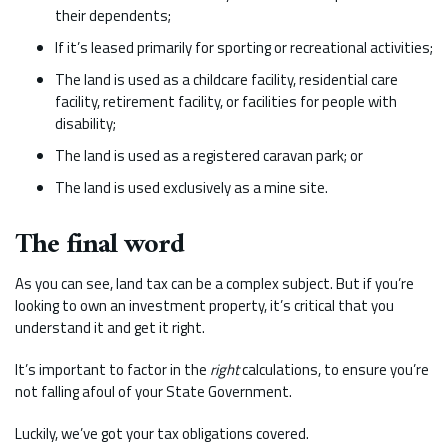
their dependents;
If it’s leased primarily for sporting or recreational activities;
The land is used as a childcare facility, residential care
facility, retirement facility, or facilities for people with
disability;
The land is used as a registered caravan park; or
The land is used exclusively as a mine site.
The final word
As you can see, land tax can be a complex subject. But if you’re
looking to own an investment property, it’s critical that you
understand it and get it right.
It’s important to factor in the
right
calculations, to ensure you’re
not falling afoul of your State Government.
Luckily, we’ve got your tax obligations covered.