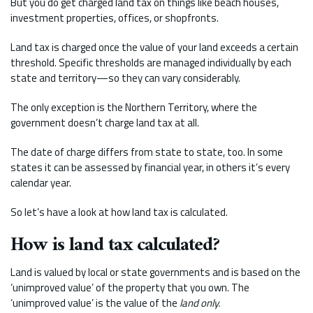
But you do get charged land tax on things like beach houses,
investment properties, offices, or shopfronts.
Land tax is charged once the value of your land exceeds a certain
threshold. Specific thresholds are managed individually by each
state and territory—so they can vary considerably.
The only exception is the Northern Territory, where the
government doesn’t charge land tax at all.
The date of charge differs from state to state, too. In some
states it can be assessed by financial year, in others it’s every
calendar year.
So let’s have a look at how land tax is calculated.
How is land tax calculated?
Land is valued by local or state governments and is based on the
‘unimproved value’ of the property that you own. The
‘unimproved value’ is the value of the
land only.