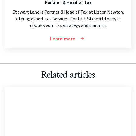
Partner & Head of Tax
Stewart Lane is Partner & Head of Tax at Liston Newton,
offering expert tax services. Contact Stewart today to
discuss your tax strategy and planning.
Learn more
Related articles