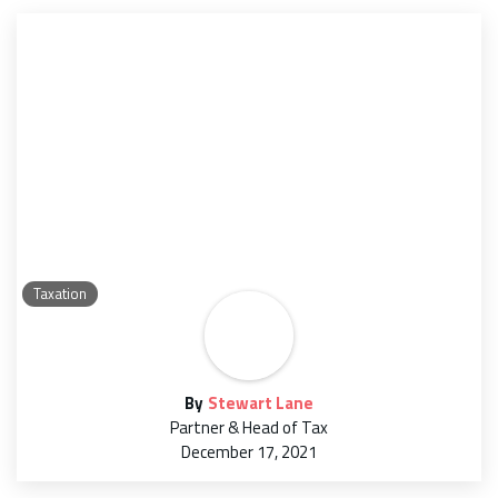
Taxation
By
Stewart Lane
Partner & Head of Tax
December 17, 2021