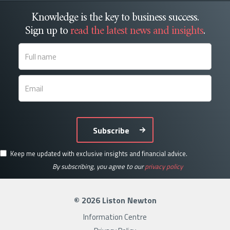
Knowledge is the key to business success.
Sign up to
read the latest news and insights
.
Subscribe
Keep me updated with exclusive insights and financial advice.
By subscribing, you agree to our
privacy policy
© 2026 Liston Newton
Information Centre