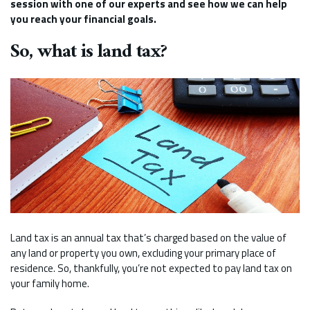
session with one of our experts and see how we can help
you reach your financial goals.
So, what is land tax?
Land tax is an annual tax that’s charged based on the value of
any land or property you own, excluding your primary place of
residence. So, thankfully, you’re not expected to pay land tax on
your family home.