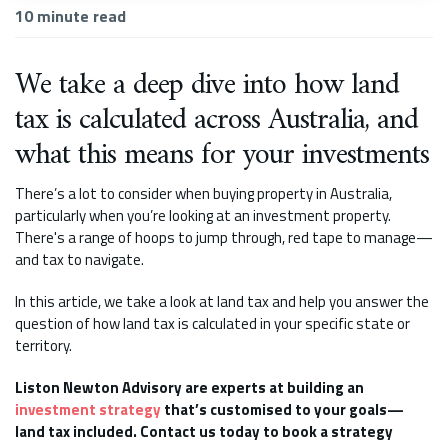
10
minute read
We take a deep dive into how land
tax is calculated across Australia, and
what this means for your investments
There’s a lot to consider when buying property in Australia,
particularly when you’re looking at an investment property.
There's a range of hoops to jump through, red tape to manage—
and tax to navigate.
In this article, we take a look at land tax and help you answer the
question of how land tax is calculated in your specific state or
territory.
Liston Newton Advisory are experts at building an
investment strategy
that’s customised to your goals—
land tax included. Contact us today to book a strategy