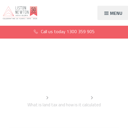
MENU
Call us today
1300 359 905
What is land tax and
how is it calculated
Home
Information Centre
What is land tax and how is it calculated