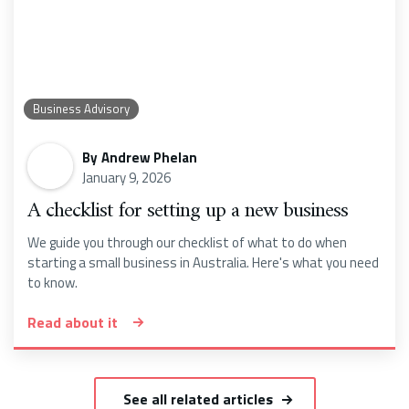
Business Advisory
By
Andrew Phelan
January 9, 2026
A checklist for setting up a new business
We guide you through our checklist of what to do when
starting a small business in Australia. Here's what you need
to know.
Read about it
See all related articles