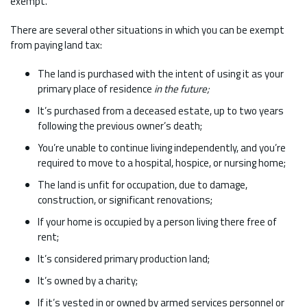
exempt.
There are several other situations in which you can be exempt
from paying land tax:
The land is purchased with the intent of using it as your
primary place of residence
in the future;
It’s purchased from a deceased estate, up to two years
following the previous owner’s death;
You’re unable to continue living independently, and you’re
required to move to a hospital, hospice, or nursing home;
The land is unfit for occupation, due to damage,
construction, or significant renovations;
If your home is occupied by a person living there free of
rent;
It’s considered primary production land;
It’s owned by a charity;
If it’s vested in or owned by armed services personnel or