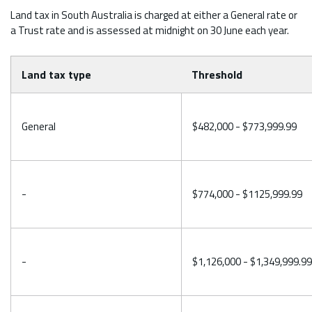
Land tax in South Australia is charged at either a General rate or
a Trust rate and is assessed at midnight on 30 June each year.
Land tax type
Threshold
General
$482,000 - $773,999.99
-
$774,000 - $1125,999.99
-
$1,126,000 - $1,349,999.99