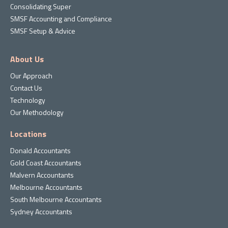
Consolidating Super
SMSF Accounting and Compliance
SMSF Setup & Advice
About Us
Our Approach
Contact Us
Technology
Our Methodology
Locations
Donald Accountants
Gold Coast Accountants
Malvern Accountants
Melbourne Accountants
South Melbourne Accountants
Sydney Accountants