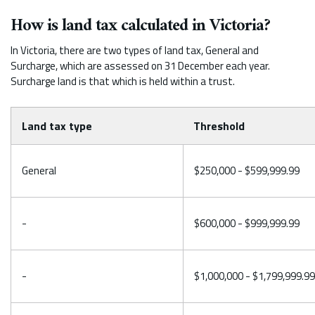
How is land tax calculated in Victoria?
In Victoria, there are two types of land tax, General and
Surcharge, which are assessed on 31 December each year.
Surcharge land is that which is held within a trust.
Land tax type
Threshold
General
$250,000 - $599,999.99
-
$600,000 - $999,999.99
-
$1,000,000 - $1,799,999.99