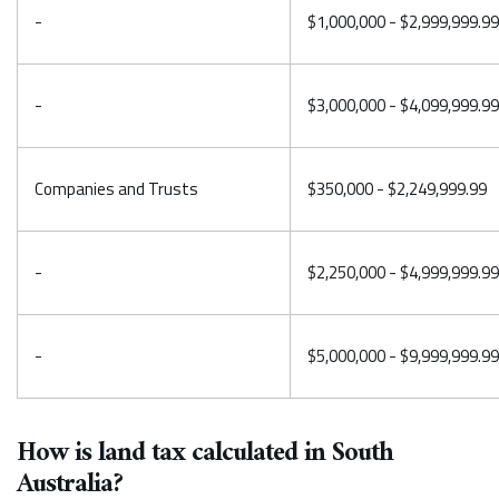
-
$1,000,000 - $2,999,999.99
-
$3,000,000 - $4,099,999.99
Companies and Trusts
$350,000 - $2,249,999.99
-
$2,250,000 - $4,999,999.99
-
$5,000,000 - $9,999,999.99
How is land tax calculated in South
Australia?