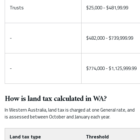
Trusts
$25,000 - $481,99.99
-
$482,000 - $739,999.99
-
$774,000 - $1,125,999.99
How is land tax calculated in WA?
In Western Australia, land tax is charged at one General rate, and
is assessed between October and January each year.
Land tax type
Threshold