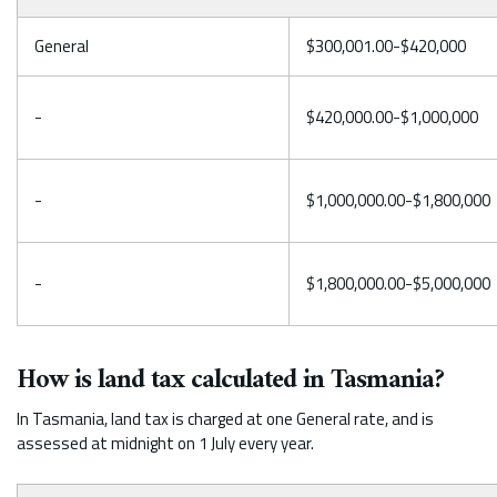
General
$300,001.00-$420,000
-
$420,000.00-$1,000,000
-
$1,000,000.00-$1,800,000
-
$1,800,000.00-$5,000,000
How is land tax calculated in Tasmania?
In Tasmania, land tax is charged at one General rate, and is
assessed at midnight on 1 July every year.