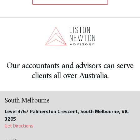
Our accountants and advisors can serve
clients all over Australia.
South Melbourne
Level 3/67 Palmerston Crescent, South Melbourne, VIC
3205
Get Directions