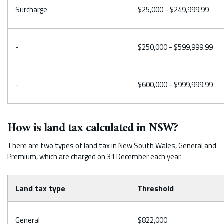
Surcharge
$25,000 - $249,999.99
-
$250,000 - $599,999.99
-
$600,000 - $999,999.99
How is land tax calculated in NSW?
There are two types of land tax in New South Wales, General and
Premium, which are charged on 31 December each year.
Land tax type
Threshold
General
$822,000