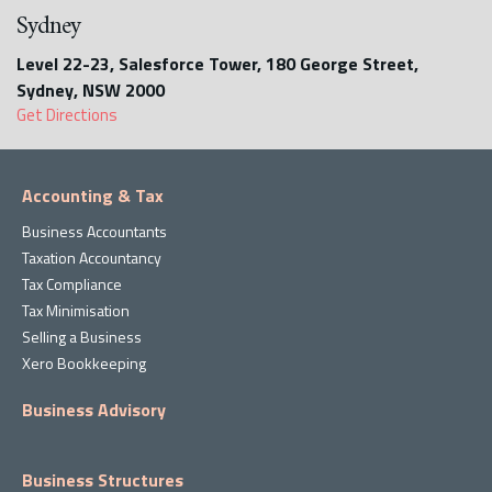
Sydney
Level 22-23, Salesforce Tower, 180 George Street,
Sydney, NSW 2000
Get Directions
Accounting & Tax
Business Accountants
Taxation Accountancy
Tax Compliance
Tax Minimisation
Selling a Business
Xero Bookkeeping
Business Advisory
Business Structures