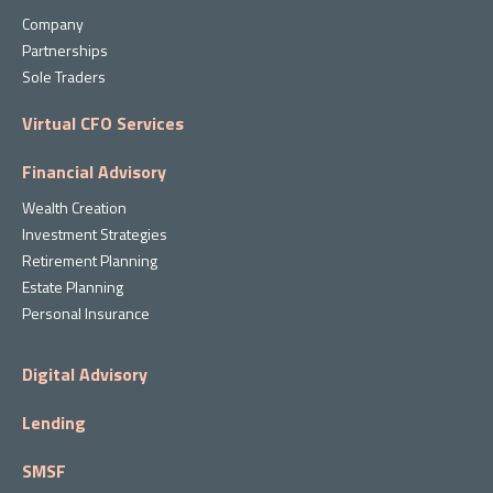
Company
Partnerships
Sole Traders
Virtual CFO Services
Financial Advisory
Wealth Creation
Investment Strategies
Retirement Planning
Estate Planning
Personal Insurance
Digital Advisory
Lending
SMSF