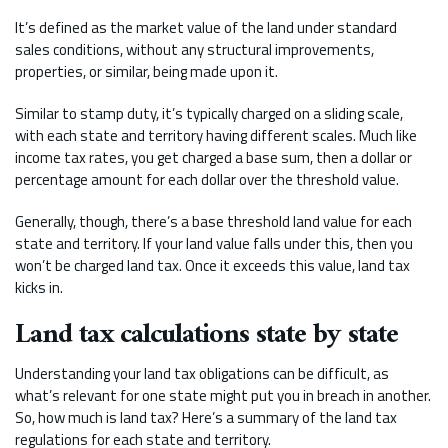
It’s defined as the market value of the land under standard
sales conditions, without any structural improvements,
properties, or similar, being made upon it.
Similar to stamp duty, it’s typically charged on a sliding scale,
with each state and territory having different scales. Much like
income tax rates, you get charged a base sum, then a dollar or
percentage amount for each dollar over the threshold value.
Generally, though, there’s a base threshold land value for each
state and territory. If your land value falls under this, then you
won’t be charged land tax. Once it exceeds this value, land tax
kicks in.
Land tax calculations state by state
Understanding your land tax obligations can be difficult, as
what’s relevant for one state might put you in breach in another.
So, how much is land tax? Here’s a summary of the land tax
regulations for each state and territory.