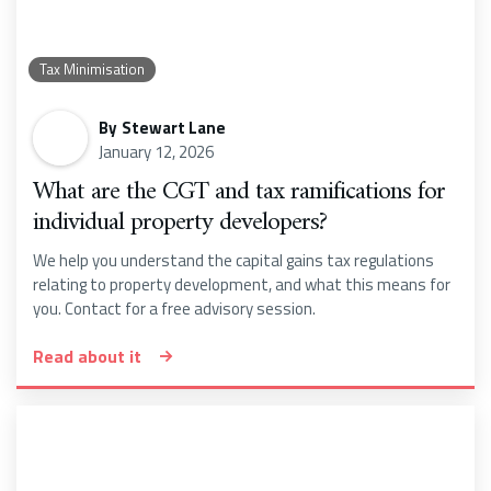
Tax Minimisation
By
Stewart Lane
January 12, 2026
What are the CGT and tax ramifications for
individual property developers?
We help you understand the capital gains tax regulations
relating to property development, and what this means for
you. Contact for a free advisory session.
Read about it