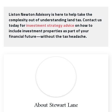
Liston Newton Advisory is here to help take the
complexity out of understanding land tax. Contact us
today for
investment strategy advice
on how to
include investment properties as part of your
financial future—without the tax headache.
About
Stewart Lane