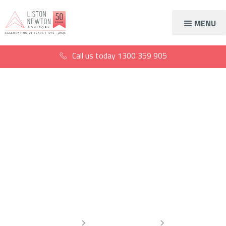
MENU
Call us today
1300 359 905
What the Transfer
Balance Cap increase
means for your
superannuation
Home
Information Centre