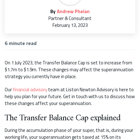
By
Andrew Phelan
Partner & Consultant
February 13, 2023
6
minute read
On 1 July 2023, the Transfer Balance Cap is set to increase from
$1.7m to $1.9m. These changes may affect the superannuation
strategy you currently have in place.
Our
financial advisory
team at Liston Newton Advisory is here to
help you plan for your future. Get in touch with us to discuss how
these changes affect your superannuation.
The Transfer Balance Cap explained
During the accumulation phase of your super, that is, during your
working life, your superannuation gets taxed at 15% on its