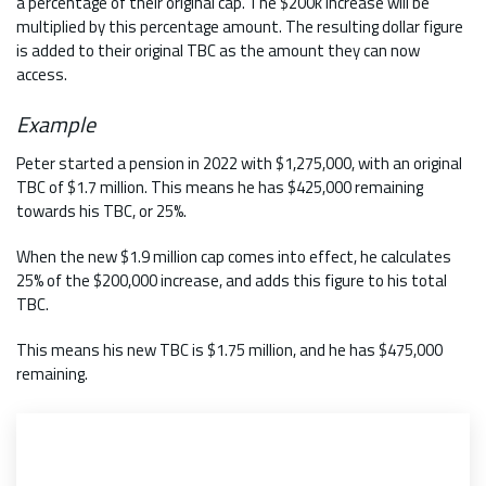
a percentage of their original cap. The $200k increase will be
multiplied by this percentage amount. The resulting dollar figure
is added to their original TBC as the amount they can now
access.
Example
Peter started a pension in 2022 with $1,275,000, with an original
TBC of $1.7 million. This means he has $425,000 remaining
towards his TBC, or 25%.
When the new $1.9 million cap comes into effect, he calculates
25% of the $200,000 increase, and adds this figure to his total
TBC.
This means his new TBC is $1.75 million, and he has $475,000
remaining.