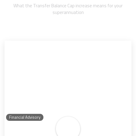
What the Transfer Balance Cap increase means for your
superannuation
Financial Advisory