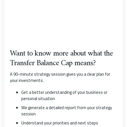
Want to know more about what the
Transfer Balance Cap means?
A 90-minute strategy session gives you a clear plan for
your investments.
Get a better understanding of your business or
personal situation
We generate a detailed report from your strategy
session
Understand your priorities and next steps