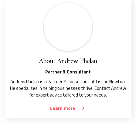
About
Andrew Phelan
Partner & Consultant
Andrew Phelan is a Partner & Consultant at Liston Newton.
He specialises in helping businesses thrive. Contact Andrew
for expert advice tailored to your needs.
Learn more