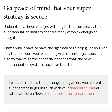
Get peace of mind that your super
strategy is secure
Undoubtedly, these changes will bring further complexity to a
superannuation system that’s already complex enough to
navigate.
That’s why it pays to have the right advice to help guide you. Not
only to make sure you’re adhering with current legislation, but
also to maximise the potential benefits that the new
superannuation system may have to offer.
To determine how these changes may affect your current
super strategy, get in touch with your
financial adviser
or
call us at Liston Newton for a
free initial consultation
.