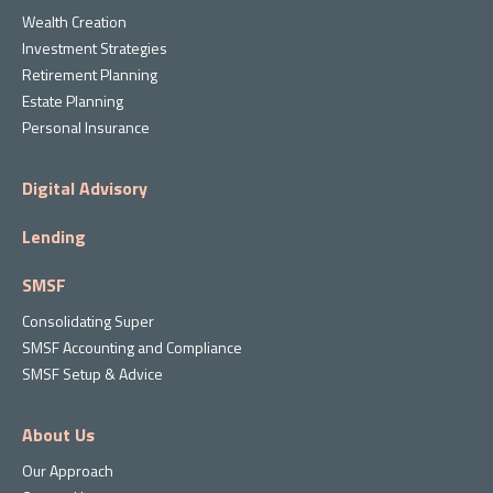
Wealth Creation
Investment Strategies
Retirement Planning
Estate Planning
Personal Insurance
Digital Advisory
Lending
SMSF
Consolidating Super
SMSF Accounting and Compliance
SMSF Setup & Advice
About Us
Our Approach