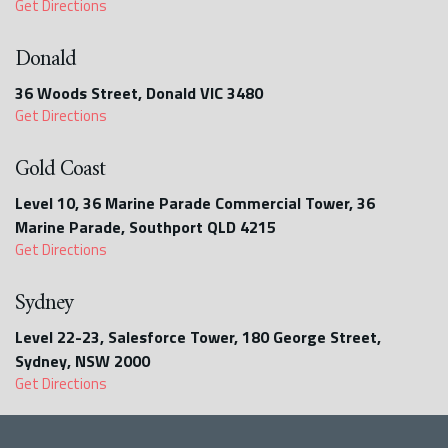
Get Directions
Donald
36 Woods Street, Donald VIC 3480
Get Directions
Gold Coast
Level 10, 36 Marine Parade Commercial Tower, 36
Marine Parade, Southport QLD 4215
Get Directions
Sydney
Level 22-23, Salesforce Tower, 180 George Street,
Sydney, NSW 2000
Get Directions