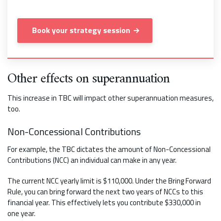
Book your strategy session
Other effects on superannuation
This increase in TBC will impact other superannuation measures,
too.
Non-Concessional Contributions
For example, the TBC dictates the amount of Non-Concessional
Contributions (NCC) an individual can make in any year.
The current NCC yearly limit is $110,000. Under the Bring Forward
Rule, you can bring forward the next two years of NCCs to this
financial year. This effectively lets you contribute $330,000 in
one year.