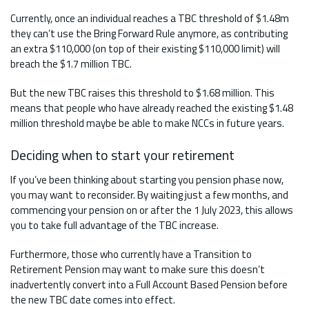
Currently, once an individual reaches a TBC threshold of $1.48m
they can’t use the Bring Forward Rule anymore, as contributing
an extra $110,000 (on top of their existing $110,000 limit) will
breach the $1.7 million TBC.
But the new TBC raises this threshold to $1.68 million. This
means that people who have already reached the existing $1.48
million threshold maybe be able to make NCCs in future years.
Deciding when to start your retirement
If you’ve been thinking about starting you pension phase now,
you may want to reconsider. By waiting just a few months, and
commencing your pension on or after the 1 July 2023, this allows
you to take full advantage of the TBC increase.
Furthermore, those who currently have a Transition to
Retirement Pension may want to make sure this doesn’t
inadvertently convert into a Full Account Based Pension before
the new TBC date comes into effect.