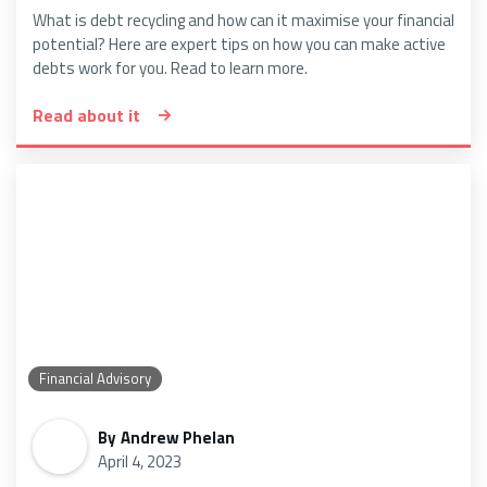
What is debt recycling and how can it maximise your financial
potential? Here are expert tips on how you can make active
debts work for you. Read to learn more.
Read about it
Financial Advisory
By
Andrew Phelan
April 4, 2023