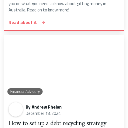
you on what you need to know about gifting money in
Australia. Read on to know more!
Read about it
Financial Advisory
By
Andrew Phelan
December 18, 2024
How to set up a debt recycling strategy