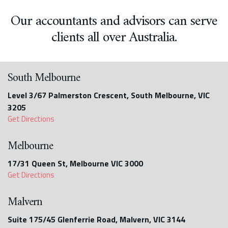
Our accountants and advisors can serve
clients all over Australia.
South Melbourne
Level 3/67 Palmerston Crescent, South Melbourne, VIC
3205
Get Directions
Melbourne
17/31 Queen St, Melbourne VIC 3000
Get Directions
Malvern
Suite 175/45 Glenferrie Road, Malvern, VIC 3144