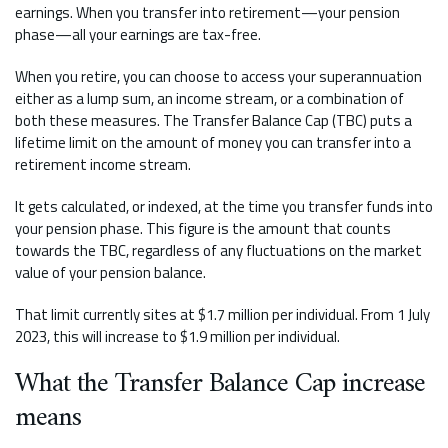
earnings. When you transfer into retirement—your pension
phase—all your earnings are tax-free.
When you retire, you can choose to access your superannuation
either as a lump sum, an income stream, or a combination of
both these measures. The Transfer Balance Cap (TBC) puts a
lifetime limit on the amount of money you can transfer into a
retirement income stream.
It gets calculated, or indexed, at the time you transfer funds into
your pension phase. This figure is the amount that counts
towards the TBC, regardless of any fluctuations on the market
value of your pension balance.
That limit currently sites at $1.7 million per individual. From 1 July
2023, this will increase to $1.9 million per individual.
What the Transfer Balance Cap increase
means