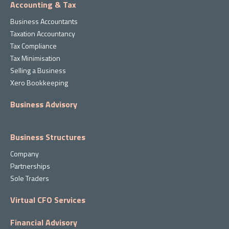
Accounting & Tax
Business Accountants
Taxation Accountancy
Tax Compliance
Tax Minimisation
Selling a Business
Xero Bookkeeping
Business Advisory
Business Structures
Company
Partnerships
Sole Traders
Virtual CFO Services
Financial Advisory