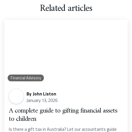
Related articles
Financial Advisory
By
John Liston
January 13, 2026
A complete guide to gifting financial assets
to children
Is there a gift tax in Australia? Let our accountants guide