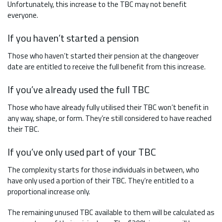
Unfortunately, this increase to the TBC may not benefit
everyone.
If you haven’t started a pension
Those who haven’t started their pension at the changeover
date are entitled to receive the full benefit from this increase.
If you’ve already used the full TBC
Those who have already fully utilised their TBC won’t benefit in
any way, shape, or form. They’re still considered to have reached
their TBC.
If you’ve only used part of your TBC
The complexity starts for those individuals in between, who
have only used a portion of their TBC. They’re entitled to a
proportional increase only.
The remaining unused TBC available to them will be calculated as