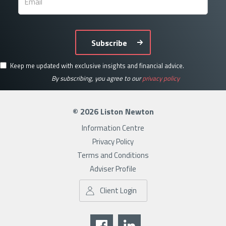
Subscribe
Keep me updated with exclusive insights and financial advice.
By subscribing, you agree to our
privacy policy
© 2026 Liston Newton
Information Centre
Privacy Policy
Terms and Conditions
Adviser Profile
Client Login