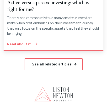
Active versus passive investing: which is
right for me?
There’s one common mistake many amateur investors
make when first embarking on their investment journey:
they only focus on the specific assets they feel they should
be buying.
Read about it
See all related articles