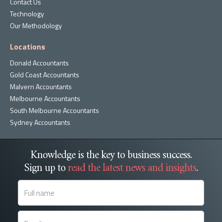
Contact Us
Technology
Our Methodology
Locations
Donald Accountants
Gold Coast Accountants
Malvern Accountants
Melbourne Accountants
South Melbourne Accountants
Sydney Accountants
Knowledge is the key to business success.
Sign up to
read the latest news and insights
.