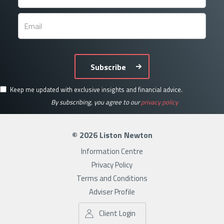
Subscribe
Keep me updated with exclusive insights and financial advice.
By subscribing, you agree to our
privacy policy
© 2026 Liston Newton
Information Centre
Privacy Policy
Terms and Conditions
Adviser Profile
Client Login