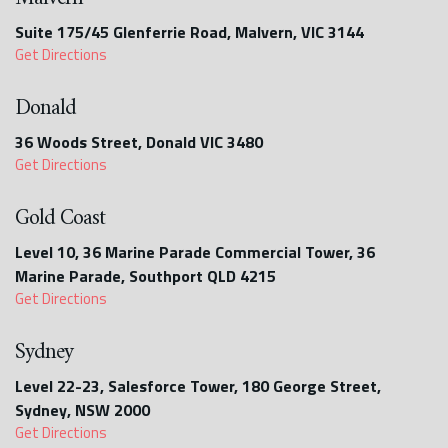
Suite 175/45 Glenferrie Road, Malvern, VIC 3144
Get Directions
Donald
36 Woods Street, Donald VIC 3480
Get Directions
Gold Coast
Level 10, 36 Marine Parade Commercial Tower, 36
Marine Parade, Southport QLD 4215
Get Directions
Sydney
Level 22-23, Salesforce Tower, 180 George Street,
Sydney, NSW 2000
Get Directions