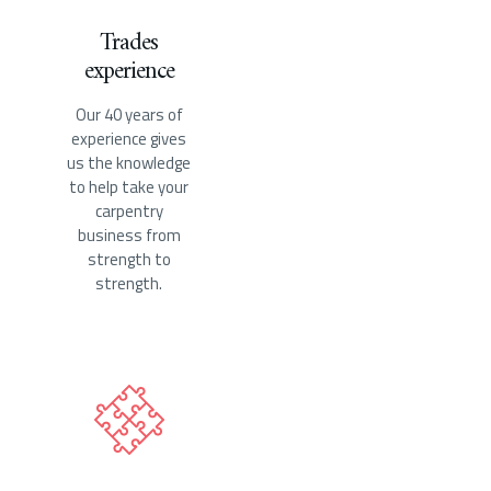
Trades
experience
Our 40 years of
experience gives
us the knowledge
to help take your
carpentry
business from
strength to
strength.