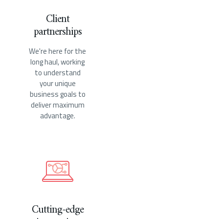
Client
partnerships
We're here for the
long haul, working
to understand
your unique
business goals to
deliver maximum
advantage.
Cutting-edge