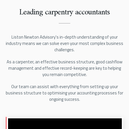
Leading carpentry accountants
Liston Newton Advisory's in-depth understanding of your
industry means we can solve even your most complex business
challenges.
As a carpenter, an effective business structure, good cashflow
management and effective record-keeping are key to helping
you remain competitive.
Our team can assist with everything from setting up your
business structure to optimising your accounting processes for
ongoing success.