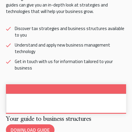
guides can give you an in-depth look at strategies and
technologies that will help your business grow.
Discover tax strategies and business structures available
to you
Understand and apply new business management
technology
Get in touch with us for information tailored to your
business
Your guide to business structures
DOWNLOAD GUIDE