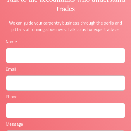
trades
We can guide your carpentry business through the perils and
pitfalls of running a business. Talk to us for expert advice.
Name
Email
Phone
Message