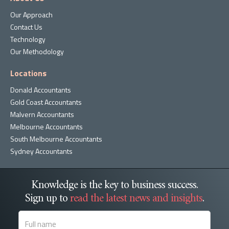
Our Approach
Contact Us
Technology
Our Methodology
Locations
Donald Accountants
Gold Coast Accountants
Malvern Accountants
Melbourne Accountants
South Melbourne Accountants
Sydney Accountants
Knowledge is the key to business success.
Sign up to
read the latest news and insights
.