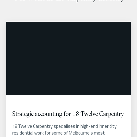
Strategic accounting for 18 Twelve Carpentry
18 Twelve Carpentry specialises in high-end inner city
residential work for some of Melbourne's most