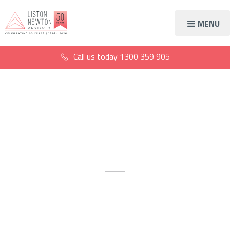
MENU
Call us today
1300 359 905
Accountants for
carpenters
Get expert advice to achieve
your financial goals