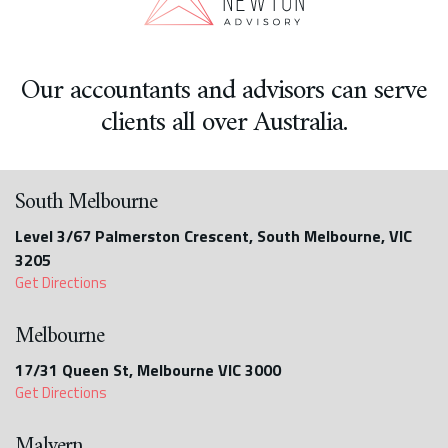
Our accountants and advisors can serve
clients all over Australia.
South Melbourne
Level 3/67 Palmerston Crescent, South Melbourne, VIC
3205
Get Directions
Melbourne
17/31 Queen St, Melbourne VIC 3000
Get Directions
Malvern