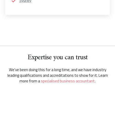
Sydney
Expertise you can trust
We've been doing this for a long time, and we have industry
leading qualifications and accreditations to show for it. Learn
more from a
specialised business accountant
.