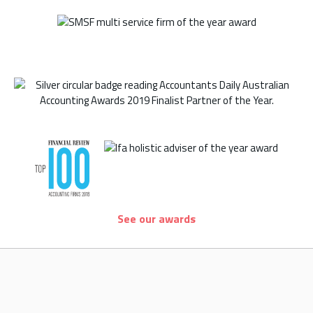
See our awards