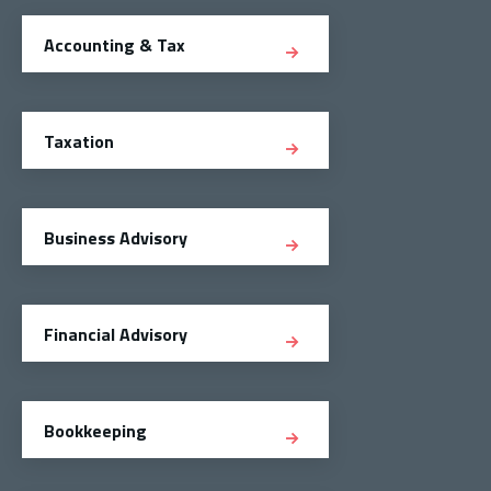
Accounting & Tax
Taxation
Business Advisory
Financial Advisory
Bookkeeping