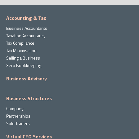
Accounting & Tax
Business Accountants
Taxation Accountancy
Tax Compliance
Tax Minimisation
Selling a Business
Xero Bookkeeping
Business Advisory
Business Structures
Company
Partnerships
Sole Traders
Virtual CFO Services