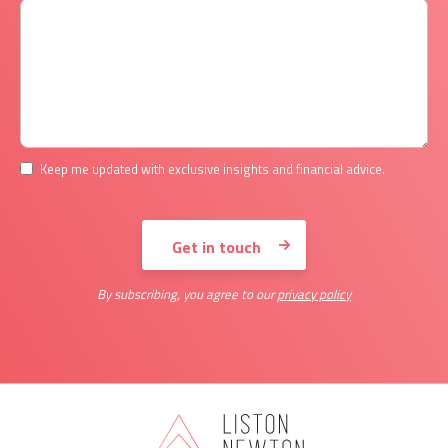
Keep me updated with exclusive insights and financial advice.
By subscribing, you agree to our
privacy policy