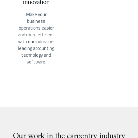
innovation
Make your
business
operations easier
and more efficient
with our industry-
leading accounting
technology and
software.
Our work in the carpentry industry