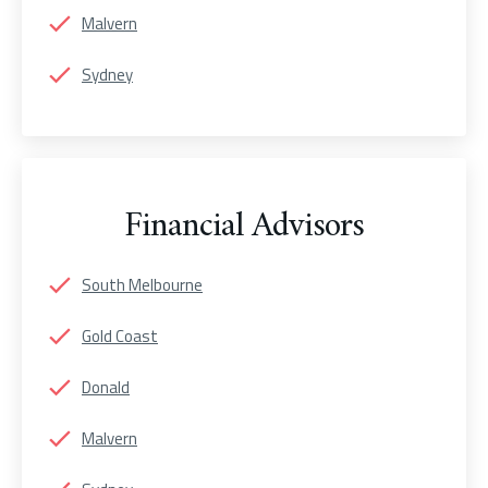
Malvern
Sydney
Financial Advisors
South Melbourne
Gold Coast
Donald
Malvern