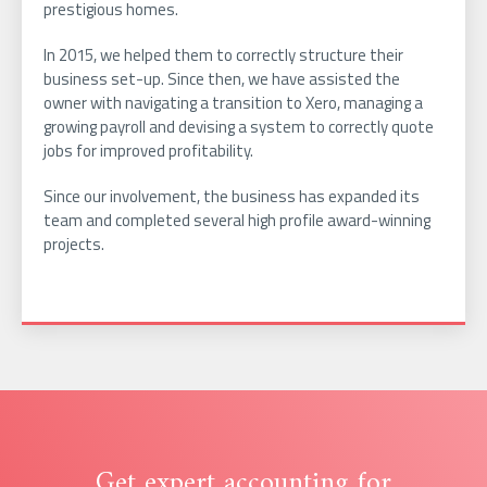
prestigious homes.
In 2015, we helped them to correctly structure their
business set-up. Since then, we have assisted the
owner with navigating a transition to Xero, managing a
growing payroll and devising a system to correctly quote
jobs for improved profitability.
Since our involvement, the business has expanded its
team and completed several high profile award-winning
projects.
Get expert accounting for