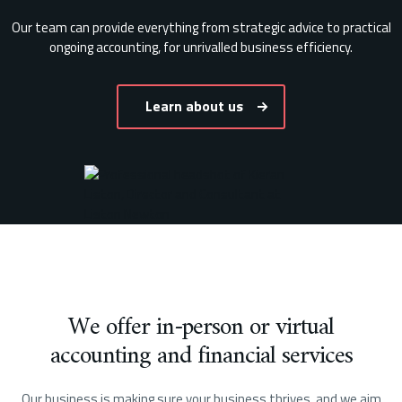
Our team can provide everything from strategic advice to practical
ongoing accounting, for unrivalled business efficiency.
Learn about us
We offer in-person or virtual
accounting and financial services
Our business is making sure your business thrives, and we aim