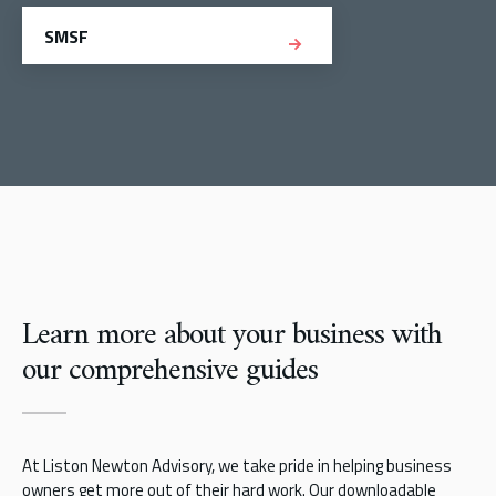
SMSF
Learn more about your business with
our comprehensive guides
At Liston Newton Advisory, we take pride in helping business
owners get more out of their hard work. Our downloadable