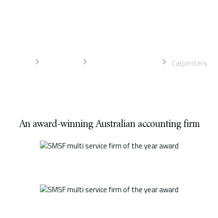
Liston Newton Advisory offers expert advice and specialist
services to help drive business growth. Talk to our accountants
today for the best advice.
Home
Industries
Trades accountants
Carpenters
An award-winning Australian accounting firm