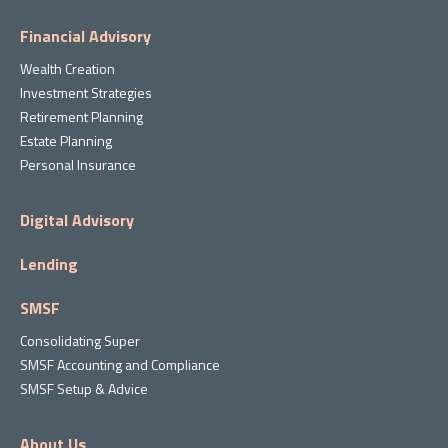
Financial Advisory
Wealth Creation
Investment Strategies
Retirement Planning
Estate Planning
Personal Insurance
Digital Advisory
Lending
SMSF
Consolidating Super
SMSF Accounting and Compliance
SMSF Setup & Advice
About Us