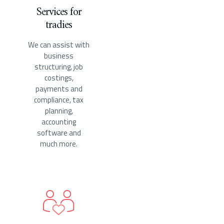
Services for
tradies
We can assist with
business
structuring, job
costings,
payments and
compliance, tax
planning,
accounting
software and
much more.