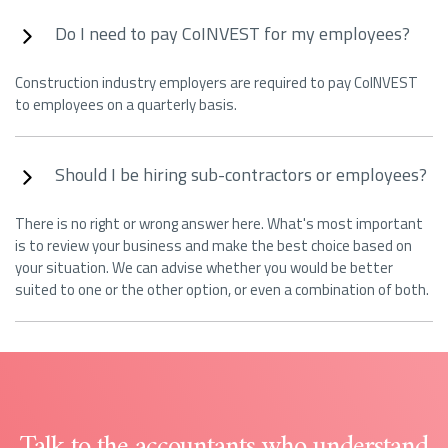
Do I need to pay CoINVEST for my employees?
Construction industry employers are required to pay CoINVEST
to employees on a quarterly basis.
Should I be hiring sub-contractors or employees?
There is no right or wrong answer here. What's most important
is to review your business and make the best choice based on
your situation. We can advise whether you would be better
suited to one or the other option, or even a combination of both.
Talk to the accountants who understand