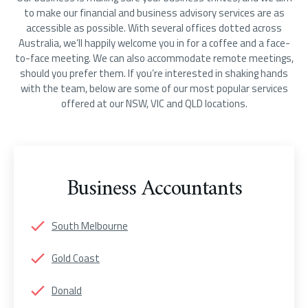
to make our financial and business advisory services are as
accessible as possible. With several offices dotted across
Australia, we’ll happily welcome you in for a coffee and a face-
to-face meeting. We can also accommodate remote meetings,
should you prefer them. If you’re interested in shaking hands
with the team, below are some of our most popular services
offered at our NSW, VIC and QLD locations.
Business Accountants
South Melbourne
Gold Coast
Donald