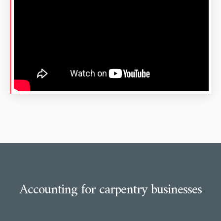
Accounting for carpentry businesses