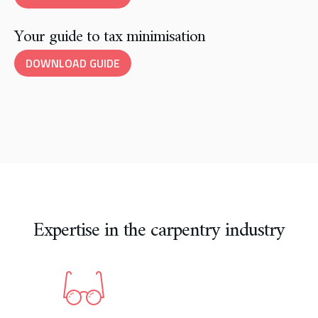
Your guide to tax minimisation
DOWNLOAD GUIDE
Expertise in the carpentry industry