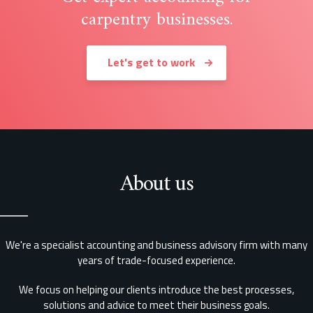
carpentry businesses.
Let's get to work
About us
We're a specialist accounting and business advisory firm with many
years of trade-focused experience.
We focus on helping our clients introduce the best processes,
solutions and advice to meet their business goals.