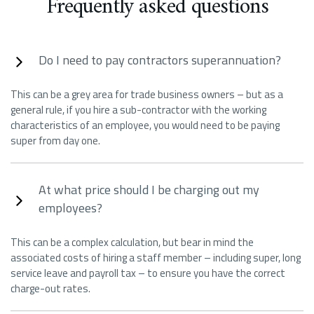
Frequently asked questions
Do I need to pay contractors superannuation?
This can be a grey area for trade business owners – but as a
general rule, if you hire a sub-contractor with the working
characteristics of an employee, you would need to be paying
super from day one.
At what price should I be charging out my
employees?
This can be a complex calculation, but bear in mind the
associated costs of hiring a staff member – including super, long
service leave and payroll tax – to ensure you have the correct
charge-out rates.