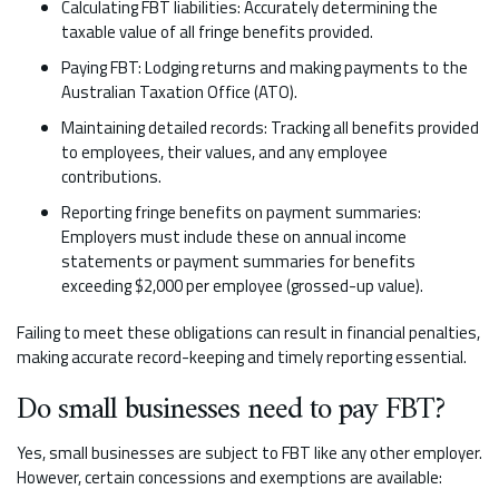
Calculating FBT liabilities: Accurately determining the
taxable value of all fringe benefits provided.
Paying FBT: Lodging returns and making payments to the
Australian Taxation Office (ATO).
Maintaining detailed records: Tracking all benefits provided
to employees, their values, and any employee
contributions.
Reporting fringe benefits on payment summaries:
Employers must include these on annual income
statements or payment summaries for benefits
exceeding $2,000 per employee (grossed-up value).
Failing to meet these obligations can result in financial penalties,
making accurate record-keeping and timely reporting essential.
Do small businesses need to pay FBT?
Yes, small businesses are subject to FBT like any other employer.
However, certain concessions and exemptions are available: