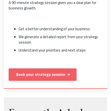
A 90-minute strategy session gives you a clear plan for
business growth.
Get a better understanding of your business
We generate a detailed report from your strategy
session
Understand your priorities and next steps
Book your strategy session