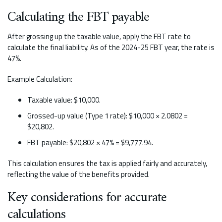
Calculating the FBT payable
After grossing up the taxable value, apply the FBT rate to
calculate the final liability. As of the 2024-25 FBT year, the rate is
47%.
Example Calculation:
Taxable value: $10,000.
Grossed-up value (Type 1 rate): $10,000 × 2.0802 =
$20,802.
FBT payable: $20,802 × 47% = $9,777.94.
This calculation ensures the tax is applied fairly and accurately,
reflecting the value of the benefits provided.
Key considerations for accurate
calculations