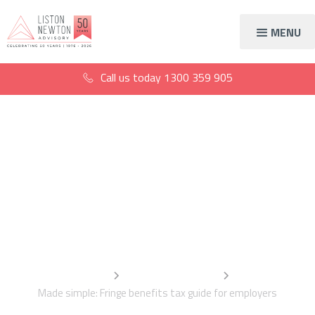
MENU
Call us today
1300 359 905
Made simple: Fringe
benefits tax guide for
employers
Home
Information Centre
Made simple: Fringe benefits tax guide for employers