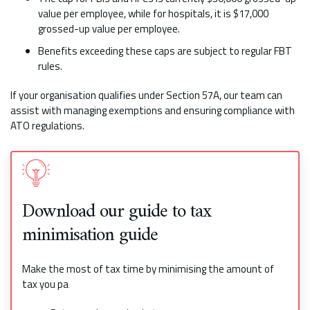
value per employee, while for hospitals, it is $17,000
grossed-up value per employee.
Benefits exceeding these caps are subject to regular FBT
rules.
If your organisation qualifies under Section 57A, our team can
assist with managing exemptions and ensuring compliance with
ATO regulations.
Download our guide to tax
minimisation guide
Make the most of tax time by minimising the amount of
tax you pa