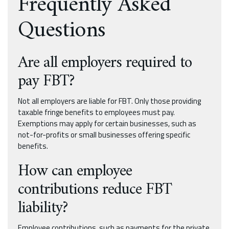
Frequently Asked
Questions
Are all employers required to
pay FBT?
Not all employers are liable for FBT. Only those providing
taxable fringe benefits to employees must pay.
Exemptions may apply for certain businesses, such as
not-for-profits or small businesses offering specific
benefits.
How can employee
contributions reduce FBT
liability?
Employee contributions, such as payments for the private