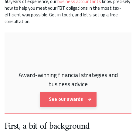
40 years of experience, our
business accountants
know precisely
how to help you meet your FBT obligations in the most tax-
efficient way possible. Get in touch, and let’s set up a free
consultation.
Award-winning financial strategies and
business advice
See our awards
First, a bit of background