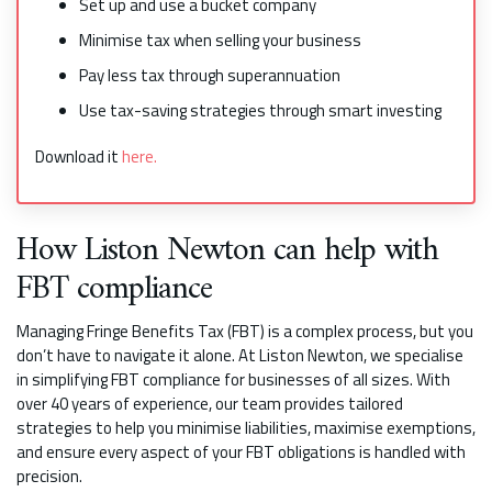
Set up and use a bucket company
Minimise tax when selling your business
Pay less tax through superannuation
Use tax-saving strategies through smart investing
Download it
here.
How Liston Newton can help with
FBT compliance
Managing Fringe Benefits Tax (FBT) is a complex process, but you
don’t have to navigate it alone. At Liston Newton, we specialise
in simplifying FBT compliance for businesses of all sizes. With
over 40 years of experience, our team provides tailored
strategies to help you minimise liabilities, maximise exemptions,
and ensure every aspect of your FBT obligations is handled with
precision.