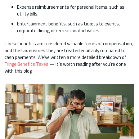
Expense reimbursements for personal items, such as
utility bills.
Entertainment benefits, such as tickets to events,
corporate dining, or recreational activities.
These benefits are considered valuable forms of compensation,
and the tax ensures they are treated equitably compared to
cash payments. We’ve written a more detailed breakdown of
Fringe Benefits Taxes
— it’s worth reading after you’re done
with this blog.