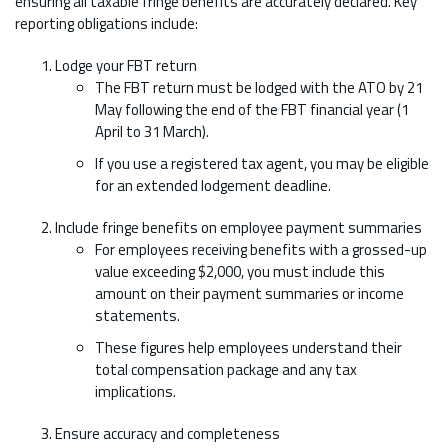
ensuring all taxable fringe benefits are accurately declared. Key
reporting obligations include:
Lodge your FBT return
The FBT return must be lodged with the ATO by 21
May following the end of the FBT financial year (1
April to 31 March).
If you use a registered tax agent, you may be eligible
for an extended lodgement deadline.
Include fringe benefits on employee payment summaries
For employees receiving benefits with a grossed-up
value exceeding $2,000, you must include this
amount on their payment summaries or income
statements.
These figures help employees understand their
total compensation package and any tax
implications.
Ensure accuracy and completeness