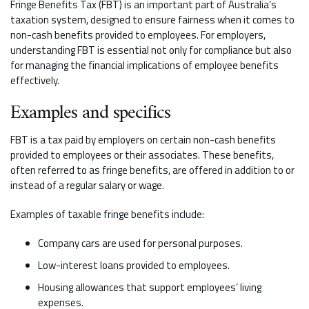
Fringe Benefits Tax (FBT) is an important part of Australia’s
taxation system, designed to ensure fairness when it comes to
non-cash benefits provided to employees. For employers,
understanding FBT is essential not only for compliance but also
for managing the financial implications of employee benefits
effectively.
Examples and specifics
FBT is a tax paid by employers on certain non-cash benefits
provided to employees or their associates. These benefits,
often referred to as fringe benefits, are offered in addition to or
instead of a regular salary or wage.
Examples of taxable fringe benefits include:
Company cars are used for personal purposes.
Low-interest loans provided to employees.
Housing allowances that support employees’ living
expenses.