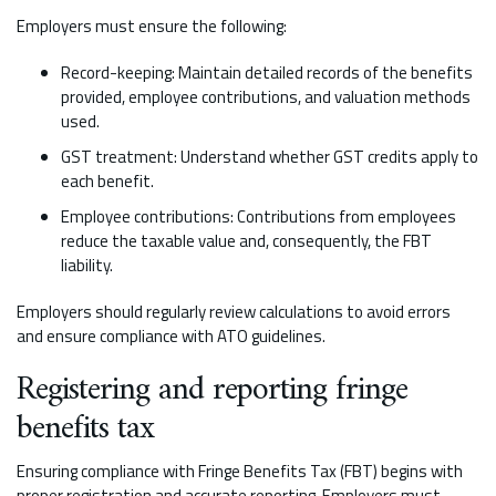
Employers must ensure the following:
Record-keeping: Maintain detailed records of the benefits
provided, employee contributions, and valuation methods
used.
GST treatment: Understand whether GST credits apply to
each benefit.
Employee contributions: Contributions from employees
reduce the taxable value and, consequently, the FBT
liability.
Employers should regularly review calculations to avoid errors
and ensure compliance with ATO guidelines.
Registering and reporting fringe
benefits tax
Ensuring compliance with Fringe Benefits Tax (FBT) begins with
proper registration and accurate reporting. Employers must