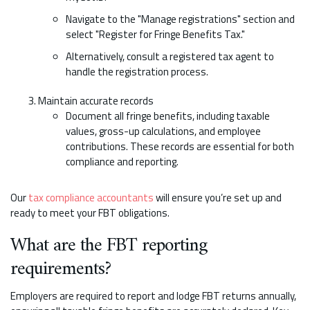
Navigate to the "Manage registrations" section and
select "Register for Fringe Benefits Tax."
Alternatively, consult a registered tax agent to
handle the registration process.
Maintain accurate records
Document all fringe benefits, including taxable
values, gross-up calculations, and employee
contributions. These records are essential for both
compliance and reporting.
Our
tax compliance accountants
will ensure you’re set up and
ready to meet your FBT obligations.
What are the FBT reporting
requirements?
Employers are required to report and lodge FBT returns annually,