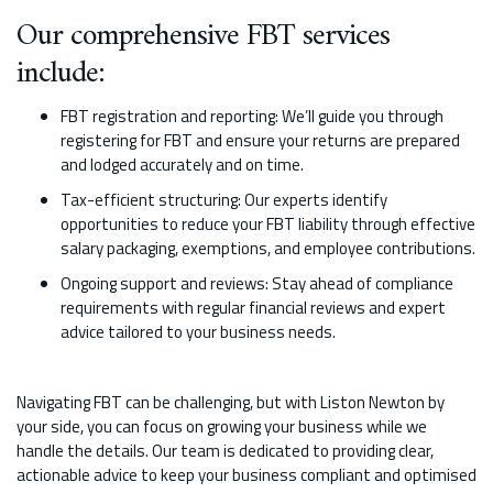
Our comprehensive FBT services
include:
FBT registration and reporting: We’ll guide you through
registering for FBT and ensure your returns are prepared
and lodged accurately and on time.
Tax-efficient structuring: Our experts identify
opportunities to reduce your FBT liability through effective
salary packaging, exemptions, and employee contributions.
Ongoing support and reviews: Stay ahead of compliance
requirements with regular financial reviews and expert
advice tailored to your business needs.
Navigating FBT can be challenging, but with Liston Newton by
your side, you can focus on growing your business while we
handle the details. Our team is dedicated to providing clear,
actionable advice to keep your business compliant and optimised