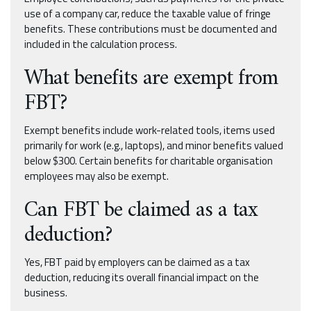
use of a company car, reduce the taxable value of fringe
benefits. These contributions must be documented and
included in the calculation process.
What benefits are exempt from
FBT?
Exempt benefits include work-related tools, items used
primarily for work (e.g., laptops), and minor benefits valued
below $300. Certain benefits for charitable organisation
employees may also be exempt.
Can FBT be claimed as a tax
deduction?
Yes, FBT paid by employers can be claimed as a tax
deduction, reducing its overall financial impact on the
business.