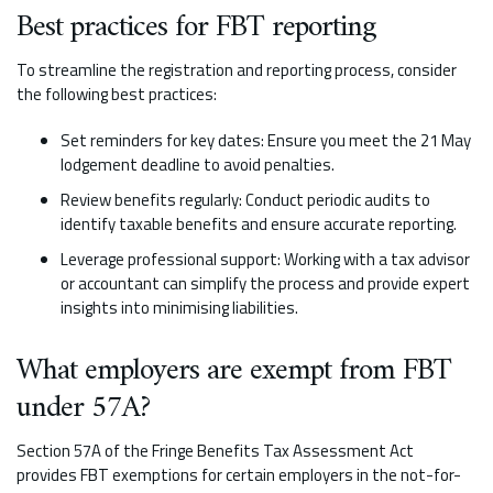
Best practices for FBT reporting
To streamline the registration and reporting process, consider
the following best practices:
Set reminders for key dates: Ensure you meet the 21 May
lodgement deadline to avoid penalties.
Review benefits regularly: Conduct periodic audits to
identify taxable benefits and ensure accurate reporting.
Leverage professional support: Working with a tax advisor
or accountant can simplify the process and provide expert
insights into minimising liabilities.
What employers are exempt from FBT
under 57A?
Section 57A of the Fringe Benefits Tax Assessment Act
provides FBT exemptions for certain employers in the not-for-