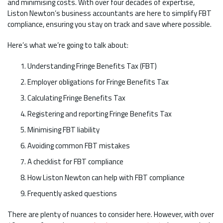
and minimising costs. With over four decades of expertise,
Liston Newton’s business accountants are here to simplify FBT
compliance, ensuring you stay on track and save where possible.
Here’s what we’re going to talk about:
Understanding Fringe Benefits Tax (FBT)
Employer obligations for Fringe Benefits Tax
Calculating Fringe Benefits Tax
Registering and reporting Fringe Benefits Tax
Minimising FBT liability
Avoiding common FBT mistakes
A checklist for FBT compliance
How Liston Newton can help with FBT compliance
Frequently asked questions
There are plenty of nuances to consider here. However, with over