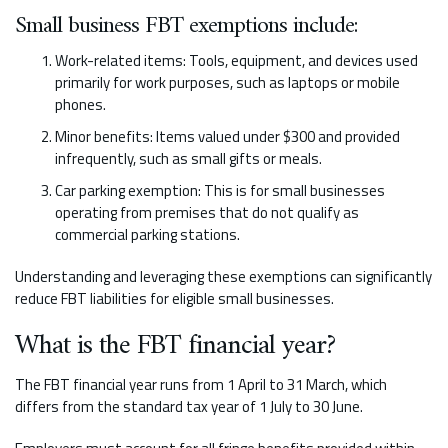
Small business FBT exemptions include:
Work-related items: Tools, equipment, and devices used
primarily for work purposes, such as laptops or mobile
phones.
Minor benefits: Items valued under $300 and provided
infrequently, such as small gifts or meals.
Car parking exemption: This is for small businesses
operating from premises that do not qualify as
commercial parking stations.
Understanding and leveraging these exemptions can significantly
reduce FBT liabilities for eligible small businesses.
What is the FBT financial year?
The FBT financial year runs from 1 April to 31 March, which
differs from the standard tax year of 1 July to 30 June.