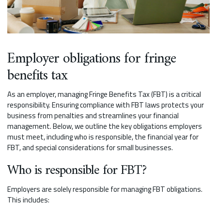
Employer obligations for fringe
benefits tax
As an employer, managing Fringe Benefits Tax (FBT) is a critical
responsibility. Ensuring compliance with FBT laws protects your
business from penalties and streamlines your financial
management. Below, we outline the key obligations employers
must meet, including who is responsible, the financial year for
FBT, and special considerations for small businesses.
Who is responsible for FBT?
Employers are solely responsible for managing FBT obligations.
This includes: