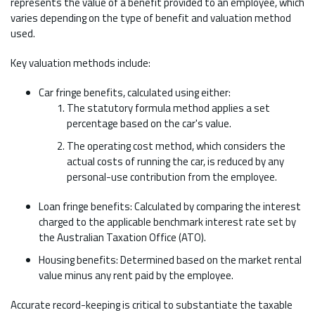
represents the value of a benefit provided to an employee, which
varies depending on the type of benefit and valuation method
used.
Key valuation methods include:
Car fringe benefits, calculated using either:
The statutory formula method applies a set
percentage based on the car's value.
The operating cost method, which considers the
actual costs of running the car, is reduced by any
personal-use contribution from the employee.
Loan fringe benefits: Calculated by comparing the interest
charged to the applicable benchmark interest rate set by
the Australian Taxation Office (ATO).
Housing benefits: Determined based on the market rental
value minus any rent paid by the employee.
Accurate record-keeping is critical to substantiate the taxable