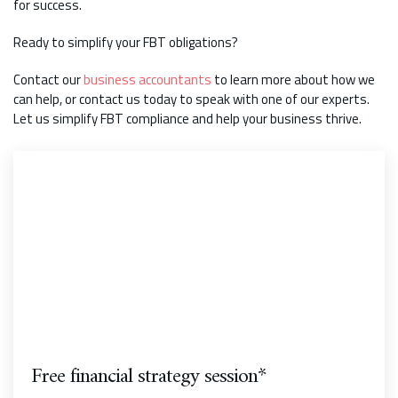
for success.
Ready to simplify your FBT obligations?
Contact our
business accountants
to learn more about how we
can help, or contact us today to speak with one of our experts.
Let us simplify FBT compliance and help your business thrive.
Free financial strategy session*