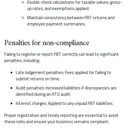
Double-check calculations for taxable values, gross-
up rates, and exemptions applied.
Maintain consistency between FBT returns and
employee payment summaries.
Penalties for non-compliance
Failing to register or report FBT correctly can lead to significant
penalties, including:
Late lodgement penalties: Fees applied for failing to
submit returns on time.
Audit penalties: Increased liabilities if discrepancies are
identified during an ATO audit.
Interest charges: Applied to any unpaid FBT liabilities.
Proper registration and timely reporting are essential to avoid
these risks and ensure your business remains compliant.