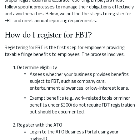
follow specific processes to manage their obligations effectively
and avoid penalties. Below, we outline the steps to register for
FBT and meet annual reporting requirements.
How do I register for FBT?
Registering for FBT is the first step for employers providing
taxable fringe benefits to employees. The process involves:
Determine eligibility
Assess whether your business provides benefits
subject to FBT, such as company cars,
entertainment allowances, or low-interest loans.
Exempt benefits (e.g., work-related tools or minor
benefits under $300) do not require FBT registration
but should be documented.
Register with the ATO
Log in to the ATO Business Portal using your
myGovID.