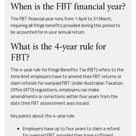
When is the FBT financial year?
The FBT financial year runs from 1 April to 31 March,
requiring all fringe benefits provided during this period to
be accounted for in your annual return.
What is the 4-year rule for
FBT?
The 4-year rule for Fringe Benefits Tax (FBT) refers to the
time limit employers have to amend their FBT returns or
claim refunds for overpaid FBT. Under Australian Taxation
Office (ATO) regulations, employers can make
amendments or corrections within four years from the
date their FBT assessment was issued.
Key points about the 4-year rule:
Employers have up to four years to claim a refund
for overpaid FBT, provided they have sufficient