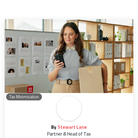
Tax Minimisation
By
Stewart Lane
Partner & Head of Tax