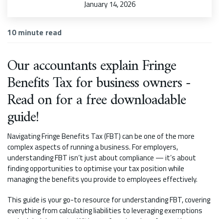
January 14, 2026
10
minute read
Our accountants explain Fringe
Benefits Tax for business owners -
Read on for a free downloadable
guide!
Navigating Fringe Benefits Tax (FBT) can be one of the more
complex aspects of running a business. For employers,
understanding FBT isn’t just about compliance — it’s about
finding opportunities to optimise your tax position while
managing the benefits you provide to employees effectively.
This guide is your go-to resource for understanding FBT, covering
everything from calculating liabilities to leveraging exemptions