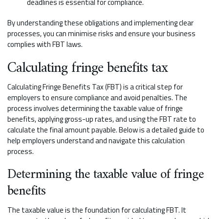
deadlines is essential for compliance.
By understanding these obligations and implementing clear
processes, you can minimise risks and ensure your business
complies with FBT laws.
Calculating fringe benefits tax
Calculating Fringe Benefits Tax (FBT) is a critical step for
employers to ensure compliance and avoid penalties. The
process involves determining the taxable value of fringe
benefits, applying gross-up rates, and using the FBT rate to
calculate the final amount payable. Below is a detailed guide to
help employers understand and navigate this calculation
process.
Determining the taxable value of fringe
benefits
The taxable value is the foundation for calculating FBT. It