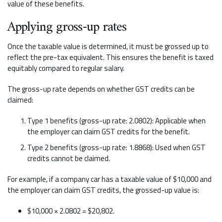
value of these benefits.
Applying gross-up rates
Once the taxable value is determined, it must be grossed up to
reflect the pre-tax equivalent. This ensures the benefit is taxed
equitably compared to regular salary.
The gross-up rate depends on whether GST credits can be
claimed:
Type 1 benefits (gross-up rate: 2.0802): Applicable when
the employer can claim GST credits for the benefit.
Type 2 benefits (gross-up rate: 1.8868): Used when GST
credits cannot be claimed.
For example, if a company car has a taxable value of $10,000 and
the employer can claim GST credits, the grossed-up value is:
$10,000 × 2.0802 = $20,802.