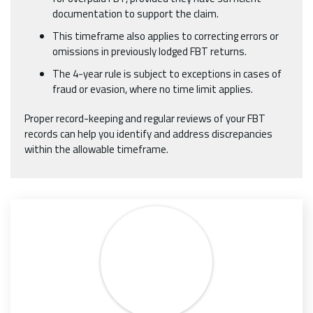
documentation to support the claim.
This timeframe also applies to correcting errors or
omissions in previously lodged FBT returns.
The 4-year rule is subject to exceptions in cases of
fraud or evasion, where no time limit applies.
Proper record-keeping and regular reviews of your FBT
records can help you identify and address discrepancies
within the allowable timeframe.