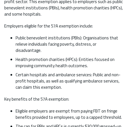
profit sector. This exemption applies to employers such as public
benevolent institutions (PBIs), health promotion charities (HPCs),
and some hospitals.
Employers eligible for the 57A exemption include:
Public benevolent institutions (PBIs): Organisations that
relieve individuals facing poverty, distress, or
disadvantage.
Health promotion charities (HPCs): Entities focused on
improving community health outcomes.
Certain hospitals and ambulance services: Public and non-
profit hospitals, as well as qualifying ambulance services,
can claim this exemption.
Key benefits of the 57A exemption:
Eligible employers are exempt from paying FBT on fringe
benefits provided to employees, up to a capped threshold.
The cap for PBIs and HPCs is currently $30,000 grossed-up