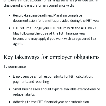
Employers must account for all fringe benefits provided within
this period and ensure timely compliance with:
Record-keeping deadlines: Maintain complete
documentation for benefits provided during the FBT year.
FBT returns: Lodge your FBT return with the ATO by 21
May following the close of the FBT financial year.
Extensions may apply if you work with a registered tax
agent.
Key takeaways for employer obligations
To summarise:
Employers bear full responsibility for FBT calculation,
payment, and reporting.
Small businesses should explore available exemptions to
reduce liability.
Adhering to the FBT financial year and submission