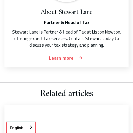
About
Stewart Lane
Partner & Head of Tax
Stewart Lane is Partner & Head of Tax at Liston Newton,
offering expert tax services. Contact Stewart today to
discuss your tax strategy and planning.
Learn more
Related articles
English