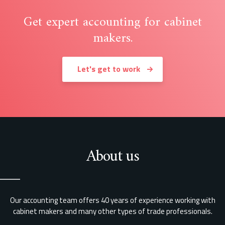
Get expert accounting for cabinet
makers.
Let's get to work
About us
Our accounting team offers 40 years of experience working with
cabinet makers and many other types of trade professionals.