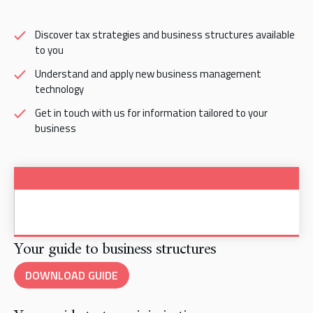
Discover tax strategies and business structures available
to you
Understand and apply new business management
technology
Get in touch with us for information tailored to your
business
Your guide to business structures
DOWNLOAD GUIDE