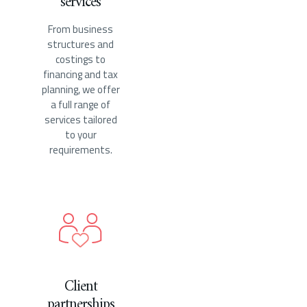
services
From business
structures and
costings to
financing and tax
planning, we offer
a full range of
services tailored
to your
requirements.
Client
partnerships