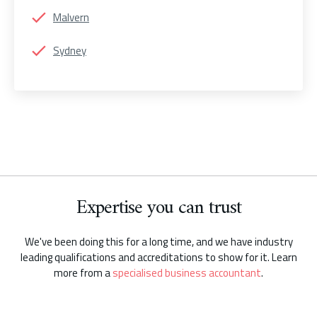
Malvern
Sydney
Expertise you can trust
We've been doing this for a long time, and we have industry
leading qualifications and accreditations to show for it. Learn
more from a
specialised business accountant
.