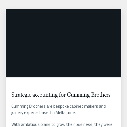
Strategic accounting for Cumming Brothers
Cumming Brothers are bespoke cabinet makers and
joinery experts based in Melbourne.
With ambitious plans to grow their business, they were