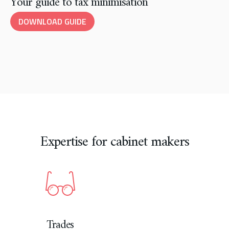
Your guide to tax minimisation
DOWNLOAD GUIDE
Expertise for cabinet makers
Trades