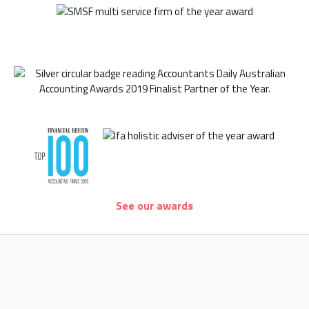
See our awards