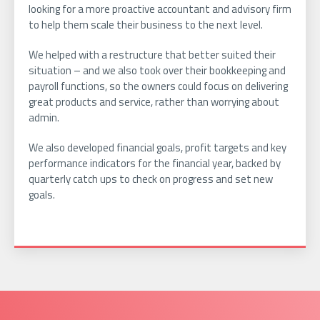
looking for a more proactive accountant and advisory firm
to help them scale their business to the next level.
We helped with a restructure that better suited their
situation – and we also took over their bookkeeping and
payroll functions, so the owners could focus on delivering
great products and service, rather than worrying about
admin.
We also developed financial goals, profit targets and key
performance indicators for the financial year, backed by
quarterly catch ups to check on progress and set new
goals.