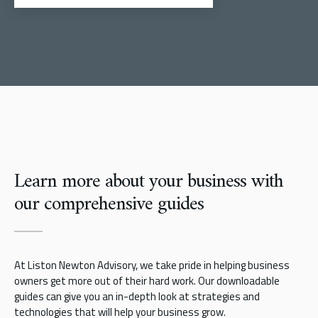
Learn more about your business with
our comprehensive guides
At Liston Newton Advisory, we take pride in helping business
owners get more out of their hard work. Our downloadable
guides can give you an in-depth look at strategies and
technologies that will help your business grow.