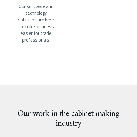
Our software and
technology
solutions are here
to make business
easier for trade
professionals.
Our work in the cabinet making
industry