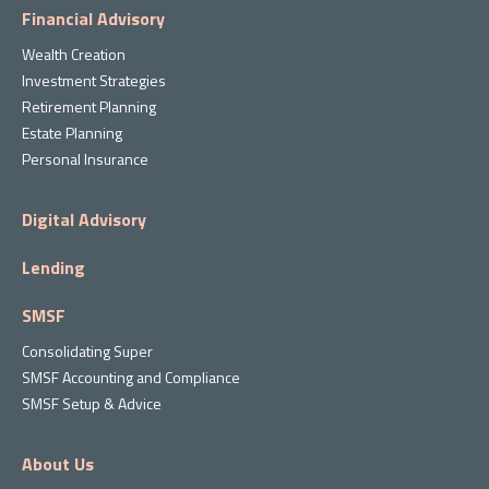
Financial Advisory
Wealth Creation
Investment Strategies
Retirement Planning
Estate Planning
Personal Insurance
Digital Advisory
Lending
SMSF
Consolidating Super
SMSF Accounting and Compliance
SMSF Setup & Advice
About Us