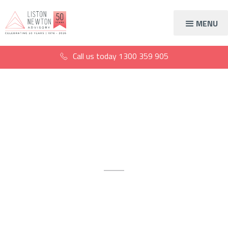
MENU
Call us today
1300 359 905
Accountants for
cabinet makers
Crafting your financial success
Open the door to expert accounting advice and specialist