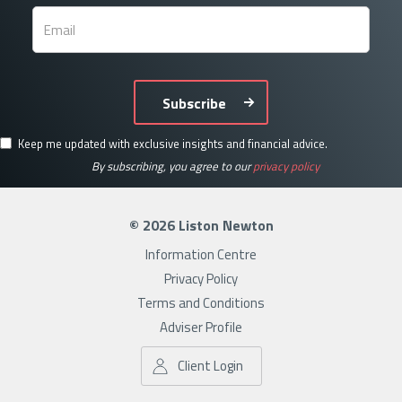
Subscribe
Keep me updated with exclusive insights and financial advice.
By subscribing, you agree to our
privacy policy
© 2026 Liston Newton
Information Centre
Privacy Policy
Terms and Conditions
Adviser Profile
Client Login