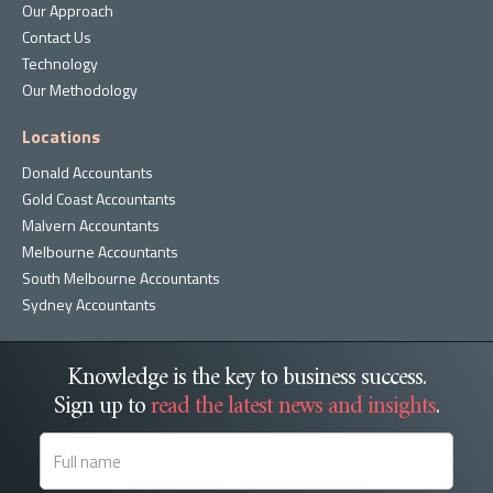
Our Approach
Contact Us
Technology
Our Methodology
Locations
Donald Accountants
Gold Coast Accountants
Malvern Accountants
Melbourne Accountants
South Melbourne Accountants
Sydney Accountants
Knowledge is the key to business success.
Sign up to
read the latest news and insights
.