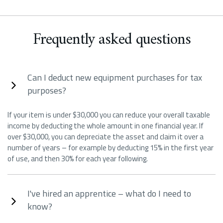
Frequently asked questions
Can I deduct new equipment purchases for tax
purposes?
If your item is under $30,000 you can reduce your overall taxable
income by deducting the whole amount in one financial year. If
over $30,000, you can depreciate the asset and claim it over a
number of years – for example by deducting 15% in the first year
of use, and then 30% for each year following.
I've hired an apprentice – what do I need to
know?