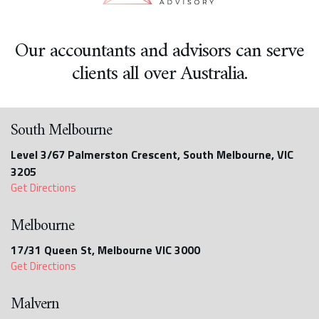
Our accountants and advisors can serve
clients all over Australia.
South Melbourne
Level 3/67 Palmerston Crescent, South Melbourne, VIC
3205
Get Directions
Melbourne
17/31 Queen St, Melbourne VIC 3000
Get Directions
Malvern