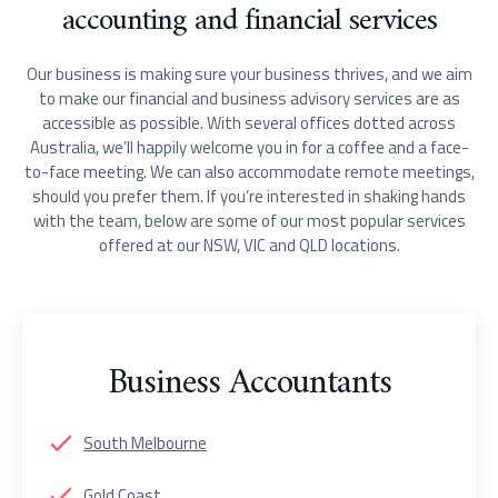
accounting and financial services
Our business is making sure your business thrives, and we aim
to make our financial and business advisory services are as
accessible as possible. With several offices dotted across
Australia, we’ll happily welcome you in for a coffee and a face-
to-face meeting. We can also accommodate remote meetings,
should you prefer them. If you’re interested in shaking hands
with the team, below are some of our most popular services
offered at our NSW, VIC and QLD locations.
Business Accountants
South Melbourne
Gold Coast