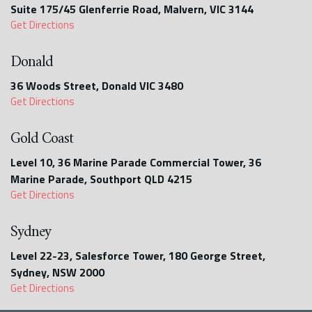
Suite 175/45 Glenferrie Road, Malvern, VIC 3144
Get Directions
Donald
36 Woods Street, Donald VIC 3480
Get Directions
Gold Coast
Level 10, 36 Marine Parade Commercial Tower, 36
Marine Parade, Southport QLD 4215
Get Directions
Sydney
Level 22-23, Salesforce Tower, 180 George Street,
Sydney, NSW 2000
Get Directions