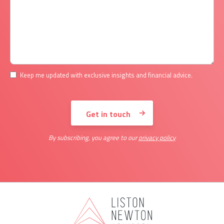
Keep me updated with exclusive insights and financial advice.
By subscribing, you agree to our
privacy policy