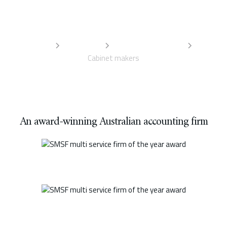
services designed to support your business. For the best
accounting advice for your trade, talk to our team.
Home
Industries
Trades accountants
Cabinet makers
An award-winning Australian accounting firm