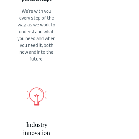
We're with you
every step of the
way, as we work to
understand what
you need and when
you need it, both
now and into the
future.
Industry
innovation