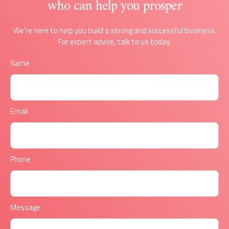
who can help you prosper
We're here to help you build a strong and successful business.
For expert advice, talk to us today.
Name
Email
Phone
Message