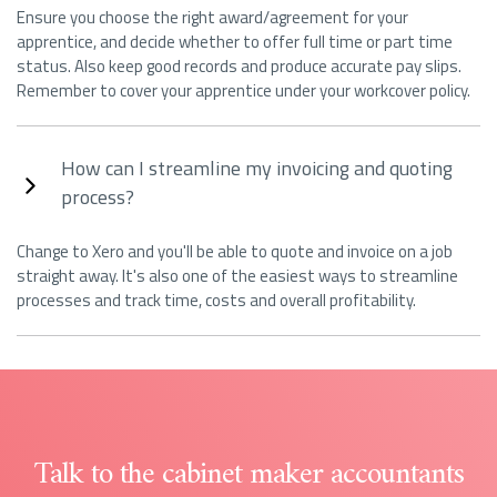
Ensure you choose the right award/agreement for your
apprentice, and decide whether to offer full time or part time
status. Also keep good records and produce accurate pay slips.
Remember to cover your apprentice under your workcover policy.
How can I streamline my invoicing and quoting
process?
Change to Xero and you'll be able to quote and invoice on a job
straight away. It's also one of the easiest ways to streamline
processes and track time, costs and overall profitability.
Talk to the cabinet maker accountants