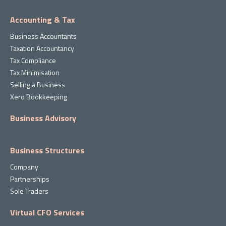
Accounting & Tax
Business Accountants
Taxation Accountancy
Tax Compliance
Tax Minimisation
Selling a Business
Xero Bookkeeping
Business Advisory
Business Structures
Company
Partnerships
Sole Traders
Virtual CFO Services