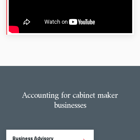
Accounting for cabinet maker
businesses
Business Advisory