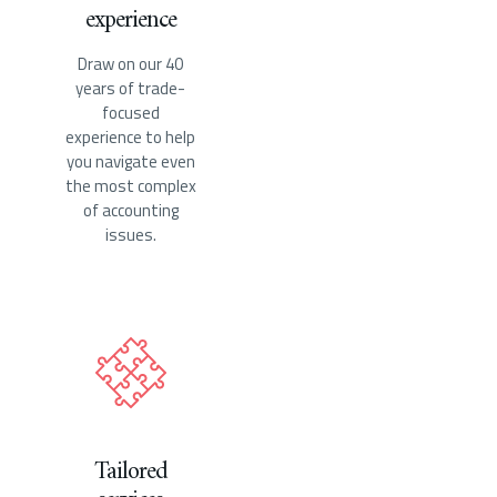
experience
Draw on our 40
years of trade-
focused
experience to help
you navigate even
the most complex
of accounting
issues.
Tailored