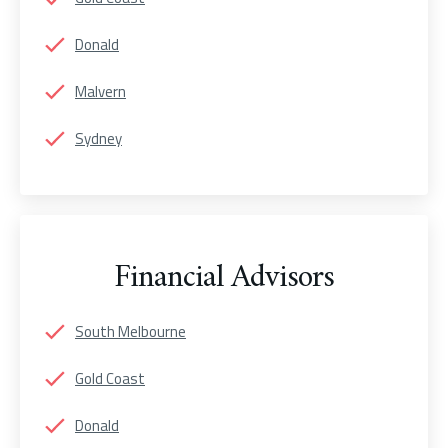
Donald
Malvern
Sydney
Financial Advisors
South Melbourne
Gold Coast
Donald