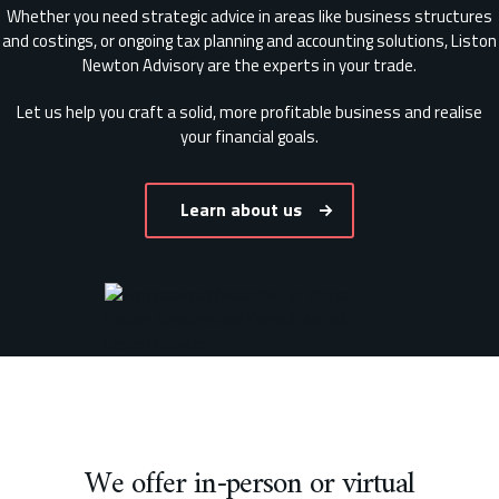
Whether you need strategic advice in areas like business structures
and costings, or ongoing tax planning and accounting solutions, Liston
Newton Advisory are the experts in your trade.
Let us help you craft a solid, more profitable business and realise
your financial goals.
Learn about us
We offer in-person or virtual