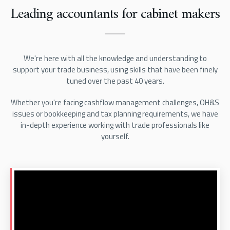
Leading accountants for cabinet makers
We're here with all the knowledge and understanding to
support your trade business, using skills that have been finely
tuned over the past 40 years.
Whether you're facing cashflow management challenges, OH&S
issues or bookkeeping and tax planning requirements, we have
in-depth experience working with trade professionals like
yourself.