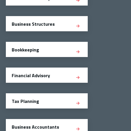
Business Structures
Bookkeeping
Financial Advisory
Tax Planning
Business Accountants