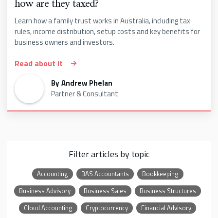
how are they taxed?
Learn how a family trust works in Australia, including tax
rules, income distribution, setup costs and key benefits for
business owners and investors.
Read about it
By
Andrew Phelan
Partner & Consultant
Filter articles by topic
Accounting
BAS Accountants
Bookkeeping
Business Advisory
Business Sales
Business Structures
Cloud Accounting
Cryptocurrency
Financial Advisory