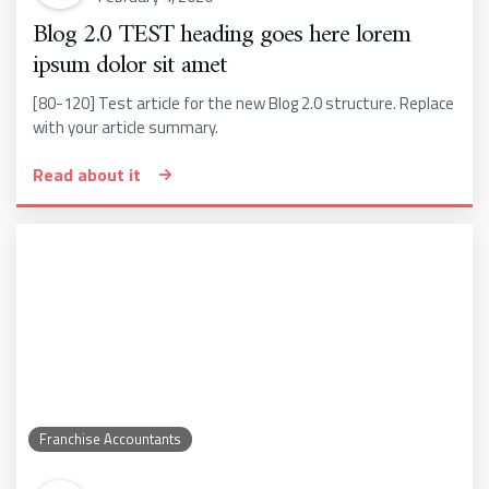
Blog 2.0 TEST heading goes here lorem
ipsum dolor sit amet
[80-120] Test article for the new Blog 2.0 structure. Replace
with your article summary.
Read about it
Franchise Accountants