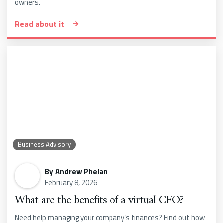
owners.
Read about it
Business Advisory
By
Andrew Phelan
February 8, 2026
What are the benefits of a virtual CFO?
Need help managing your company’s finances? Find out how