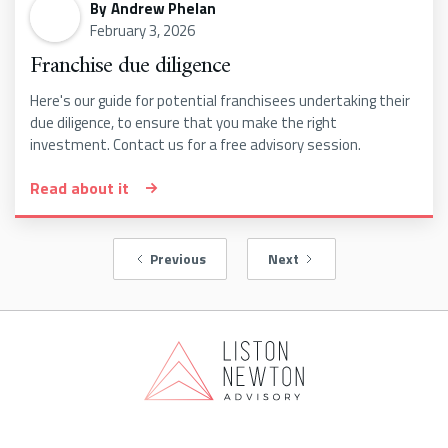
By
Andrew Phelan
February 3, 2026
Franchise due diligence
Here's our guide for potential franchisees undertaking their
due diligence, to ensure that you make the right
investment. Contact us for a free advisory session.
Read about it
Previous
Next