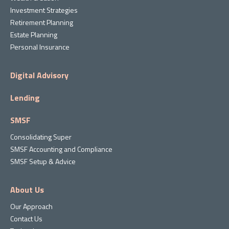
Investment Strategies
Retirement Planning
Estate Planning
Personal Insurance
Digital Advisory
Lending
SMSF
Consolidating Super
SMSF Accounting and Compliance
SMSF Setup & Advice
About Us
Our Approach
Contact Us