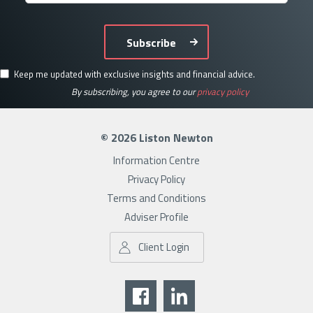
Subscribe
Keep me updated with exclusive insights and financial advice.
By subscribing, you agree to our
privacy policy
© 2026 Liston Newton
Information Centre
Privacy Policy
Terms and Conditions
Adviser Profile
Client Login