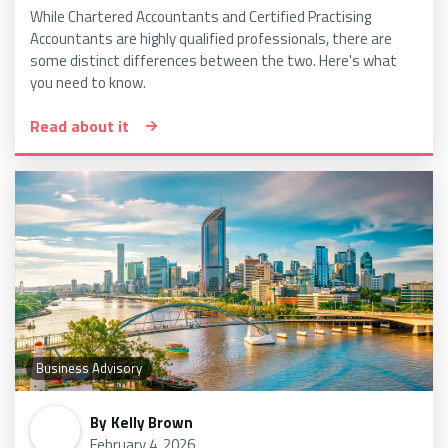
While Chartered Accountants and Certified Practising
Accountants are highly qualified professionals, there are
some distinct differences between the two. Here's what
you need to know.
Read about it
Business Advisory
By
Kelly Brown
February 4, 2026