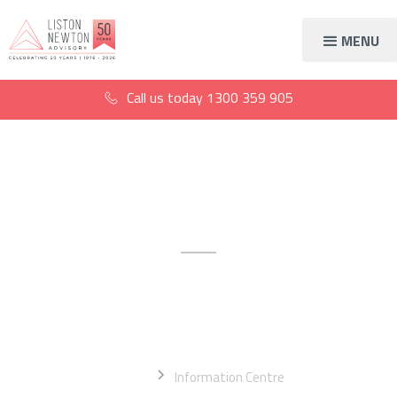
MENU
Call us today
1300 359 905
Information centre
The latest financial news,
information, and resources
Home
Information Centre