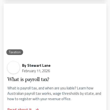
Taxation
By
Stewart Lane
February 11, 2026
What is payroll tax?
What is payroll tax, and when are you liable? Learn how
Australian payroll tax works, wage thresholds by state, and
how to register with your revenue office.
Read about it