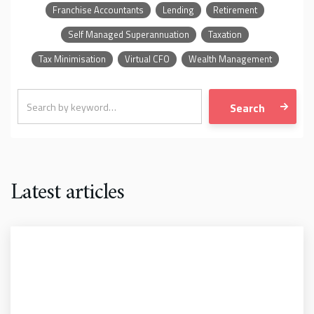
Franchise Accountants
Lending
Retirement
Self Managed Superannuation
Taxation
Tax Minimisation
Virtual CFO
Wealth Management
Latest articles