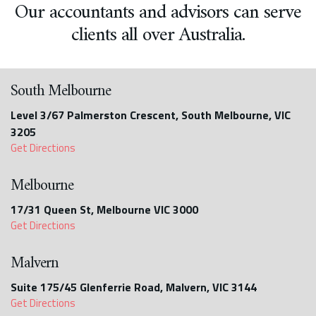
Our accountants and advisors can serve
clients all over Australia.
South Melbourne
Level 3/67 Palmerston Crescent, South Melbourne, VIC
3205
Get Directions
Melbourne
17/31 Queen St, Melbourne VIC 3000
Get Directions
Malvern
Suite 175/45 Glenferrie Road, Malvern, VIC 3144
Get Directions