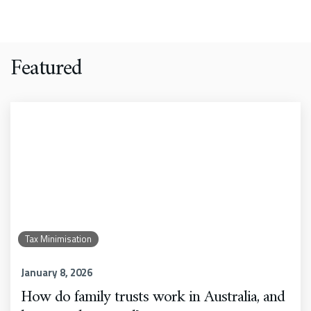
Featured
Tax Minimisation
January 8, 2026
How do family trusts work in Australia, and