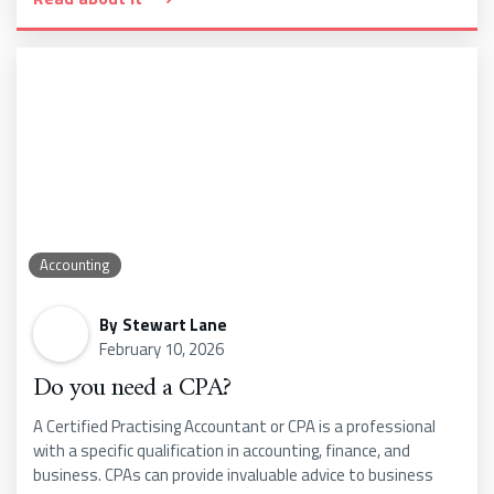
Accounting
By
Stewart Lane
February 10, 2026
Do you need a CPA?
A Certified Practising Accountant or CPA is a professional
with a specific qualification in accounting, finance, and
business. CPAs can provide invaluable advice to business