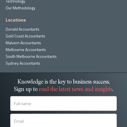
Technology
Our Methodology
Locations
Donald Accountants
Gold Coast Accountants
Malvern Accountants
Melbourne Accountants
South Melbourne Accountants
Sydney Accountants
Knowledge is the key to business success.
Sign up to
read the latest news and insights
.