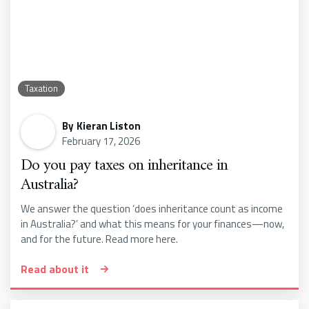
Taxation
By
Kieran Liston
February 17, 2026
Do you pay taxes on inheritance in
Australia?
We answer the question ‘does inheritance count as income
in Australia?’ and what this means for your finances—now,
and for the future. Read more here.
Read about it