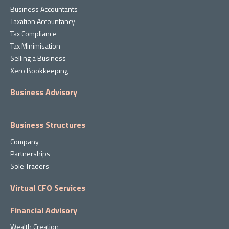
Business Accountants
Taxation Accountancy
Tax Compliance
Tax Minimisation
Selling a Business
Xero Bookkeeping
Business Advisory
Business Structures
Company
Partnerships
Sole Traders
Virtual CFO Services
Financial Advisory
Wealth Creation