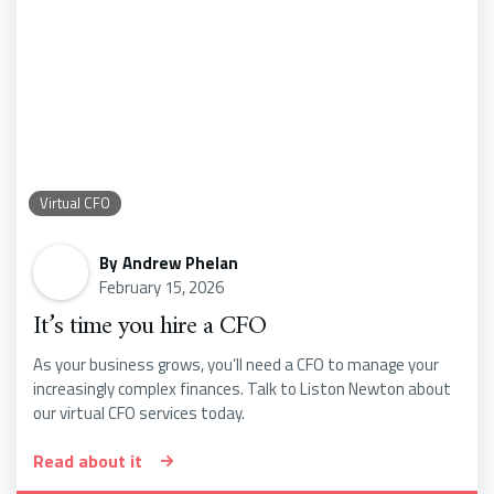
Virtual CFO
By
Andrew Phelan
February 15, 2026
It’s time you hire a CFO
As your business grows, you’ll need a CFO to manage your
increasingly complex finances. Talk to Liston Newton about
our virtual CFO services today.
Read about it