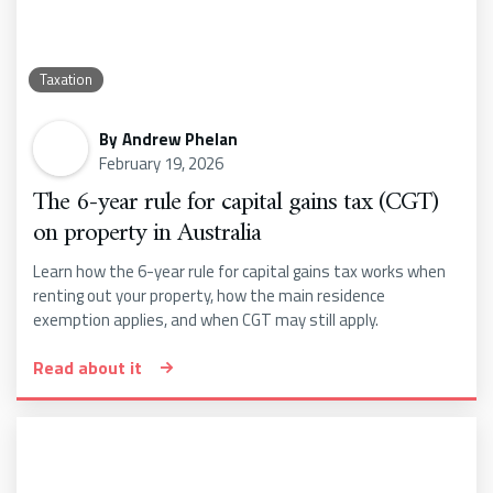
Taxation
By
Andrew Phelan
February 19, 2026
The 6-year rule for capital gains tax (CGT)
on property in Australia
Learn how the 6-year rule for capital gains tax works when
renting out your property, how the main residence
exemption applies, and when CGT may still apply.
Read about it