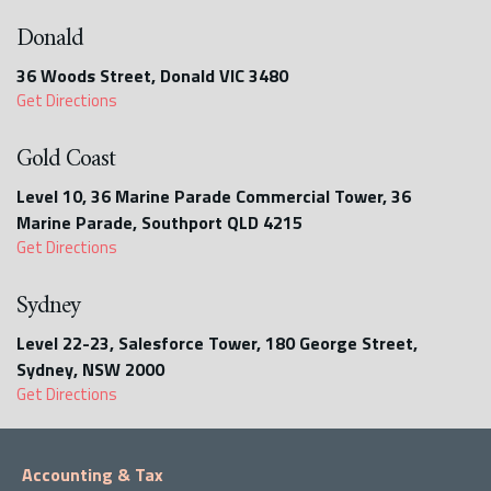
Donald
36 Woods Street, Donald VIC 3480
Get Directions
Gold Coast
Level 10, 36 Marine Parade Commercial Tower, 36
Marine Parade, Southport QLD 4215
Get Directions
Sydney
Level 22-23, Salesforce Tower, 180 George Street,
Sydney, NSW 2000
Get Directions
Accounting & Tax