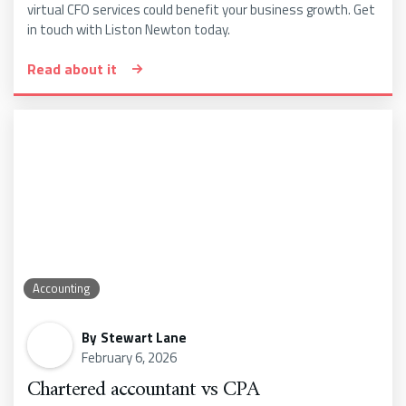
virtual CFO services could benefit your business growth. Get
in touch with Liston Newton today.
Read about it
Accounting
By
Stewart Lane
February 6, 2026
Chartered accountant vs CPA