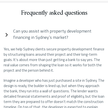
Frequently asked questions
Can you assist with property development
financing in Sydney’s market?
Yes, we help Sydney clients secure property development finance
by structuring loans around their project and their long-term
goals. It’s about more than just getting a bank to say yes. The
real value comes from shaping the loan so it works for both the
project and the person behind it.
Imagine a developer who has just purchased a site in Sydney. The
design is ready, the builder is lined up, but when they approach
the bank, they run into a wall of questions. The lender wants
detailed financial statements and proof of eligibility, but the loan
term they are prepared to offer doesn’t match the construction
timeline. On top of that, the developer is expected to explain