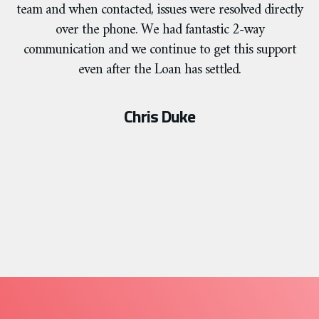
team and when contacted, issues were resolved directly
over the phone. We had fantastic 2-way
communication and we continue to get this support
even after the Loan has settled.
Chris Duke