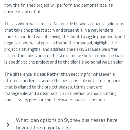
how the finished project will perform and demonstrate its
business potential.
This is where we come in. We provide business finance solutions
that take the project story and present it in a way lenders
understand. Instead of leaving the client to juggle paperwork and
negotiations, we step in to frame the proposal, highlight the
project's strengths, and address the risks. Because we offer
tailored business advice, the structure we build around the loan
is specific to the project and to the client’s personal wealth plan.
The difference is clear. Rather than settling for whatever is
offered, our clients secure the best possible outcome: finance
that is aligned to the project stages, terms that are
manageable, and a clear path to completion without putting
unnecessary pressure on their wider financial position.
What loan options do Sydney businesses have
beyond the major banks?