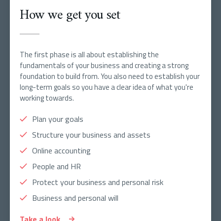
How we get you set
The first phase is all about establishing the
fundamentals of your business and creating a strong
foundation to build from. You also need to establish your
long-term goals so you have a clear idea of what you're
working towards.
Plan your goals
Structure your business and assets
Online accounting
People and HR
Protect your business and personal risk
Business and personal will
Take a look