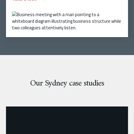
Our Sydney case studies