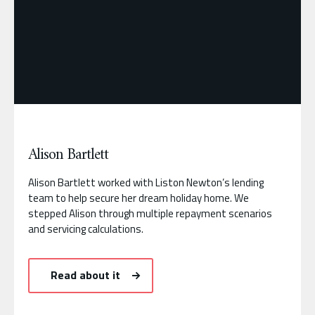
Alison Bartlett
Alison Bartlett worked with Liston Newton’s lending
team to help secure her dream holiday home. We
stepped Alison through multiple repayment scenarios
and servicing calculations.
Read about it