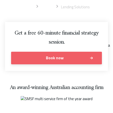
Home
Sydney
Lending Solutions
Get a free 60-minute financial strategy
session.
Book now
An award-winning Australian accounting firm