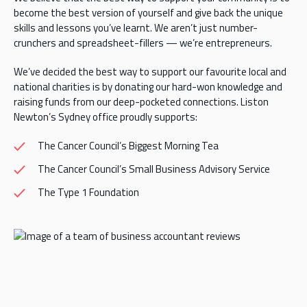
become the best version of yourself and give back the unique
skills and lessons you’ve learnt. We aren’t just number-
crunchers and spreadsheet-fillers — we’re entrepreneurs.
We’ve decided the best way to support our favourite local and
national charities is by donating our hard-won knowledge and
raising funds from our deep-pocketed connections. Liston
Newton’s Sydney office proudly supports:
The Cancer Council’s Biggest Morning Tea
The Cancer Council’s Small Business Advisory Service
The Type 1 Foundation