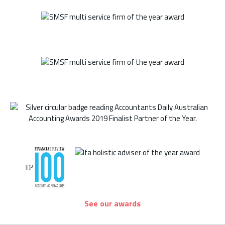
See our awards