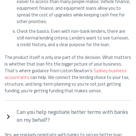
easier to access than many people realise. Vehicle finance,
equipment finance, and equipment loans allow you to
spread the cost of upgrades while keeping cash free for
other priorities.
Check the basics: Even with non-bank lenders, there are
still normal lending criteria. Lenders want to see turnover,
a credit history, and a clear purpose for the loan.
The product itself is only one part of the decision. What matters
is whether that loan fits the bigger picture of your business.
That’s where guidance from Liston Newton’s
Sydney business
accountants
can help. We connect the lending choice to your tax,
structure, and long-term planning so you’re not just getting
funding, you’re getting funding that makes sense.
Can you help negotiate better terms with banks
on my behalf?
Yes, we regularly negotiate with banks to secure better loan