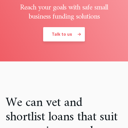
Reach your goals with safe small
business funding solutions
Talk to us
We can vet and
shortlist loans that suit