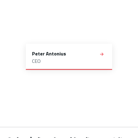
Peter Antonius
CEO