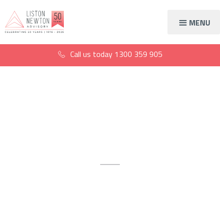
MENU
Call us today
1300 359 905
Lending solutions
Sydney
Tailored business and personal
loan advice in Sydney