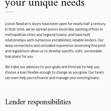
your unique needs
Liston Newton’s doors have been open for nearly half a century.
In that time, we’ve spread across Australia, opening offices in
metropolitan cities and regional towns, and have built
relationships with numerous established, reliable lenders. Our
deep connections and unrivalled experience assessing fine print
and regulations allow us to develop specific, safe, serviceable
loan plans for you.
We tailor our advisory to your goals and lifestyle to help you
choose a loan flexible enough to change as you grow. Our team
can even help you refinance and manage your existing loans.
Lender responsibilities