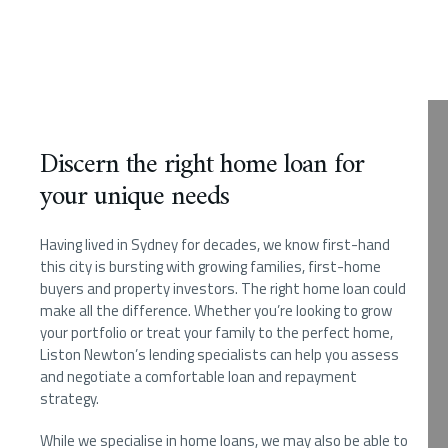
Discern the right home loan for
your unique needs
Having lived in Sydney for decades, we know first-hand
this city is bursting with growing families, first-home
buyers and property investors. The right home loan could
make all the difference. Whether you’re looking to grow
your portfolio or treat your family to the perfect home,
Liston Newton’s lending specialists can help you assess
and negotiate a comfortable loan and repayment
strategy.
While we specialise in home loans, we may also be able to