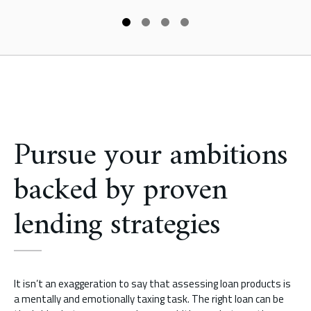
Pursue your ambitions
backed by proven
lending strategies
It isn’t an exaggeration to say that assessing loan products is
a mentally and emotionally taxing task. The right loan can be