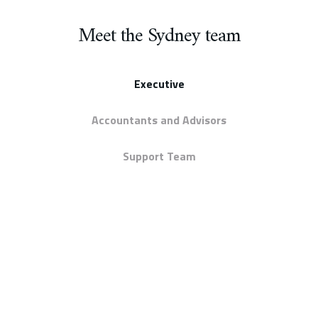
Meet the Sydney team
Executive
Accountants and Advisors
Support Team