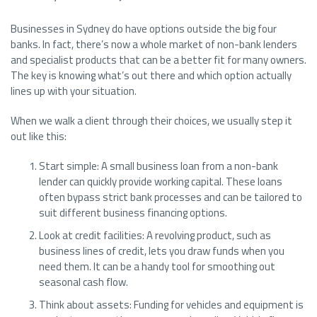
Businesses in Sydney do have options outside the big four
banks. In fact, there’s now a whole market of non-bank lenders
and specialist products that can be a better fit for many owners.
The key is knowing what’s out there and which option actually
lines up with your situation.
When we walk a client through their choices, we usually step it
out like this:
Start simple: A small business loan from a non-bank
lender can quickly provide working capital. These loans
often bypass strict bank processes and can be tailored to
suit different business financing options.
Look at credit facilities: A revolving product, such as
business lines of credit, lets you draw funds when you
need them. It can be a handy tool for smoothing out
seasonal cash flow.
Think about assets: Funding for vehicles and equipment is