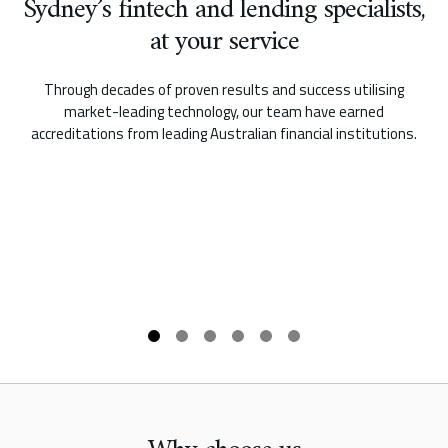
Sydney’s fintech and lending specialists,
at your service
Through decades of proven results and success utilising
market-leading technology, our team have earned
accreditations from leading Australian financial institutions.