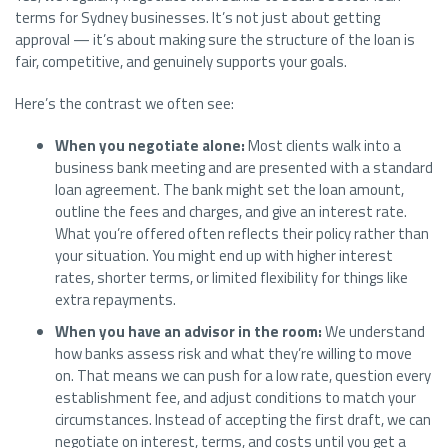
terms for Sydney businesses. It’s not just about getting
approval — it’s about making sure the structure of the loan is
fair, competitive, and genuinely supports your goals.
Here’s the contrast we often see:
When you negotiate alone:
Most clients walk into a
business bank meeting and are presented with a standard
loan agreement. The bank might set the loan amount,
outline the fees and charges, and give an interest rate.
What you’re offered often reflects their policy rather than
your situation. You might end up with higher interest
rates, shorter terms, or limited flexibility for things like
extra repayments.
When you have an advisor in the room:
We understand
how banks assess risk and what they’re willing to move
on. That means we can push for a low rate, question every
establishment fee, and adjust conditions to match your
circumstances. Instead of accepting the first draft, we can
negotiate on interest, terms, and costs until you get a