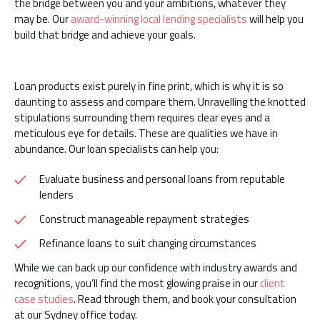
the bridge between you and your ambitions, whatever they
may be. Our
award-winning local lending specialists
will help you
build that bridge and achieve your goals.
Loan products exist purely in fine print, which is why it is so
daunting to assess and compare them. Unravelling the knotted
stipulations surrounding them requires clear eyes and a
meticulous eye for details. These are qualities we have in
abundance. Our loan specialists can help you:
Evaluate business and personal loans from reputable
lenders
Construct manageable repayment strategies
Refinance loans to suit changing circumstances
While we can back up our confidence with industry awards and
recognitions, you’ll find the most glowing praise in our
client
case studies
. Read through them, and book your consultation
at our Sydney office today.