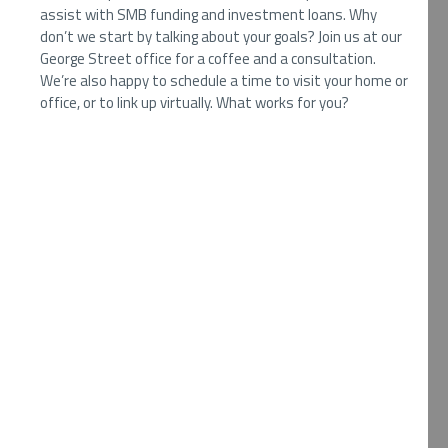
assist with SMB funding and investment loans. Why
don’t we start by talking about your goals? Join us at our
George Street office for a coffee and a consultation.
We’re also happy to schedule a time to visit your home or
office, or to link up virtually. What works for you?