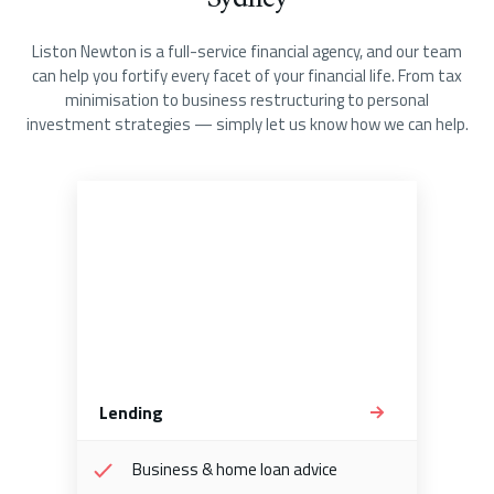
Liston Newton is a full-service financial agency, and our team
can help you fortify every facet of your financial life. From tax
minimisation to business restructuring to personal
investment strategies — simply let us know how we can help.
Lending
Business & home loan advice