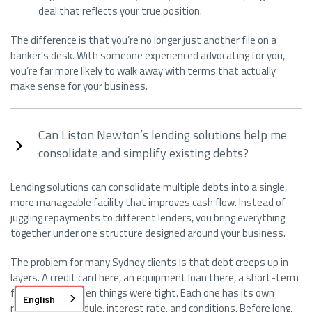
deal that reflects your true position.
The difference is that you’re no longer just another file on a
banker’s desk. With someone experienced advocating for you,
you’re far more likely to walk away with terms that actually
make sense for your business.
Can Liston Newton’s lending solutions help me
consolidate and simplify existing debts?
Lending solutions can consolidate multiple debts into a single,
more manageable facility that improves cash flow. Instead of
juggling repayments to different lenders, you bring everything
together under one structure designed around your business.
The problem for many Sydney clients is that debt creeps up in
layers. A credit card here, an equipment loan there, a short-term
facility added when things were tight. Each one has its own
English
repayment schedule, interest rate, and conditions. Before long,