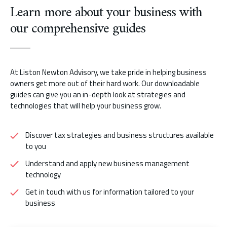
Learn more about your business with
our comprehensive guides
At Liston Newton Advisory, we take pride in helping business
owners get more out of their hard work. Our downloadable
guides can give you an in-depth look at strategies and
technologies that will help your business grow.
Discover tax strategies and business structures available
to you
Understand and apply new business management
technology
Get in touch with us for information tailored to your
business