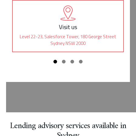
Visit us
Level 22-23, Salesforce Tower, 180 George Street
Sydney NSW 2000
Lending advisory services available in
Sydney