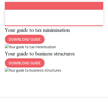
Your guide to tax minimisation
DOWNLOAD GUIDE
Your guide to business structures
DOWNLOAD GUIDE