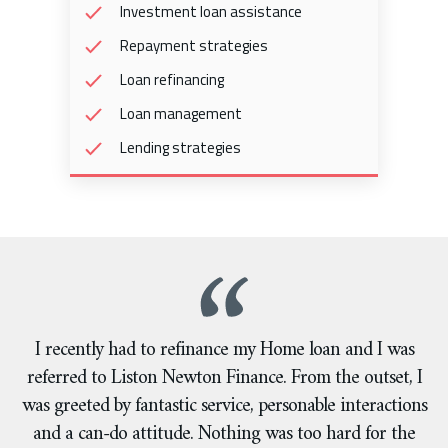
Investment loan assistance
Repayment strategies
Loan refinancing
Loan management
Lending strategies
I recently had to refinance my Home loan and I was
referred to Liston Newton Finance. From the outset, I
was greeted by fantastic service, personable interactions
and a can-do attitude. Nothing was too hard for the