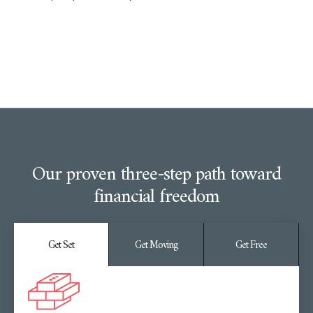
Our proven three-step path toward
financial freedom
Get Set
Get Moving
Get Free