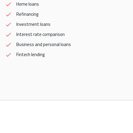
Home loans
Refinancing
Investment loans
Interest rate comparison
Business and personal loans
Fintech lending