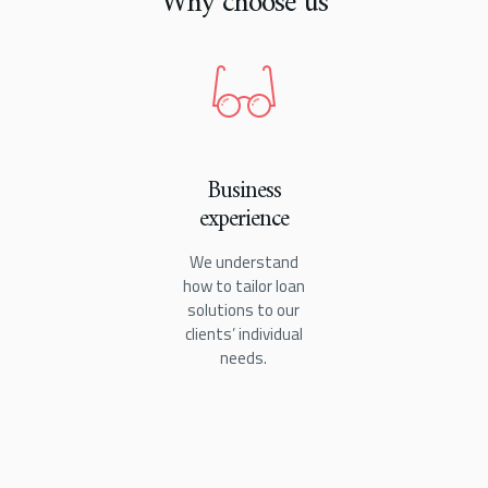
Why choose us
Business
experience
We understand
how to tailor loan
solutions to our
clients’ individual
needs.