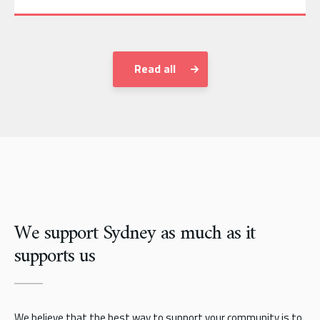
Read all
We support Sydney as much as it
supports us
We believe that the best way to support your community is to