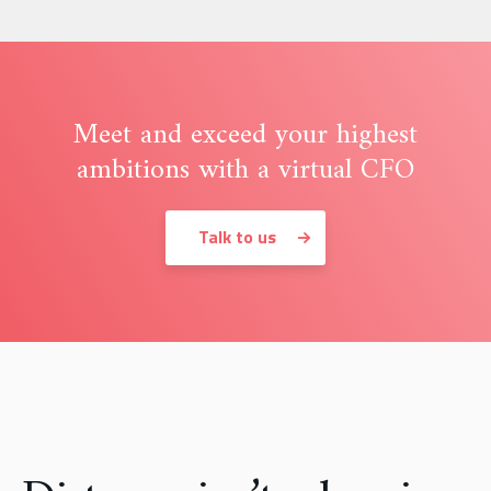
Meet and exceed your highest
ambitions with a virtual CFO
Talk to us