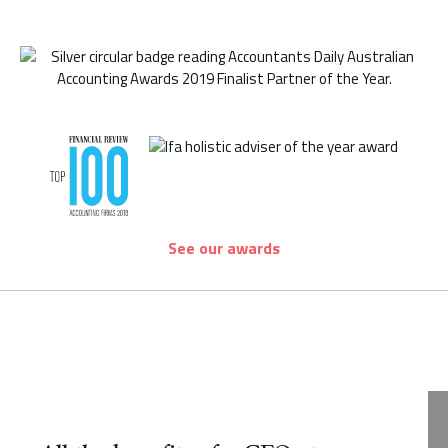
See our awards