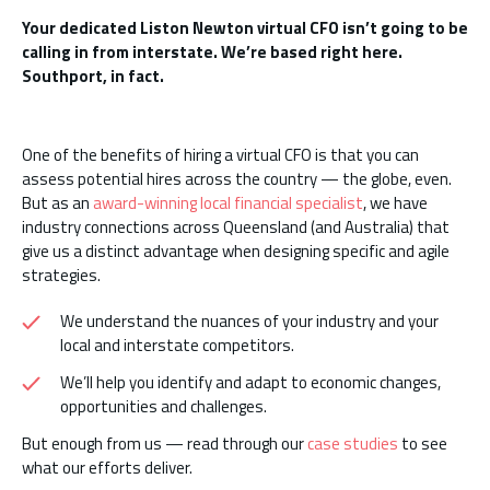
Your dedicated Liston Newton virtual CFO isn’t going to be
calling in from interstate. We’re based right here.
Southport, in fact.
One of the benefits of hiring a virtual CFO is that you can
assess potential hires across the country — the globe, even.
But as an
award-winning local financial specialist
, we have
industry connections across Queensland (and Australia) that
give us a distinct advantage when designing specific and agile
strategies.
We understand the nuances of your industry and your
local and interstate competitors.
We’ll help you identify and adapt to economic changes,
opportunities and challenges.
But enough from us — read through our
case studies
to see
what our efforts deliver.