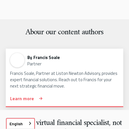
Abour our content authors
By
Francis Soale
Partner
Francis Soale, Partner at Liston Newton Advisory, provides
expert financial solutions. Reach out to Francis for your
next strategic financial move.
Learn more
We are a virtual financial specialist, not
English