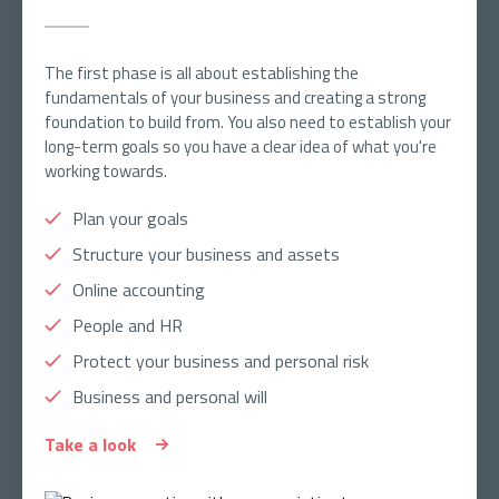
The first phase is all about establishing the
fundamentals of your business and creating a strong
foundation to build from. You also need to establish your
long-term goals so you have a clear idea of what you're
working towards.
Plan your goals
Structure your business and assets
Online accounting
People and HR
Protect your business and personal risk
Business and personal will
Take a look