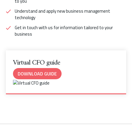
to you
Understand and apply new business management
technology
Get in touch with us for information tailored to your
business
Virtual CFO guide
DOWNLOAD GUIDE