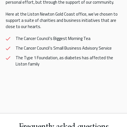
personal effort, but through the support of our community.
Here at the Liston Newton Gold Coast office, we’ve chosen to
support a suite of charities and business initiatives that are
close to our hearts.
The Cancer Council’s Biggest Morning Tea
The Cancer Council’s Small Business Advisory Service
The Type 1 Foundation, as diabetes has affected the
Liston family
Frequently asked questions