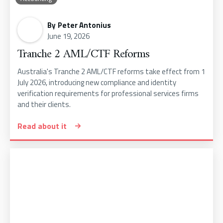
By
Peter Antonius
June 19, 2026
Tranche 2 AML/CTF Reforms
Australia's Tranche 2 AML/CTF reforms take effect from 1
July 2026, introducing new compliance and identity
verification requirements for professional services firms
and their clients.
Read about it