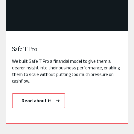
Safe T Pro
We built Safe T Pro a financial model to give them a
clearer insight into their business performance, enabling
them to scale without putting too much pressure on
cashflow.
Read about it