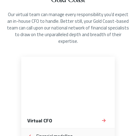
Gold Coast
Our virtual team can manage every responsibility you’d expect
an in-house CFO to handle. Better still, your Gold Coast-based
team can call upon our national network of financial specialists
to draw on the unparalleled depth and breadth of their
expertise.
Virtual CFO