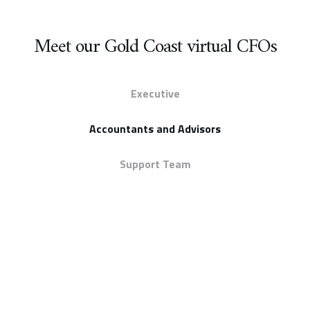
Meet our Gold Coast virtual CFOs
Executive
Accountants and Advisors
Support Team