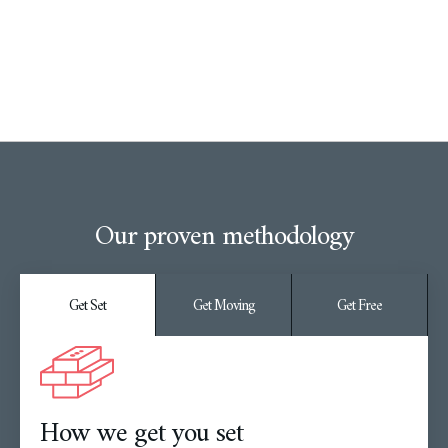
Our proven methodology
Get Set
Get Moving
Get Free
How we get you set