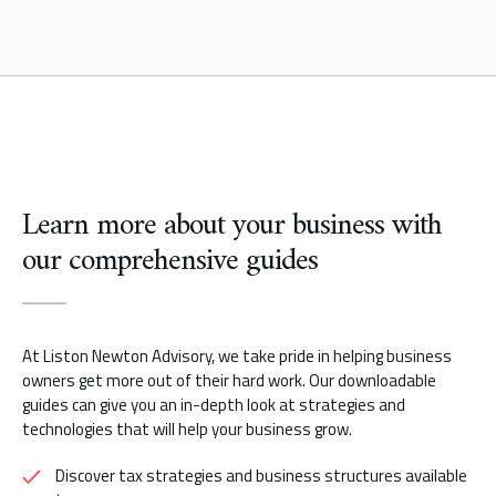
Learn more about your business with
our comprehensive guides
At Liston Newton Advisory, we take pride in helping business
owners get more out of their hard work. Our downloadable
guides can give you an in-depth look at strategies and
technologies that will help your business grow.
Discover tax strategies and business structures available