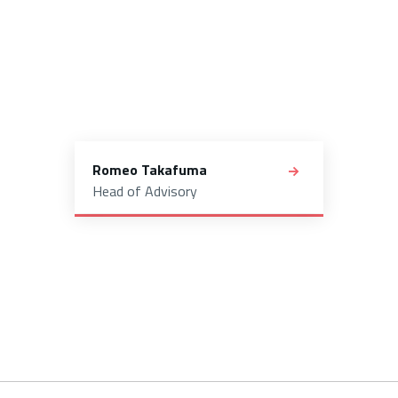
Romeo Takafuma
Head of Advisory