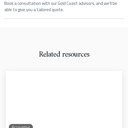
Book a consultation with our Gold Coast advisors, and we’ll be
able to give you a tailored quote.
Related resources
Accounting