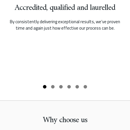
Accredited, qualified and laurelled
By consistently delivering exceptional results, we’ve proven
time and again just how effective our process can be.
Why choose us