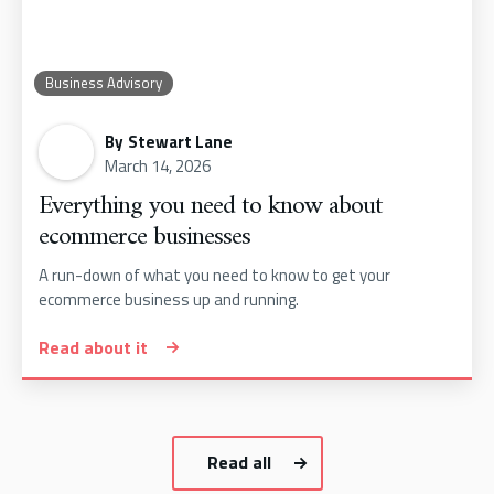
Business Advisory
By
Stewart Lane
March 14, 2026
Everything you need to know about
ecommerce businesses
A run-down of what you need to know to get your
ecommerce business up and running.
Read about it
Read all