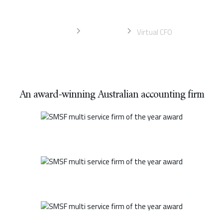
service
Home
Gold Coast
Virtual CFO
An award-winning Australian accounting firm