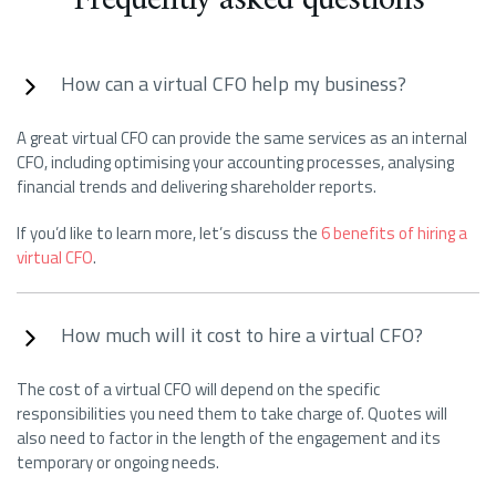
How can a virtual CFO help my business?
A great virtual CFO can provide the same services as an internal
CFO, including optimising your accounting processes, analysing
financial trends and delivering shareholder reports.
If you’d like to learn more, let’s discuss the
6 benefits of hiring a
virtual CFO
.
How much will it cost to hire a virtual CFO?
The cost of a virtual CFO will depend on the specific
responsibilities you need them to take charge of. Quotes will
also need to factor in the length of the engagement and its
temporary or ongoing needs.