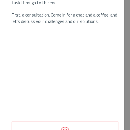
task through to the end.
First, a consultation. Come in for a chat and a coffee, and
let’s discuss your challenges and our solutions.