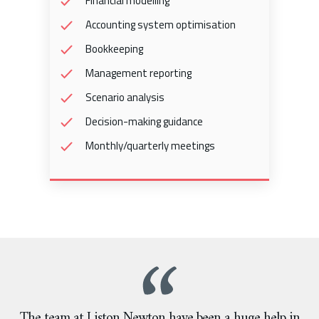
Financial modelling
Accounting system optimisation
Bookkeeping
Management reporting
Scenario analysis
Decision-making guidance
Monthly/quarterly meetings
The team at Liston Newton have been a huge help in