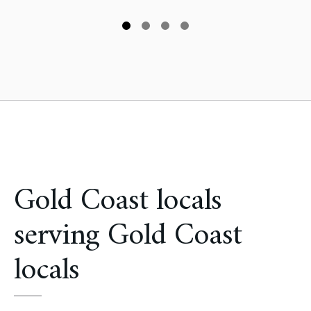
Gold Coast locals
serving Gold Coast
locals