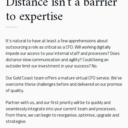
Distance isn’t a barrier
to expertise
It’s natural to have at least a few apprehensions about
outsourcing a role as critical as a CFO. Will working digitally
impede our access to your internal staff and processes? Does
distance slow communication and agility? Could being an
outsider limit our investment in your success? No.
Our Gold Coast team offers a mature virtual CFO service. We’ve
overcome these challenges before and delivered on our promise
of quality.
Partner with us, and our first priority will be to quickly and
seamlessly integrate into your current team and processes.
From there, we can begin to reorganise, optimise, upgrade and
strategise.