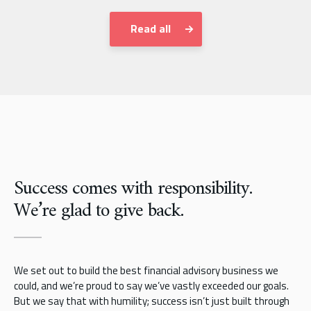
Read all
Success comes with responsibility.
We’re glad to give back.
We set out to build the best financial advisory business we
could, and we’re proud to say we’ve vastly exceeded our goals.
But we say that with humility; success isn’t just built through