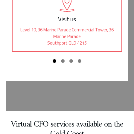
Visit us
Level 10, 36 Marine Parade Commercial Tower, 36
Marine Parade
Southport QLD 4215
Virtual CFO services available on the