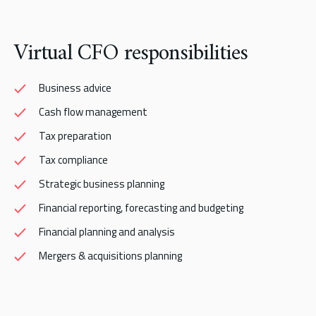
Virtual CFO responsibilities
Business advice
Cash flow management
Tax preparation
Tax compliance
Strategic business planning
Financial reporting, forecasting and budgeting
Financial planning and analysis
Mergers & acquisitions planning