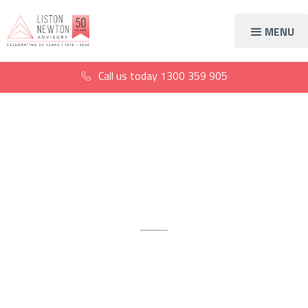
MENU
Call us today
1300 359 905
Virtual CFO Gold
Coast
The Gold Coast’s gold
standard virtual CFO, at your