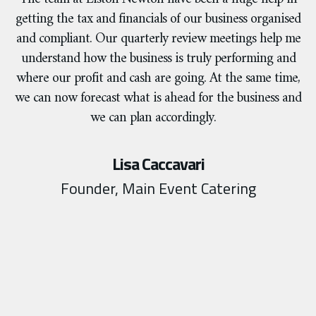
getting the tax and financials of our business organised
and compliant. Our quarterly review meetings help me
understand how the business is truly performing and
where our profit and cash are going. At the same time,
we can now forecast what is ahead for the business and
we can plan accordingly.
Lisa Caccavari
Founder, Main Event Catering