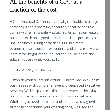
All the benefits of a CFO at a
fraction of the cost
A Chief Financial Officer is practically invaluable to a large
company. That’s not true, of course, because the role
comes with a hefty salary attached. As a medium-sized
business with bold growth ambitions, that price may be
unsustainable. Hiring a fractional CEO is a more
economical solution, but we understand the anxiety that
‘part-time’ might mean ‘indifferent’. You’ve heard the
adage, ‘You get what you pay for’.
Let us relieve your anxiety.
Liston Newton’s veteran virtual CFOs provide Gold Coast
businesses with comprehensive and dedicated executive
services. We’ll help you maximise our expertise by tying
our team to timeframe or project-based initiatives.
Whether you need us to plan and execute a new growth
strategy or optimise your existing ones, we’ll see the