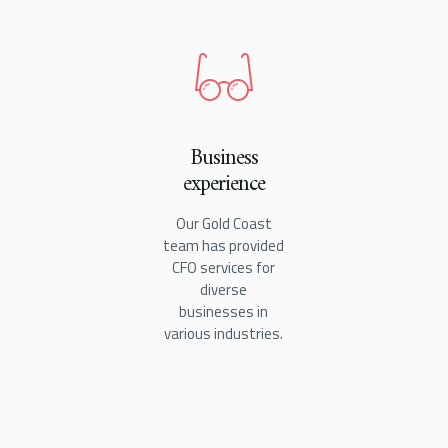
Business
experience
Our Gold Coast
team has provided
CFO services for
diverse
businesses in
various industries.