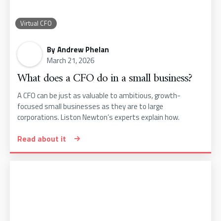
Virtual CFO
By
Andrew Phelan
March 21, 2026
What does a CFO do in a small business?
A CFO can be just as valuable to ambitious, growth-
focused small businesses as they are to large
corporations. Liston Newton’s experts explain how.
Read about it