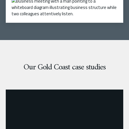
Our Gold Coast case studies