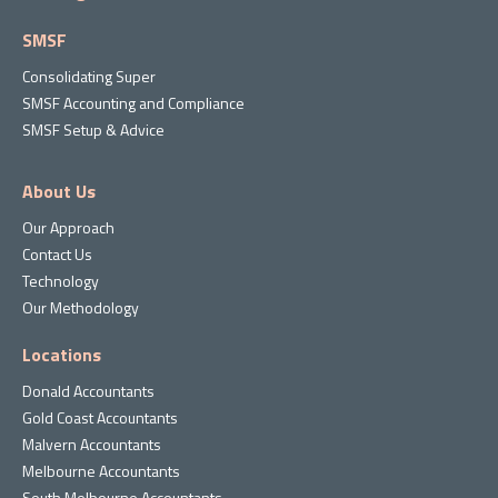
SMSF
Consolidating Super
SMSF Accounting and Compliance
SMSF Setup & Advice
About Us
Our Approach
Contact Us
Technology
Our Methodology
Locations
Donald Accountants
Gold Coast Accountants
Malvern Accountants
Melbourne Accountants
South Melbourne Accountants