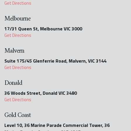
Get Directions
Melbourne
17/31 Queen St, Melbourne VIC 3000
Get Directions
Malvern
Suite 175/45 Glenferrie Road, Malvern, VIC 3144
Get Directions
Donald
36 Woods Street, Donald VIC 3480
Get Directions
Gold Coast
Level 10, 36 Marine Parade Commercial Tower, 36