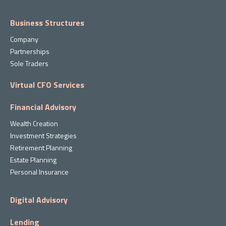
Business Structures
Company
Partnerships
Sole Traders
Virtual CFO Services
Financial Advisory
Wealth Creation
Investment Strategies
Retirement Planning
Estate Planning
Personal Insurance
Digital Advisory
Lending