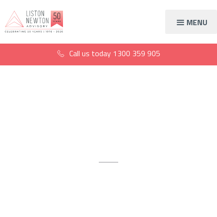
MENU
Call us today
1300 359 905
South Melbourne
SMSF accountants
Strategic SMSF advice for
confident retirement planning