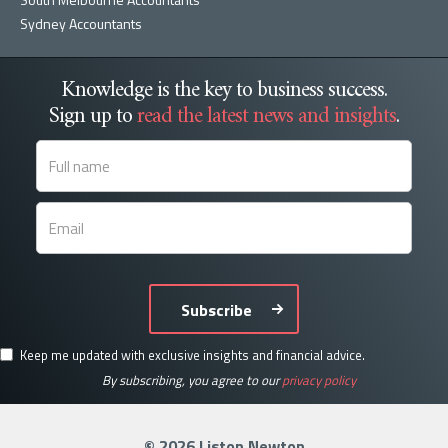
Sydney Accountants
Knowledge is the key to business success.
Sign up to
read the latest news and insights
.
Subscribe
Keep me updated with exclusive insights and financial advice.
By subscribing, you agree to our
privacy policy
© 2026 Liston Newton