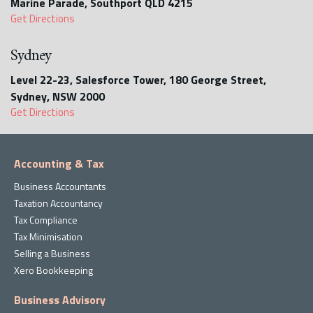
Marine Parade, Southport QLD 4215
Get Directions
Sydney
Level 22-23, Salesforce Tower, 180 George Street,
Sydney, NSW 2000
Get Directions
Accounting & Tax
Business Accountants
Taxation Accountancy
Tax Compliance
Tax Minimisation
Selling a Business
Xero Bookkeeping
Business Advisory