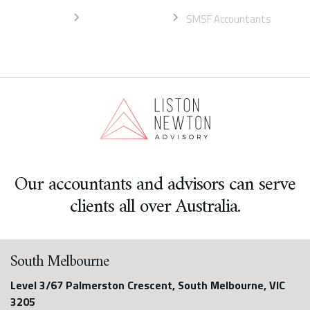
Home
South Melbourne
SMSF Accountants
Our accountants and advisors can serve
clients all over Australia.
South Melbourne
Level 3/67 Palmerston Crescent, South Melbourne, VIC
3205